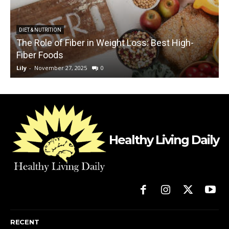
DIET & NUTRITION
The Role of Fiber in Weight Loss: Best High-
Fiber Foods
Lily
-
November 27, 2025
0
L
Healthy Living Daily
RECENT