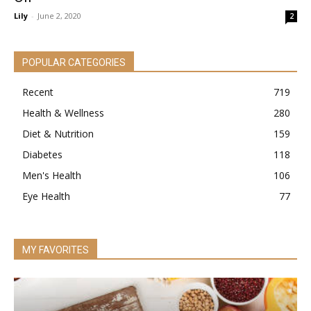
Lily
-
June 2, 2020
2
POPULAR CATEGORIES
Recent
719
Health & Wellness
280
Diet & Nutrition
159
Diabetes
118
Men's Health
106
Eye Health
77
MY FAVORITES