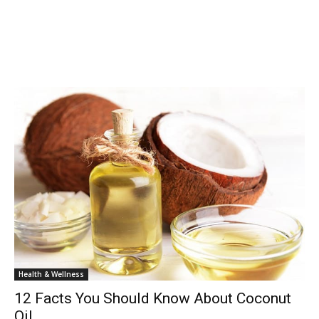
Health & Wellness
12 Facts You Should Know About Coconut
Oil