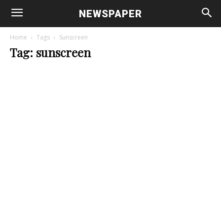
NEWSPAPER
Home
Tags
Sunscreen
Tag: sunscreen