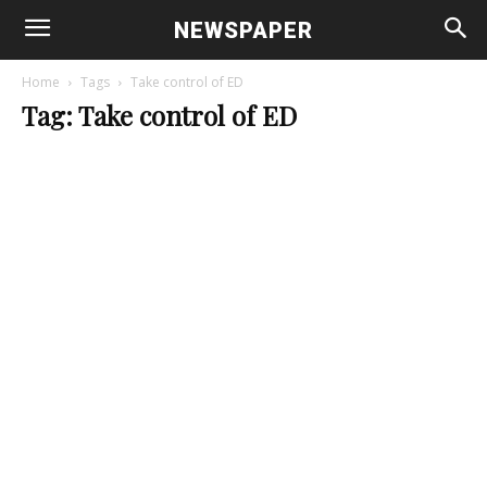
NEWSPAPER
Home
Tags
Take control of ED
Tag: Take control of ED