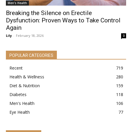
Men's Health
Breaking the Silence on Erectile
Dysfunction: Proven Ways to Take Control
Again
Lily
-
February 18, 2026
0
POPULAR CATEGORIES
Recent
719
Health & Wellness
280
Diet & Nutrition
159
Diabetes
118
Men's Health
106
Eye Health
77