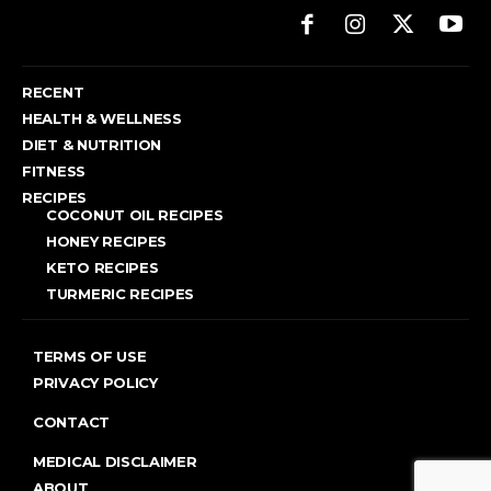
RECENT
HEALTH & WELLNESS
DIET & NUTRITION
FITNESS
RECIPES
COCONUT OIL RECIPES
HONEY RECIPES
KETO RECIPES
TURMERIC RECIPES
TERMS OF USE
PRIVACY POLICY
CONTACT
MEDICAL DISCLAIMER
ABOUT