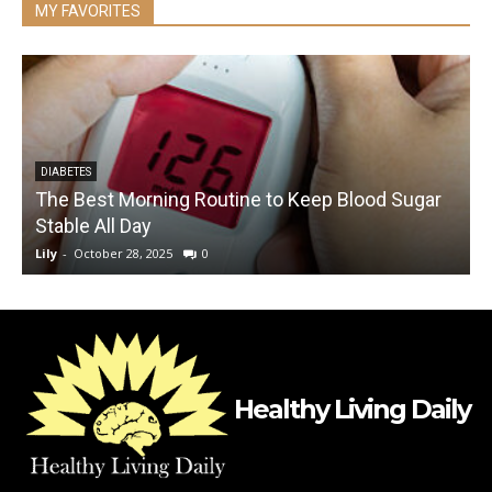
MY FAVORITES
DIABETES
The Best Morning Routine to Keep Blood Sugar
Stable All Day
Lily
-
October 28, 2025
0
L
Healthy Living Daily