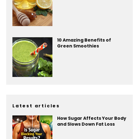
10 Amazing Benefits of
Green Smoothies
Latest articles
How Sugar Affects Your Body
and Slows Down Fat Loss