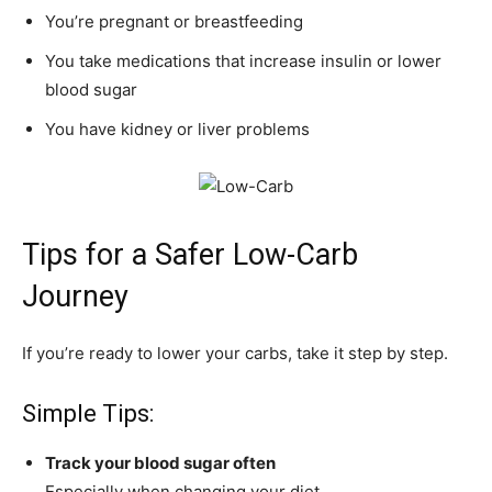
You’re pregnant or breastfeeding
You take medications that increase insulin or lower
blood sugar
You have kidney or liver problems
Tips for a Safer Low-Carb
Journey
If you’re ready to lower your carbs, take it step by step.
Simple Tips:
Track your blood sugar often
Especially when changing your diet.