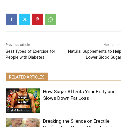
Previous article
Next article
Best Types of Exercise for
Natural Supplements to Help
People with Diabetes
Lower Blood Sugar
RELATED ARTICLES
How Sugar Affects Your Body and
Slows Down Fat Loss
Diet & Nutrition
Breaking the Silence on Erectile