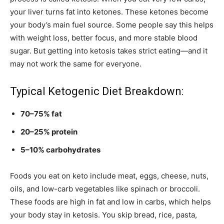
your liver turns fat into ketones. These ketones become
your body’s main fuel source. Some people say this helps
with weight loss, better focus, and more stable blood
sugar. But getting into ketosis takes strict eating—and it
may not work the same for everyone.
Typical Ketogenic Diet Breakdown:
70–75% fat
20–25% protein
5–10% carbohydrates
Foods you eat on keto include meat, eggs, cheese, nuts,
oils, and low-carb vegetables like spinach or broccoli.
These foods are high in fat and low in carbs, which helps
your body stay in ketosis. You skip bread, rice, pasta,