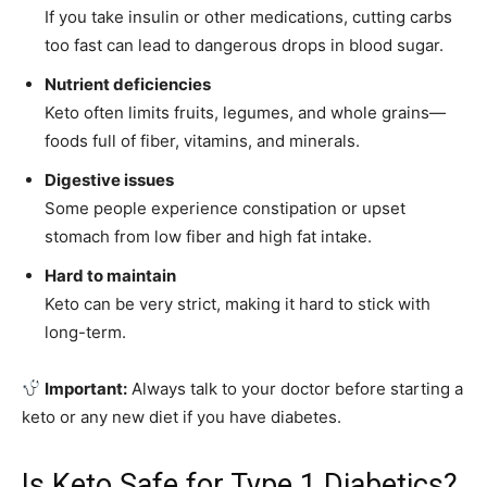
If you take insulin or other medications, cutting carbs
too fast can lead to dangerous drops in blood sugar.
Nutrient deficiencies
Keto often limits fruits, legumes, and whole grains—
foods full of fiber, vitamins, and minerals.
Digestive issues
Some people experience constipation or upset
stomach from low fiber and high fat intake.
Hard to maintain
Keto can be very strict, making it hard to stick with
long-term.
Important:
Always talk to your doctor before starting a
keto or any new diet if you have diabetes.
Is Keto Safe for Type 1 Diabetics?