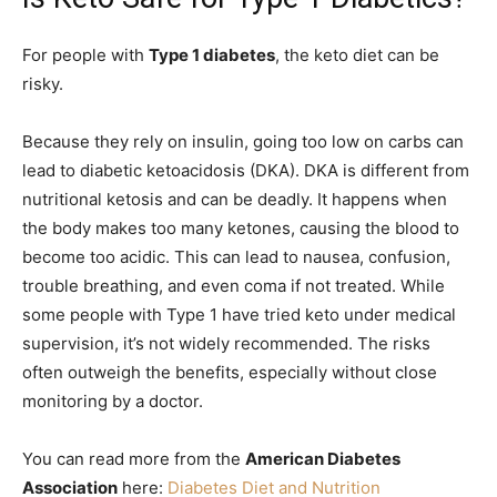
For people with
Type 1 diabetes
, the keto diet can be
risky.
Because they rely on insulin, going too low on carbs can
lead to diabetic ketoacidosis (DKA). DKA is different from
nutritional ketosis and can be deadly. It happens when
the body makes too many ketones, causing the blood to
become too acidic. This can lead to nausea, confusion,
trouble breathing, and even coma if not treated. While
some people with Type 1 have tried keto under medical
supervision, it’s not widely recommended. The risks
often outweigh the benefits, especially without close
monitoring by a doctor.
You can read more from the
American Diabetes
Association
here:
Diabetes Diet and Nutrition