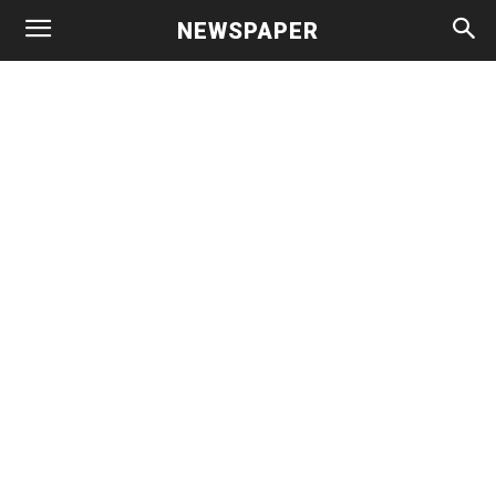
NEWSPAPER