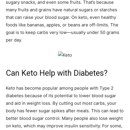
sugary snacks, and even some fruits. That’s because
many fruits and grains have natural sugars or starches
that can raise your blood sugar. On keto, even healthy
foods like bananas, apples, or beans are off-limits. The
goal is to keep carbs very low—usually under 50 grams
per day.
Can Keto Help with Diabetes?
Keto has become popular among people with Type 2
diabetes because of its potential to lower blood sugar
and aid in weight loss. By cutting out most carbs, your
body has fewer sugar spikes after meals. This can lead to
better blood sugar control. Many people also lose weight
on keto, which may improve insulin sensitivity. For some,