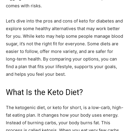
comes with risks.
Let’s dive into the pros and cons of keto for diabetes and
explore some healthy alternatives that may work better
for you. While keto may help some people manage blood
sugar, it’s not the right fit for everyone. Some diets are
easier to follow, offer more variety, and are safer for
long-term health. By comparing your options, you can
find a plan that fits your lifestyle, supports your goals,
and helps you feel your best.
What Is the Keto Diet?
The ketogenic diet, or keto for short, is a low-carb, high-
fat eating plan. It changes how your body uses energy.
Instead of burning carbs, your body burns fat. This
process is called ketosis. When you eat very few carbs,