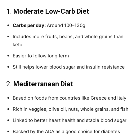
1.
Moderate Low-Carb Diet
Carbs per day:
Around 100–130g
Includes more fruits, beans, and whole grains than
keto
Easier to follow long term
Still helps lower blood sugar and insulin resistance
2.
Mediterranean Diet
Based on foods from countries like Greece and Italy
Rich in veggies, olive oil, nuts, whole grains, and fish
Linked to better heart health and stable blood sugar
Backed by the ADA as a good choice for diabetes