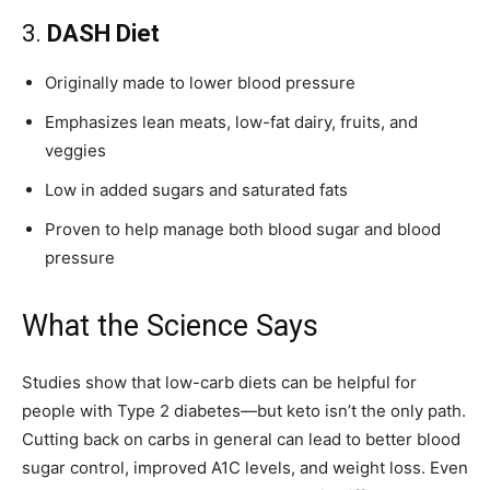
3.
DASH Diet
Originally made to lower blood pressure
Emphasizes lean meats, low-fat dairy, fruits, and
veggies
Low in added sugars and saturated fats
Proven to help manage both blood sugar and blood
pressure
What the Science Says
Studies show that low-carb diets can be helpful for
people with Type 2 diabetes—but keto isn’t the only path.
Cutting back on carbs in general can lead to better blood
sugar control, improved A1C levels, and weight loss. Even