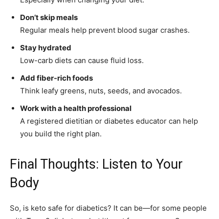
Don’t skip meals
Regular meals help prevent blood sugar crashes.
Stay hydrated
Low-carb diets can cause fluid loss.
Add fiber-rich foods
Think leafy greens, nuts, seeds, and avocados.
Work with a health professional
A registered dietitian or diabetes educator can help
you build the right plan.
Final Thoughts: Listen to Your
Body
So, is keto safe for diabetics? It can be—for some people