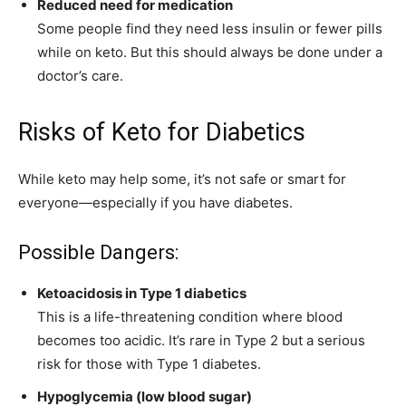
Reduced need for medication
Some people find they need less insulin or fewer pills
while on keto. But this should always be done under a
doctor’s care.
Risks of Keto for Diabetics
While keto may help some, it’s not safe or smart for
everyone—especially if you have diabetes.
Possible Dangers:
Ketoacidosis in Type 1 diabetics
This is a life-threatening condition where blood
becomes too acidic. It’s rare in Type 2 but a serious
risk for those with Type 1 diabetes.
Hypoglycemia (low blood sugar)