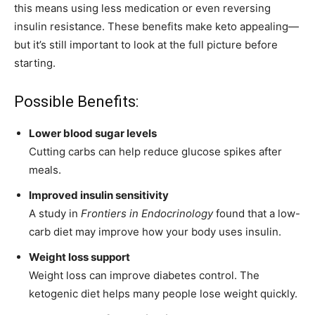
this means using less medication or even reversing
insulin resistance. These benefits make keto appealing—
but it’s still important to look at the full picture before
starting.
Possible Benefits:
Lower blood sugar levels
Cutting carbs can help reduce glucose spikes after
meals.
Improved insulin sensitivity
A study in
Frontiers in Endocrinology
found that a low-
carb diet may improve how your body uses insulin.
Weight loss support
Weight loss can improve diabetes control. The
ketogenic diet helps many people lose weight quickly.