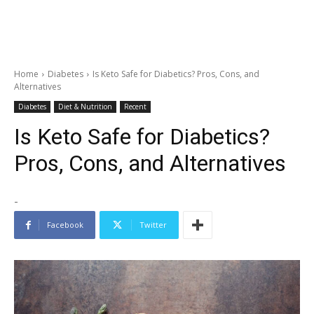
Home
Diabetes
Is Keto Safe for Diabetics? Pros, Cons, and
Alternatives
Diabetes
Diet & Nutrition
Recent
Is Keto Safe for Diabetics?
Pros, Cons, and Alternatives
-
Facebook
Twitter