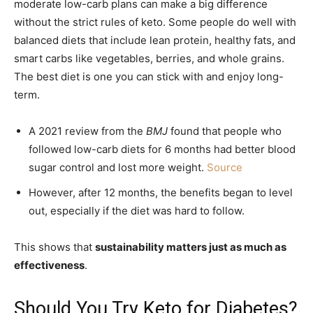
moderate low-carb plans can make a big difference
without the strict rules of keto. Some people do well with
balanced diets that include lean protein, healthy fats, and
smart carbs like vegetables, berries, and whole grains.
The best diet is one you can stick with and enjoy long-
term.
A 2021 review from the
BMJ
found that people who
followed low-carb diets for 6 months had better blood
sugar control and lost more weight.
Source
However, after 12 months, the benefits began to level
out, especially if the diet was hard to follow.
This shows that
sustainability matters just as much as
effectiveness
.
Should You Try Keto for Diabetes?