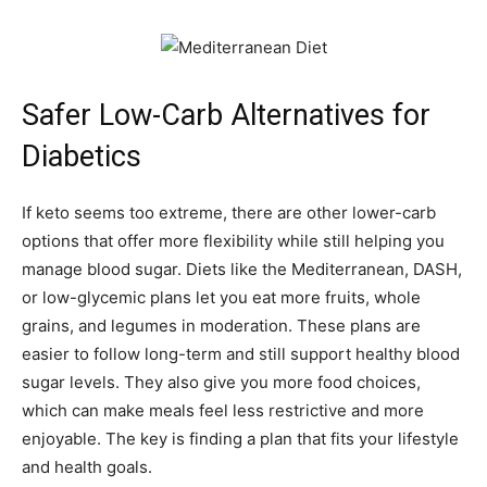
Safer Low-Carb Alternatives for
Diabetics
If keto seems too extreme, there are other lower-carb
options that offer more flexibility while still helping you
manage blood sugar. Diets like the Mediterranean, DASH,
or low-glycemic plans let you eat more fruits, whole
grains, and legumes in moderation. These plans are
easier to follow long-term and still support healthy blood
sugar levels. They also give you more food choices,
which can make meals feel less restrictive and more
enjoyable. The key is finding a plan that fits your lifestyle
and health goals.