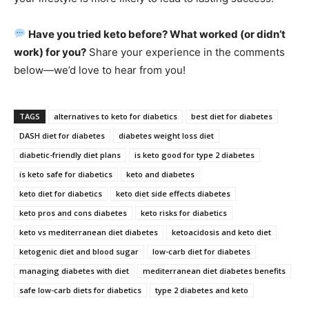
Have you tried keto before? What worked (or didn’t
work) for you?
Share your experience in the comments
below—we’d love to hear from you!
TAGS
alternatives to keto for diabetics
best diet for diabetes
DASH diet for diabetes
diabetes weight loss diet
diabetic-friendly diet plans
is keto good for type 2 diabetes
is keto safe for diabetics
keto and diabetes
keto diet for diabetics
keto diet side effects diabetes
keto pros and cons diabetes
keto risks for diabetics
keto vs mediterranean diet diabetes
ketoacidosis and keto diet
ketogenic diet and blood sugar
low-carb diet for diabetes
managing diabetes with diet
mediterranean diet diabetes benefits
safe low-carb diets for diabetics
type 2 diabetes and keto