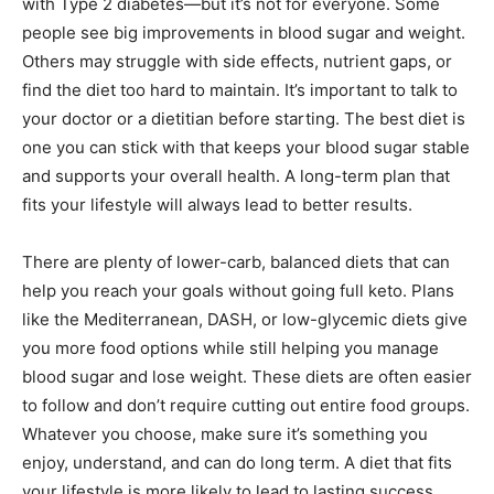
with Type 2 diabetes—but it’s not for everyone. Some
people see big improvements in blood sugar and weight.
Others may struggle with side effects, nutrient gaps, or
find the diet too hard to maintain. It’s important to talk to
your doctor or a dietitian before starting. The best diet is
one you can stick with that keeps your blood sugar stable
and supports your overall health. A long-term plan that
fits your lifestyle will always lead to better results.
There are plenty of lower-carb, balanced diets that can
help you reach your goals without going full keto. Plans
like the Mediterranean, DASH, or low-glycemic diets give
you more food options while still helping you manage
blood sugar and lose weight. These diets are often easier
to follow and don’t require cutting out entire food groups.
Whatever you choose, make sure it’s something you
enjoy, understand, and can do long term. A diet that fits
your lifestyle is more likely to lead to lasting success.