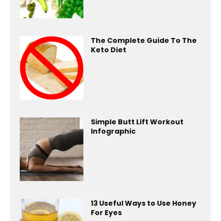
The Complete Guide To The
Keto Diet
Simple Butt Lift Workout
Infographic
13 Useful Ways to Use Honey
For Eyes