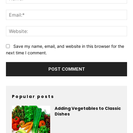
Ema
Web
Save my name, email, and website in this browser for the
next time I comment.
Popular posts
Adding Vegetables to Classic
Dishes