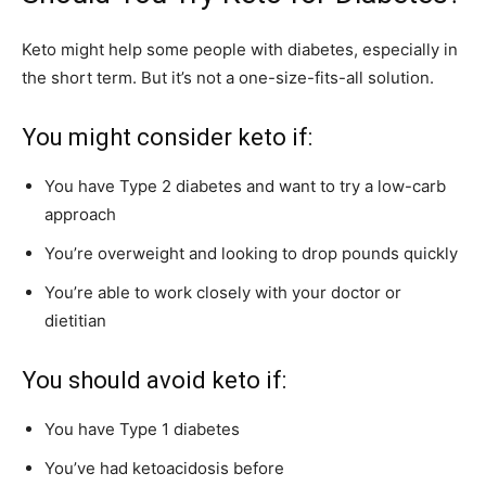
Keto might help some people with diabetes, especially in
the short term. But it’s not a one-size-fits-all solution.
You might consider keto if:
You have Type 2 diabetes and want to try a low-carb
approach
You’re overweight and looking to drop pounds quickly
You’re able to work closely with your doctor or
dietitian
You should avoid keto if:
You have Type 1 diabetes
You’ve had ketoacidosis before