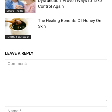
Dysfunction: Proven Ways to Take
Control Again
Men's Health
The Healing Benefits Of Honey On
Skin
Health & Wellness
LEAVE A REPLY
Comment:
Na