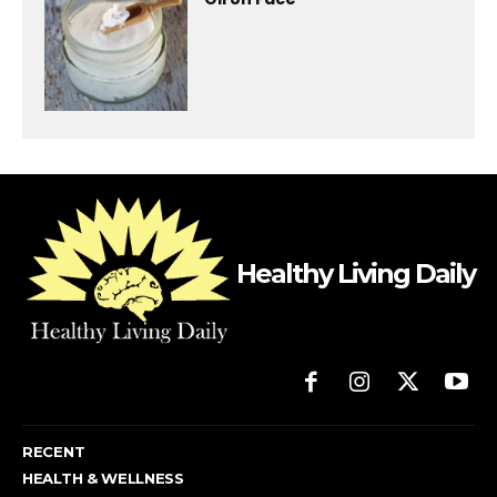
Healthy Living Daily
RECENT
HEALTH & WELLNESS