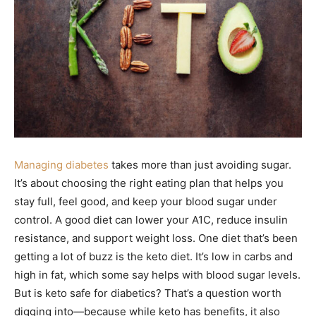
Managing diabetes
takes more than just avoiding sugar.
It’s about choosing the right eating plan that helps you
stay full, feel good, and keep your blood sugar under
control. A good diet can lower your A1C, reduce insulin
resistance, and support weight loss. One diet that’s been
getting a lot of buzz is the keto diet. It’s low in carbs and
high in fat, which some say helps with blood sugar levels.
But is keto safe for diabetics? That’s a question worth
digging into—because while keto has benefits, it also