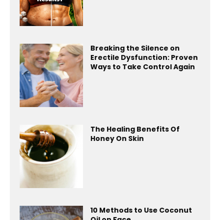
Breaking the Silence on
Erectile Dysfunction: Proven
Ways to Take Control Again
The Healing Benefits Of
Honey On Skin
10 Methods to Use Coconut
Oil on Face