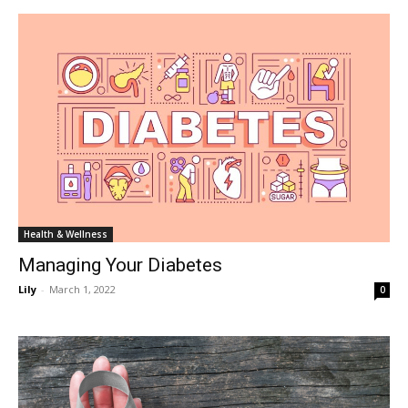
Health & Wellness
Managing Your Diabetes
Lily
-
March 1, 2022
0