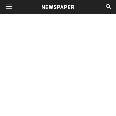
NEWSPAPER