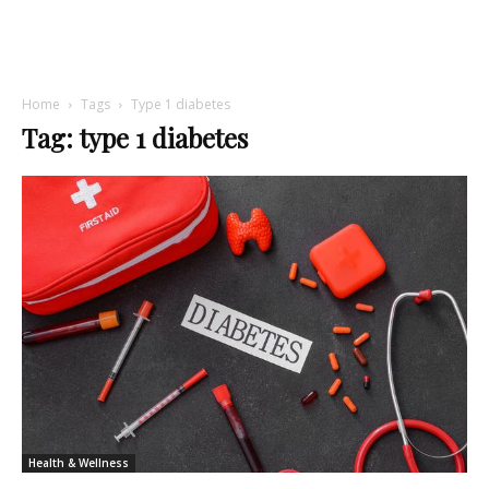
Home
Tags
Type 1 diabetes
Tag: type 1 diabetes
Health & Wellness