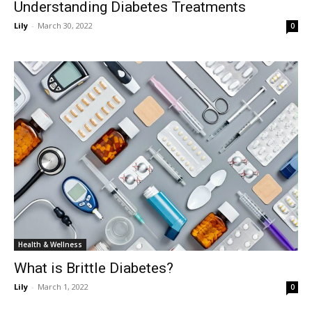
Understanding Diabetes Treatments
Lily
-
March 30, 2022
0
Health & Wellness
What is Brittle Diabetes?
Lily
-
March 1, 2022
0