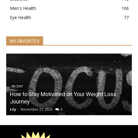
Men's Health
106
Eye Health
77
MY FAVORITES
RECENT
How to Stay Motivated on Your Weight Loss
Journey
Lily
-
November 21, 2025
0
L