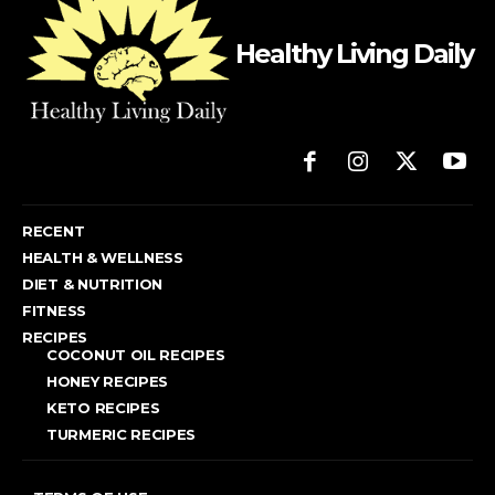
Healthy Living Daily
RECENT
HEALTH & WELLNESS
DIET & NUTRITION
FITNESS
RECIPES
COCONUT OIL RECIPES
HONEY RECIPES
KETO RECIPES
TURMERIC RECIPES