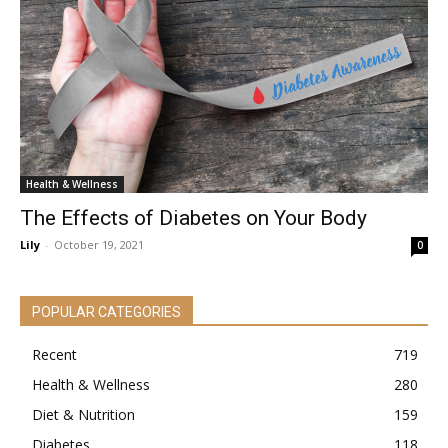
Health & Wellness
The Effects of Diabetes on Your Body
Lily
-
October 19, 2021
0
POPULAR CATEGORIES
Recent
719
Health & Wellness
280
Diet & Nutrition
159
Diabetes
118