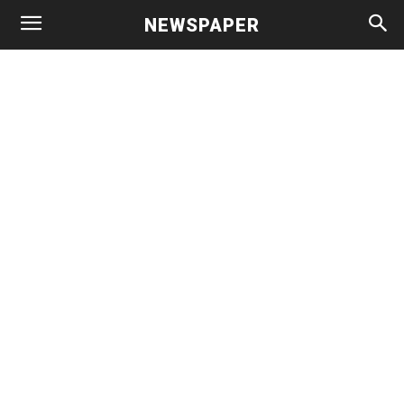
NEWSPAPER