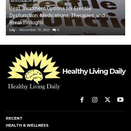
MEN'S HEALTH
Best Treatment Options for Erectile
Dysfunction: Medications, Therapies, and
Breakthroughs
Lily
-
November 19, 2025
0
L
Healthy Living Daily
RECENT
HEALTH & WELLNESS