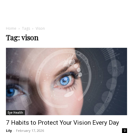
Home
Tags
Vison
Tag: vison
Eye Health
7 Habits to Protect Your Vision Every Day
Lily
-
February 17, 2026
0