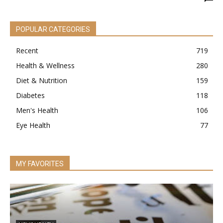
POPULAR CATEGORIES
Recent
719
Health & Wellness
280
Diet & Nutrition
159
Diabetes
118
Men's Health
106
Eye Health
77
MY FAVORITES