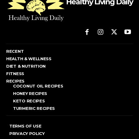
Healthy Living Daily
RECENT
HEALTH & WELLNESS
DIET & NUTRITION
FITNESS
RECIPES
COCONUT OIL RECIPES
HONEY RECIPES
KETO RECIPES
TURMERIC RECIPES
TERMS OF USE
PRIVACY POLICY