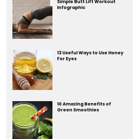
Simple Butt Lift Workout
Infographic
13 Useful Ways to Use Honey
For Eyes
10 Amazing Benefits of
Green Smoothies