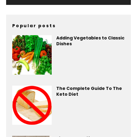
Popular posts
Adding Vegetables to Classic
Dishes
The Complete Guide To The
Keto Diet