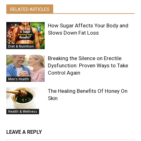
RELATED ARTICLES
How Sugar Affects Your Body and
Slows Down Fat Loss
Diet & Nutrition
Breaking the Silence on Erectile
Dysfunction: Proven Ways to Take
Control Again
Men's Health
The Healing Benefits Of Honey On
Skin
Health & Wellness
LEAVE A REPLY