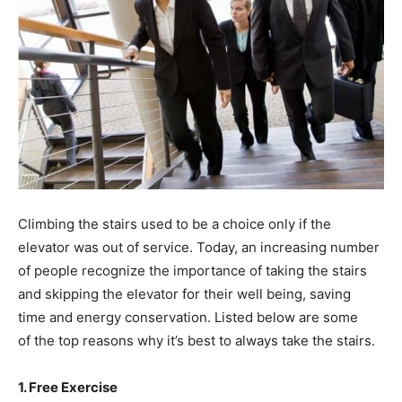
Climbing the stairs used to be a choice only if the
elevator was out of service. Today, an increasing number
of people recognize the importance of taking the stairs
and skipping the elevator for their well being, saving
time and energy conservation. Listed below are some
of the top reasons why it’s best to always take the stairs.
1. Free Exercise