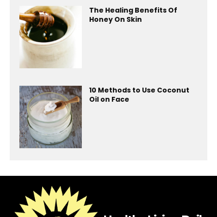
The Healing Benefits Of
Honey On Skin
10 Methods to Use Coconut
Oil on Face