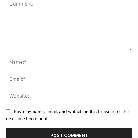
Comment:
Na
Ema
Web
Save my name, email, and website in this browser for the
next time I comment.