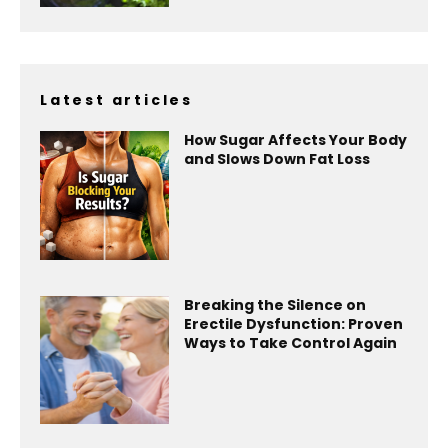
Latest articles
How Sugar Affects Your Body
and Slows Down Fat Loss
Breaking the Silence on
Erectile Dysfunction: Proven
Ways to Take Control Again