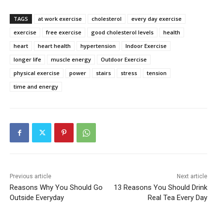
TAGS
at work exercise
cholesterol
every day exercise
exercise
free exercise
good cholesterol levels
health
heart
heart health
hypertension
Indoor Exercise
longer life
muscle energy
Outdoor Exercise
physical exercise
power
stairs
stress
tension
time and energy
Previous article
Next article
Reasons Why You Should Go
13 Reasons You Should Drink
Outside Everyday
Real Tea Every Day