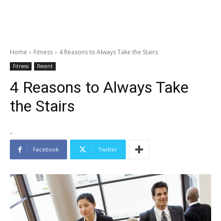
Home
Fitness
4 Reasons to Always Take the Stairs
Fitness
Recent
4 Reasons to Always Take
the Stairs
-
Facebook
Twitter