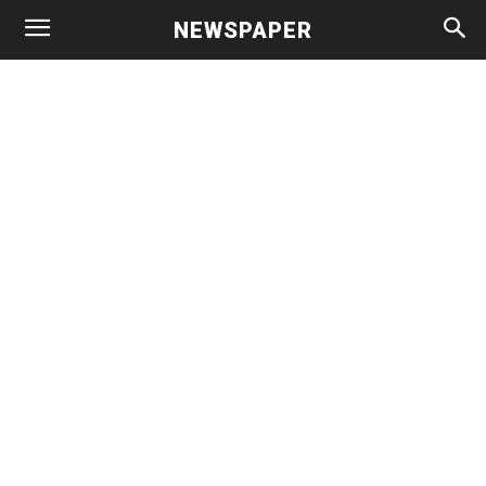
NEWSPAPER