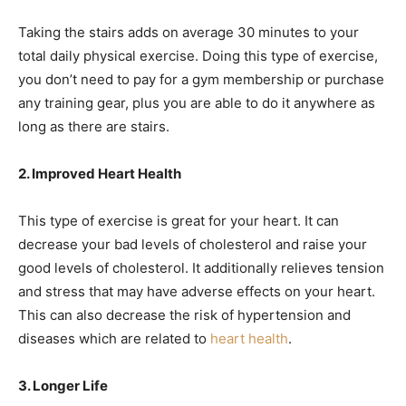
Taking the stairs adds on average 30 minutes to your
total daily physical exercise. Doing this type of exercise,
you don’t need to pay for a gym membership or purchase
any training
gear
, plus you are able to do it anywhere as
long as there are stairs.
2. Improved Heart Health
This type of exercise is great for your heart. It can
decrease your
bad levels of cholesterol
and raise your
good
levels of cholesterol
. It additionally relieves tension
and stress that may have adverse effects on your heart.
This can also decrease the risk of hypertension and
diseases which are related to
heart health
.
3. Longer Life