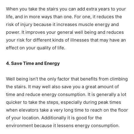
When you take the stairs you can add extra years to your
life, and in more ways than one. For one, it reduces the
risk of injury because it increases muscle energy and
power. It improves your general well being and reduces
your risk for different kinds of illnesses that may have an
effect on your quality of life.
4. Save Time and Energy
Well being isn’t the only factor that benefits from climbing
the stairs. It may well also save you a great amount of
time and reduce
energy consumption
. It is generally a lot
quicker to take the steps, especially during peak times
when elevators take a very long time to reach on the floor
of your location. Additionally it is good for the
environment because it lessens energy consumption.