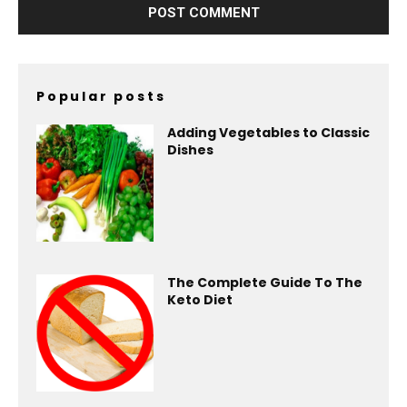
Popular posts
Adding Vegetables to Classic
Dishes
The Complete Guide To The
Keto Diet