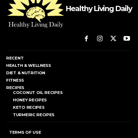
Healthy Living Daily
RECENT
HEALTH & WELLNESS
DIET & NUTRITION
FITNESS
RECIPES
COCONUT OIL RECIPES
HONEY RECIPES
KETO RECIPES
TURMERIC RECIPES
TERMS OF USE