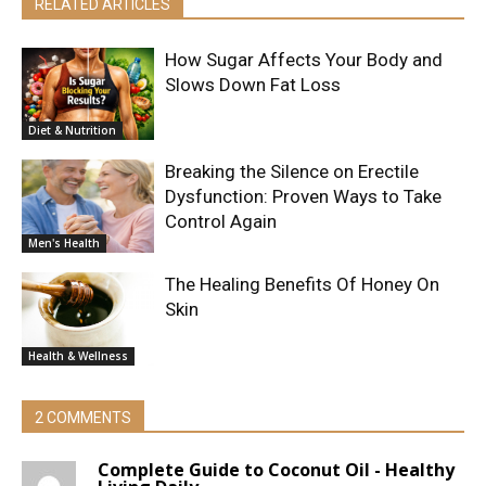
RELATED ARTICLES
How Sugar Affects Your Body and
Slows Down Fat Loss
Diet & Nutrition
Breaking the Silence on Erectile
Dysfunction: Proven Ways to Take
Control Again
Men's Health
The Healing Benefits Of Honey On
Skin
Health & Wellness
2 COMMENTS
Complete Guide to Coconut Oil - Healthy