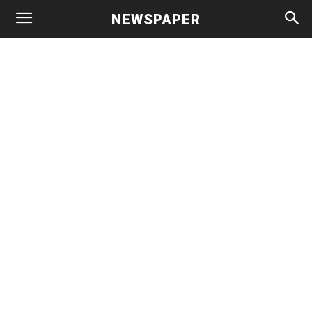
NEWSPAPER