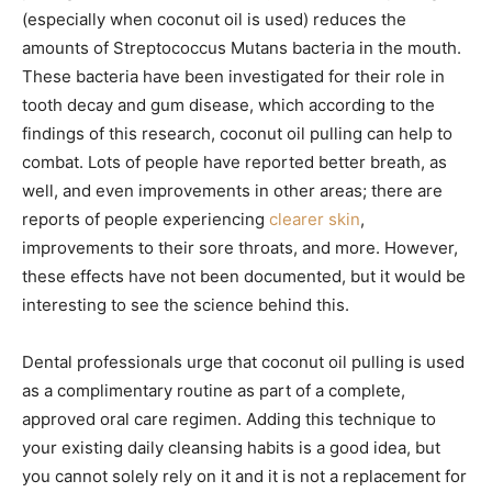
(especially when coconut oil is used) reduces the
amounts of Streptococcus Mutans bacteria in the mouth.
These bacteria have been investigated for their role in
tooth decay and gum disease, which according to the
findings of this research, coconut oil pulling can help to
combat. Lots of people have reported better breath, as
well, and even improvements in other areas; there are
reports of people experiencing
clearer skin
,
improvements to their sore throats, and more. However,
these effects have not been documented, but it would be
interesting to see the science behind this.
Dental professionals urge that coconut oil pulling is used
as a complimentary routine as part of a complete,
approved oral care regimen. Adding this technique to
your existing daily cleansing habits is a good idea, but
you cannot solely rely on it and it is not a replacement for