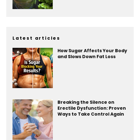
Latest articles
How Sugar Affects Your Body
and Slows Down Fat Loss
Breaking the Silence on
Erectile Dysfunction: Proven
Ways to Take Control Again