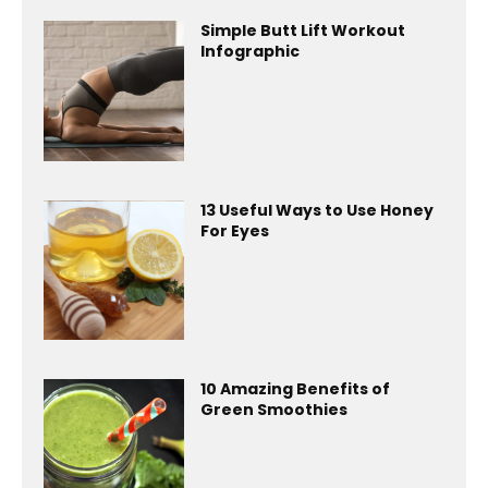
Simple Butt Lift Workout
Infographic
13 Useful Ways to Use Honey
For Eyes
10 Amazing Benefits of
Green Smoothies