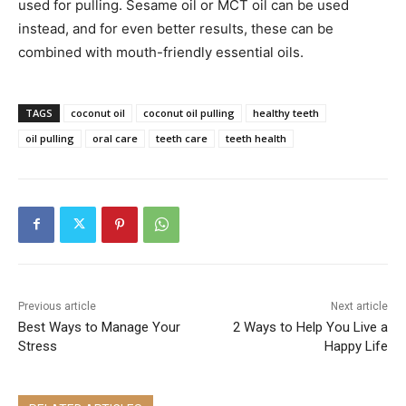
used for pulling. Sesame oil or MCT oil can be used
instead, and for even better results, these can be
combined with mouth-friendly essential oils.
TAGS
coconut oil
coconut oil pulling
healthy teeth
oil pulling
oral care
teeth care
teeth health
Previous article
Next article
Best Ways to Manage Your
2 Ways to Help You Live a
Stress
Happy Life