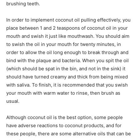
brushing teeth.
In order to implement coconut oil pulling effectively, you
place between 1 and 2 teaspoons of coconut oil in your
mouth and swish it just like mouthwash. You should aim
to swish the oil in your mouth for twenty minutes, in
order to allow the oil long enough to break through and
bind with the plaque and bacteria. When you spit the oil
(which should be spat in the bin, and not in the sink) it
should have turned creamy and thick from being mixed
with saliva. To finish, it is recommended that you swish
your mouth with warm water to rinse, then brush as
usual.
Although coconut oil is the best option, some people
have adverse reactions to coconut products, and for
these people, there are some alternative oils that can be