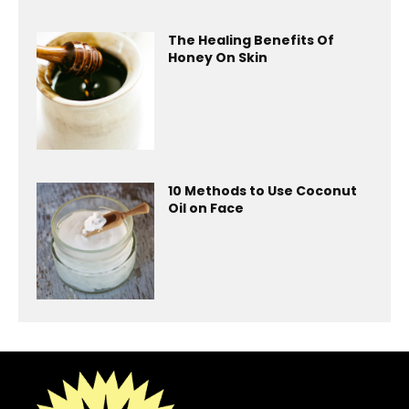
The Healing Benefits Of
Honey On Skin
10 Methods to Use Coconut
Oil on Face