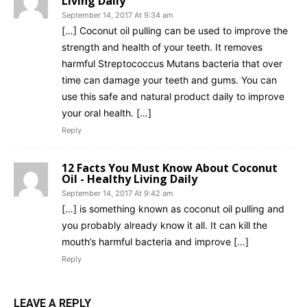
Living Daily
September 14, 2017 At 9:34 am
[…] Coconut oil pulling can be used to improve the
strength and health of your teeth. It removes
harmful Streptococcus Mutans bacteria that over
time can damage your teeth and gums. You can
use this safe and natural product daily to improve
your oral health. […]
Reply
12 Facts You Must Know About Coconut
Oil - Healthy Living Daily
September 14, 2017 At 9:42 am
[…] is something known as coconut oil pulling and
you probably already know it all. It can kill the
mouth’s harmful bacteria and improve […]
Reply
LEAVE A REPLY