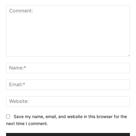
Comment:
Na
Ema
Web
Save my name, email, and website in this browser for the
next time I comment.