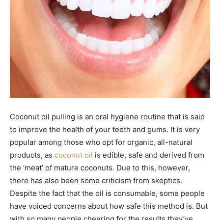
Coconut oil pulling is an oral hygiene routine that is said
to improve the health of your teeth and gums. It is very
popular among those who opt for organic, all-natural
products, as
coconut oil
is edible, safe and derived from
the ‘meat’ of mature coconuts. Due to this, however,
there has also been some criticism from skeptics.
Despite the fact that the oil is consumable, some people
have voiced concerns about how safe this method is. But
with so many people cheering for the results they’ve