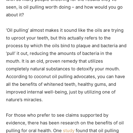
seen, is oil pulling worth doing – and how would you go
about it?
‘Oil pulling’ almost makes it sound like the oils are trying
to uproot your teeth, but this actually refers to the
process by which the oils bind to plaque and bacteria and
‘pull’ it out, reducing the amounts of bacteria in the
mouth. It is an old, proven remedy that utilizes
completely natural substances to detoxify your mouth.
According to coconut oil pulling advocates, you can have
all the benefits of whitened teeth, healthy gums, and
improved internal well-being, just by utilizing one of
nature’s miracles.
For those who prefer to see claims supported by
evidence, there has been research on the benefits of oil
pulling for oral health. One
study
found that oil pulling