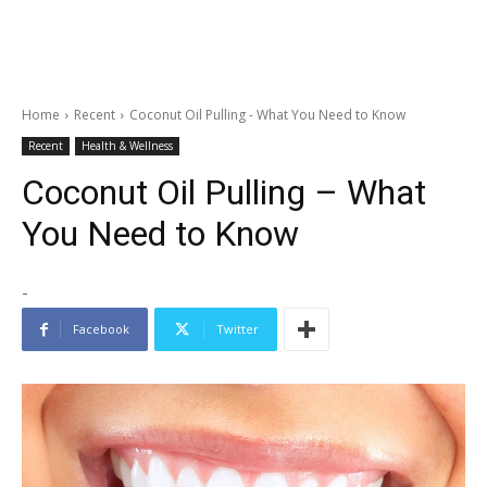
Home
Recent
Coconut Oil Pulling - What You Need to Know
Recent
Health & Wellness
Coconut Oil Pulling – What
You Need to Know
-
Facebook
Twitter