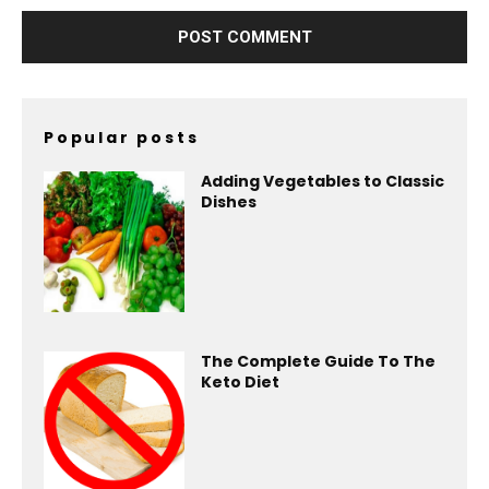
Popular posts
Adding Vegetables to Classic
Dishes
The Complete Guide To The
Keto Diet