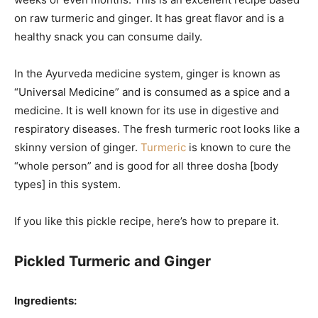
on raw turmeric and ginger. It has great flavor and is a
healthy snack you can consume daily.
In the Ayurveda medicine system, ginger is known as
“Universal Medicine” and is consumed as a spice and a
medicine. It is well known for its use in digestive and
respiratory diseases. The fresh turmeric root looks like a
skinny version of ginger.
Turmeric
is known to cure the
“whole person” and is good for all three dosha [body
types] in this system.
If you like this pickle recipe, here’s how to prepare it.
Pickled Turmeric and Ginger
Ingredients: