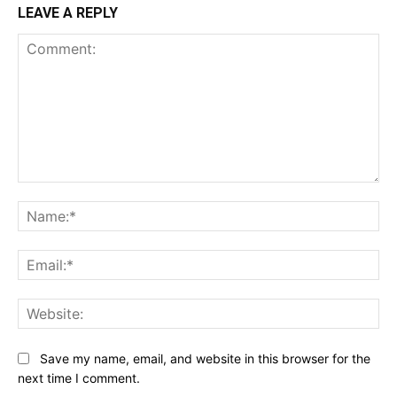
LEAVE A REPLY
Comment:
Na
Ema
Web
Save my name, email, and website in this browser for the
next time I comment.