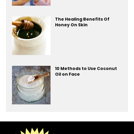
The Healing Benefits Of
Honey On Skin
10 Methods to Use Coconut
Oil on Face