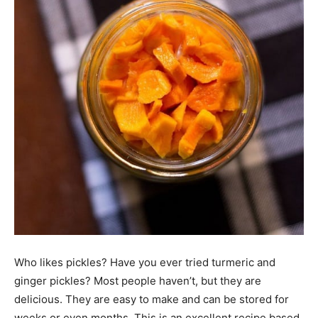
Who likes pickles? Have you ever tried turmeric and
ginger pickles? Most people haven’t, but they are
delicious. They are easy to make and can be stored for
weeks or even months. This is an excellent recipe based