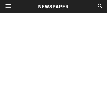
NEWSPAPER