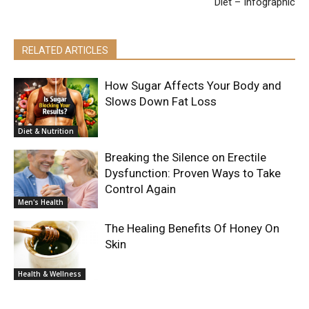
Diet – Infographic
RELATED ARTICLES
How Sugar Affects Your Body and
Slows Down Fat Loss
Diet & Nutrition
Breaking the Silence on Erectile
Dysfunction: Proven Ways to Take
Control Again
Men's Health
The Healing Benefits Of Honey On
Skin
Health & Wellness