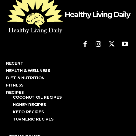
Healthy Living Daily
RECENT
HEALTH & WELLNESS
DIET & NUTRITION
FITNESS
RECIPES
COCONUT OIL RECIPES
HONEY RECIPES
KETO RECIPES
TURMERIC RECIPES