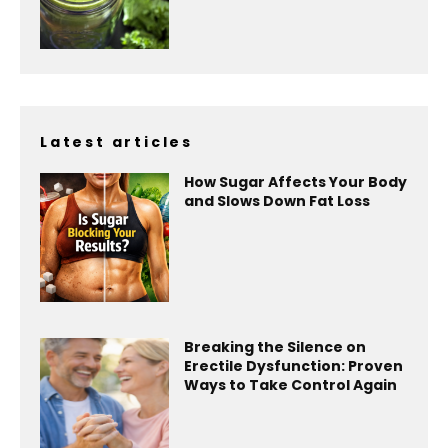
Latest articles
How Sugar Affects Your Body
and Slows Down Fat Loss
Breaking the Silence on
Erectile Dysfunction: Proven
Ways to Take Control Again