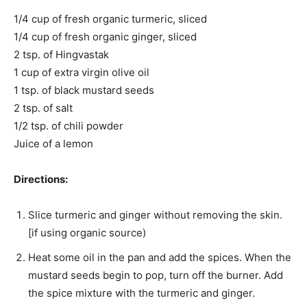
1/4 cup of fresh organic turmeric, sliced
1/4 cup of fresh organic ginger, sliced
2 tsp. of Hingvastak
1 cup of extra virgin olive oil
1 tsp. of black mustard seeds
2 tsp. of salt
1/2 tsp. of chili powder
Juice of a lemon
Directions:
Slice turmeric and ginger without removing the skin.
[if using organic source)
Heat some oil in the pan and add the spices. When the
mustard seeds begin to pop, turn off the burner. Add
the spice mixture with the turmeric and ginger.