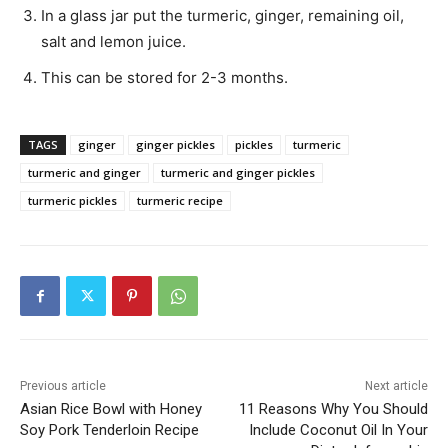
In a glass jar put the turmeric, ginger, remaining oil,
salt and lemon juice.
This can be stored for 2-3 months.
TAGS
ginger
ginger pickles
pickles
turmeric
turmeric and ginger
turmeric and ginger pickles
turmeric pickles
turmeric recipe
Previous article
Next article
Asian Rice Bowl with Honey
11 Reasons Why You Should
Soy Pork Tenderloin Recipe
Include Coconut Oil In Your