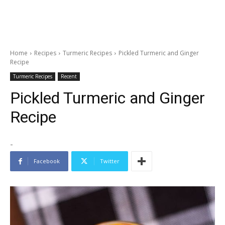
Home
Recipes
Turmeric Recipes
Pickled Turmeric and Ginger
Recipe
Turmeric Recipes
Recent
Pickled Turmeric and Ginger
Recipe
-
Facebook
Twitter