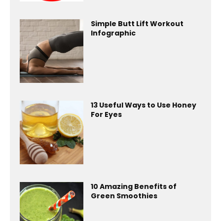
Simple Butt Lift Workout
Infographic
13 Useful Ways to Use Honey
For Eyes
10 Amazing Benefits of
Green Smoothies