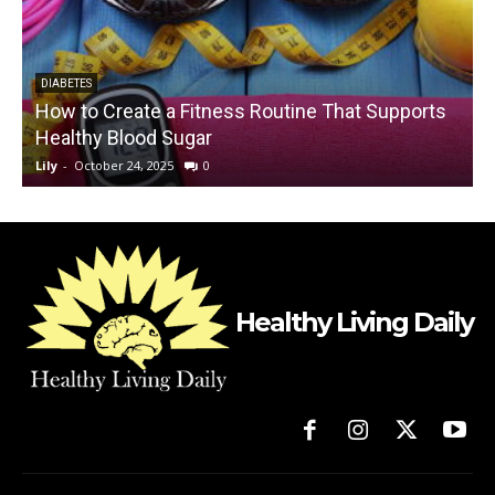
DIABETES
How to Create a Fitness Routine That Supports
Healthy Blood Sugar
Lily
-
October 24, 2025
0
L
Healthy Living Daily