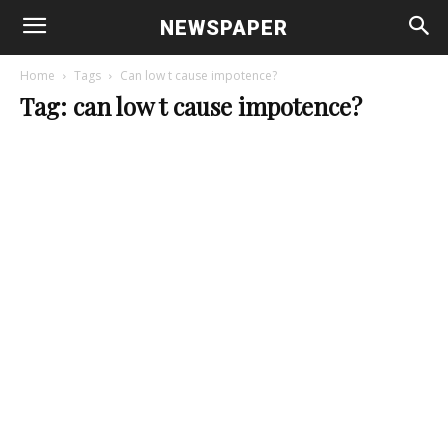
NEWSPAPER
Home
Tags
Can low t cause impotence?
Tag: can low t cause impotence?