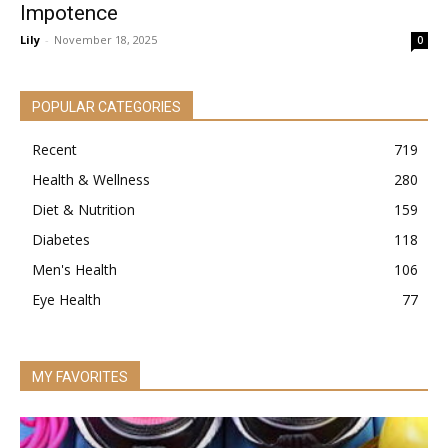
Impotence
Lily
-
November 18, 2025
0
POPULAR CATEGORIES
Recent
719
Health & Wellness
280
Diet & Nutrition
159
Diabetes
118
Men's Health
106
Eye Health
77
MY FAVORITES