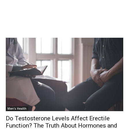
Men's Health
Do Testosterone Levels Affect Erectile
Function? The Truth About Hormones and