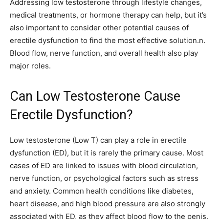
Addressing low testosterone through lifestyle changes,
medical treatments, or hormone therapy can help, but it’s
also important to consider other potential causes of
erectile dysfunction to find the most effective solution.n.
Blood flow, nerve function, and overall health also play
major roles.
Can Low Testosterone Cause
Erectile Dysfunction?
Low testosterone (Low T) can play a role in erectile
dysfunction (ED), but it is rarely the primary cause. Most
cases of ED are linked to issues with blood circulation,
nerve function, or psychological factors such as stress
and anxiety. Common health conditions like diabetes,
heart disease, and high blood pressure are also strongly
associated with ED, as they affect blood flow to the penis,