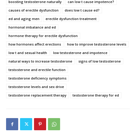
boosting testosterone naturally
can low t cause impotence?
causes of erectile dysfunction
does low t cause ed?
ed and aging men
erectile dysfunction treatment
hormonal imbalance and ed
hormone therapy for erectile dysfunction
how hormones affect erections
how to improve testosterone levels
low t and sexual health
low testosterone and impotence
natural ways to increase testosterone
signs of low testosterone
testosterone and erectile function
testosterone deficiency symptoms
testosterone levels and sex drive
testosterone replacement therapy
testosterone therapy for ed