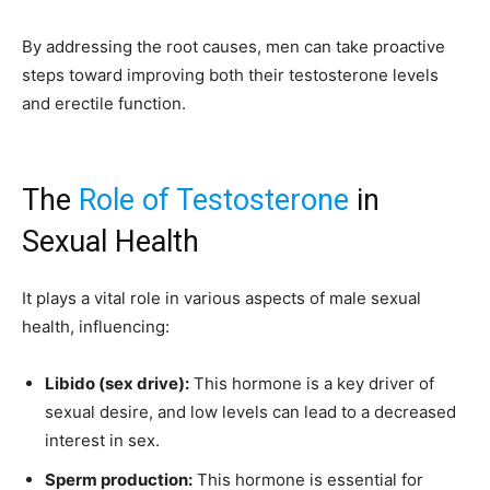
By addressing the root causes, men can take proactive
steps toward improving both their testosterone levels
and erectile function.
The
Role of Testosterone
in
Sexual Health
It plays a vital role in various aspects of male sexual
health, influencing:
Libido (sex drive):
This hormone is a key driver of
sexual desire, and low levels can lead to a decreased
interest in sex.
Sperm production:
This hormone is essential for