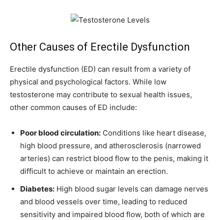
Other Causes of Erectile Dysfunction
Erectile dysfunction (ED) can result from a variety of
physical and psychological factors. While low
testosterone may contribute to sexual health issues,
other common causes of ED include:
Poor blood circulation:
Conditions like heart disease,
high blood pressure, and atherosclerosis (narrowed
arteries) can restrict blood flow to the penis, making it
difficult to achieve or maintain an erection.
Diabetes:
High blood sugar levels can damage nerves
and blood vessels over time, leading to reduced
sensitivity and impaired blood flow, both of which are