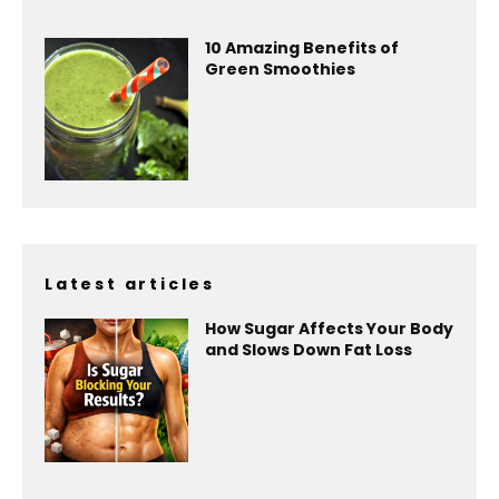
10 Amazing Benefits of
Green Smoothies
Latest articles
How Sugar Affects Your Body
and Slows Down Fat Loss