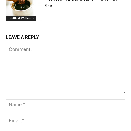
Skin
Health & Wellness
LEAVE A REPLY
Comment:
Na
Ema