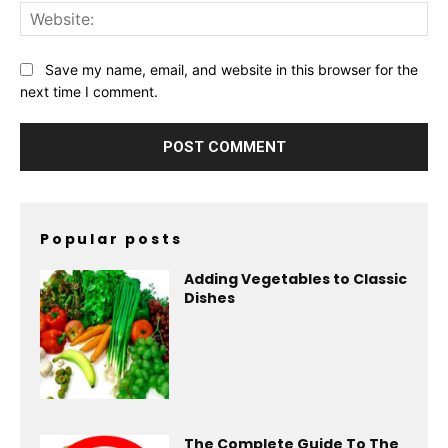
Web
Save my name, email, and website in this browser for the
next time I comment.
Popular posts
Adding Vegetables to Classic
Dishes
The Complete Guide To The