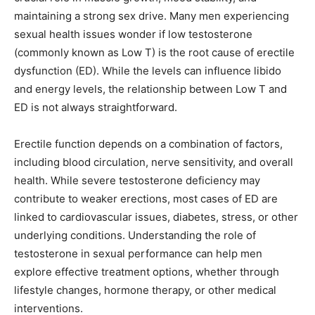
maintaining a strong sex drive. Many men experiencing
sexual health issues wonder if low testosterone
(commonly known as Low T) is the root cause of erectile
dysfunction (ED). While the levels can influence libido
and energy levels, the relationship between Low T and
ED is not always straightforward.
Erectile function depends on a combination of factors,
including blood circulation, nerve sensitivity, and overall
health. While severe testosterone deficiency may
contribute to weaker erections, most cases of ED are
linked to cardiovascular issues, diabetes, stress, or other
underlying conditions. Understanding the role of
testosterone in sexual performance can help men
explore effective treatment options, whether through
lifestyle changes, hormone therapy, or other medical
interventions.