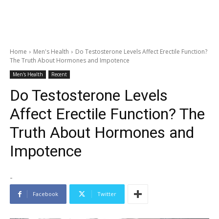
Home
Men's Health
Do Testosterone Levels Affect Erectile Function?
The Truth About Hormones and Impotence
Men's Health
Recent
Do Testosterone Levels
Affect Erectile Function? The
Truth About Hormones and
Impotence
-
Facebook
Twitter