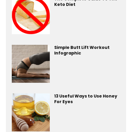
Keto Diet
Simple Butt Lift Workout
Infographic
13 Useful Ways to Use Honey
For Eyes