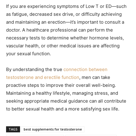
If you are experiencing symptoms of Low T or ED—such
as fatigue, decreased sex drive, or difficulty achieving
and maintaining an erection—it’s important to consult a
doctor. A healthcare professional can perform the
necessary tests to determine whether hormone levels,
vascular health, or other medical issues are affecting
your sexual function.
By understanding the true
connection between
testosterone and erectile function
, men can take
proactive steps to improve their overall well-being.
Maintaining a healthy lifestyle, managing stress, and
seeking appropriate medical guidance can all contribute
to better sexual health and a more satisfying sex life.
TAGS
best supplements for testosterone