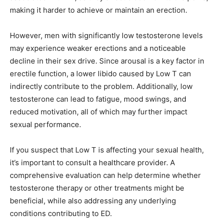
making it harder to achieve or maintain an erection.
However, men with significantly low testosterone levels
may experience weaker erections and a noticeable
decline in their sex drive. Since arousal is a key factor in
erectile function, a lower libido caused by Low T can
indirectly contribute to the problem. Additionally, low
testosterone can lead to fatigue, mood swings, and
reduced motivation, all of which may further impact
sexual performance.
If you suspect that Low T is affecting your sexual health,
it’s important to consult a healthcare provider. A
comprehensive evaluation can help determine whether
testosterone therapy or other treatments might be
beneficial, while also addressing any underlying
conditions contributing to ED.