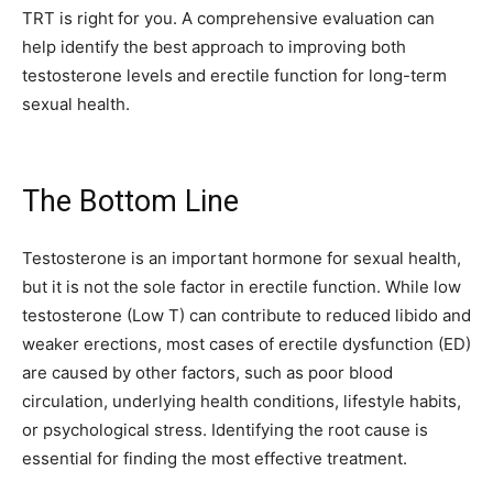
TRT is right for you. A comprehensive evaluation can
help identify the best approach to improving both
testosterone levels and erectile function for long-term
sexual health.
The Bottom Line
Testosterone is an important hormone for sexual health,
but it is not the sole factor in erectile function. While low
testosterone (Low T) can contribute to reduced libido and
weaker erections, most cases of erectile dysfunction (ED)
are caused by other factors, such as poor blood
circulation, underlying health conditions, lifestyle habits,
or psychological stress. Identifying the root cause is
essential for finding the most effective treatment.