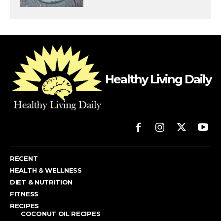
Healthy Living Daily
RECENT
HEALTH & WELLNESS
DIET & NUTRITION
FITNESS
RECIPES
COCONUT OIL RECIPES