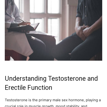
Understanding Testosterone and
Erectile Function
Testosterone is the primary male sex hormone, playing a
crucial role in muscle growth, mood stability, and