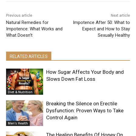
Previous article
Next article
Natural Remedies for
Impotence After 50: What to
Impotence: What Works and
Expect and How to Stay
What Doesn’t
Sexually Healthy
RELATED ARTICLES
How Sugar Affects Your Body and
Slows Down Fat Loss
Diet & Nutrition
Breaking the Silence on Erectile
Dysfunction: Proven Ways to Take
Control Again
Men's Health
The Healing Benefits Of Honey On