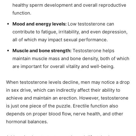
healthy sperm development and overall reproductive
function.
Mood and energy levels:
Low testosterone can
contribute to fatigue, irritability, and even depression,
all of which may impact sexual performance.
Muscle and bone strength:
Testosterone helps
maintain muscle mass and bone density, both of which
are important for overall vitality and well-being.
When testosterone levels decline, men may notice a drop
in sex drive, which can indirectly affect their ability to
achieve and maintain an erection. However, testosterone
is just one piece of the puzzle. Erectile function also
depends on proper blood flow, nerve health, and other
hormonal balances.