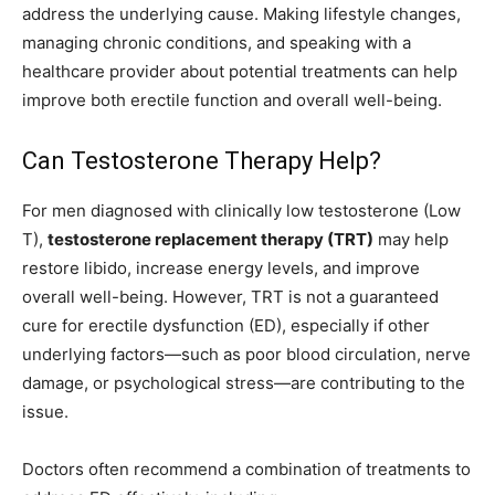
address the underlying cause. Making lifestyle changes,
managing chronic conditions, and speaking with a
healthcare provider about potential treatments can help
improve both erectile function and overall well-being.
Can Testosterone Therapy Help?
For men diagnosed with clinically low testosterone (Low
T),
testosterone replacement therapy (TRT)
may help
restore libido, increase energy levels, and improve
overall well-being. However, TRT is not a guaranteed
cure for erectile dysfunction (ED), especially if other
underlying factors—such as poor blood circulation, nerve
damage, or psychological stress—are contributing to the
issue.
Doctors often recommend a combination of treatments to