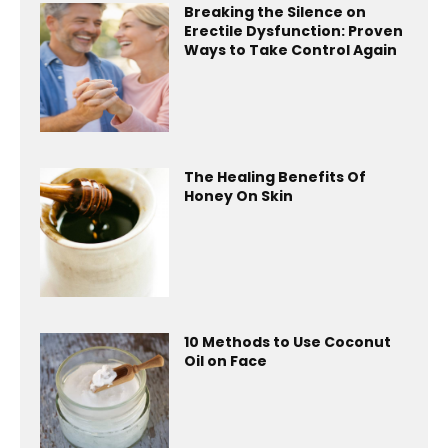
Breaking the Silence on
Erectile Dysfunction: Proven
Ways to Take Control Again
The Healing Benefits Of
Honey On Skin
10 Methods to Use Coconut
Oil on Face