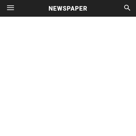
NEWSPAPER