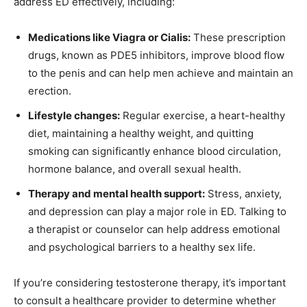
address ED effectively, including:
Medications like Viagra or Cialis:
These prescription
drugs, known as PDE5 inhibitors, improve blood flow
to the penis and can help men achieve and maintain an
erection.
Lifestyle changes:
Regular exercise, a heart-healthy
diet, maintaining a healthy weight, and quitting
smoking can significantly enhance blood circulation,
hormone balance, and overall sexual health.
Therapy and mental health support:
Stress, anxiety,
and depression can play a major role in ED. Talking to
a therapist or counselor can help address emotional
and psychological barriers to a healthy sex life.
If you’re considering testosterone therapy, it’s important
to consult a healthcare provider to determine whether