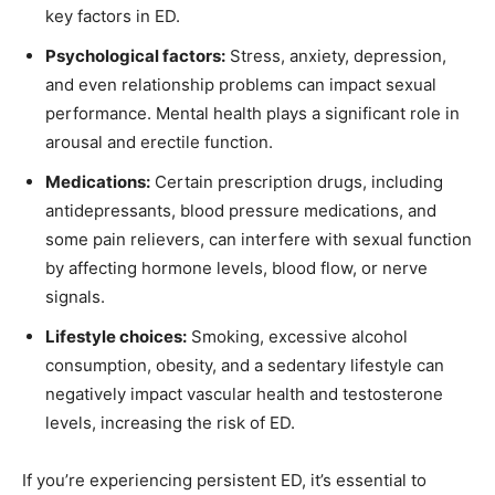
key factors in ED.
Psychological factors:
Stress, anxiety, depression,
and even relationship problems can impact sexual
performance. Mental health plays a significant role in
arousal and erectile function.
Medications:
Certain prescription drugs, including
antidepressants, blood pressure medications, and
some pain relievers, can interfere with sexual function
by affecting hormone levels, blood flow, or nerve
signals.
Lifestyle choices:
Smoking, excessive alcohol
consumption, obesity, and a sedentary lifestyle can
negatively impact vascular health and testosterone
levels, increasing the risk of ED.
If you’re experiencing persistent ED, it’s essential to