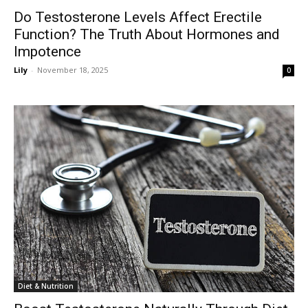
Do Testosterone Levels Affect Erectile
Function? The Truth About Hormones and
Impotence
Lily
-
November 18, 2025
0
Diet & Nutrition