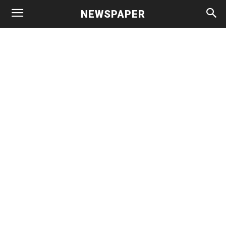
NEWSPAPER