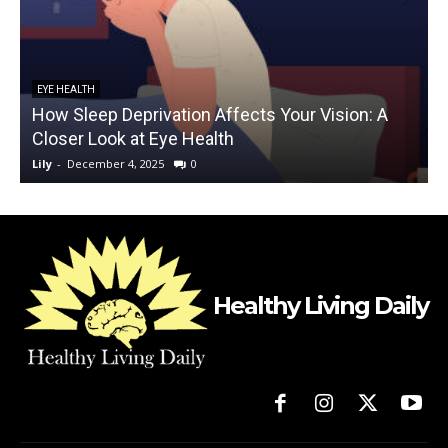
EYE HEALTH
How Sleep Deprivation Affects Your Vision: A
Closer Look at Eye Health
Lily
-
December 4, 2025
0
L
Healthy Living Daily