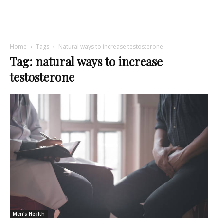
Home
Tags
Natural ways to increase testosterone
Tag: natural ways to increase
testosterone
Men's Health