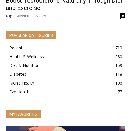
Boost Testosterone Naturally Through Diet
and Exercise
Lily
-
November 12, 2025
0
POPULAR CATEGORIES
Recent
719
Health & Wellness
280
Diet & Nutrition
159
Diabetes
118
Men's Health
106
Eye Health
77
MY FAVORITES