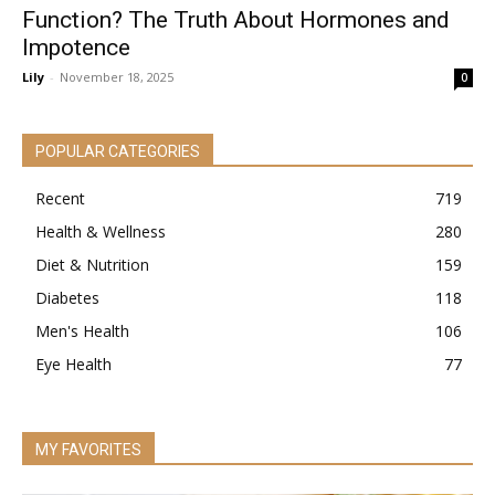
Function? The Truth About Hormones and
Impotence
Lily
-
November 18, 2025
0
POPULAR CATEGORIES
Recent
719
Health & Wellness
280
Diet & Nutrition
159
Diabetes
118
Men's Health
106
Eye Health
77
MY FAVORITES