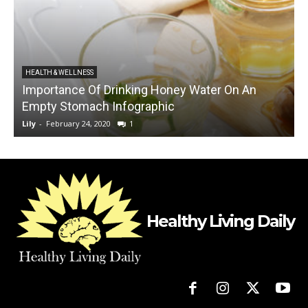
HEALTH & WELLNESS
Importance Of Drinking Honey Water On An
E
Empty Stomach Infographic
Lily
-
February 24, 2020
1
L
Healthy Living Daily