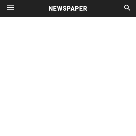
NEWSPAPER