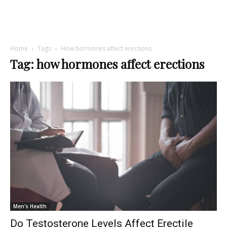
Home
Tags
How hormones affect erections
Tag: how hormones affect erections
Men's Health
Do Testosterone Levels Affect Erectile