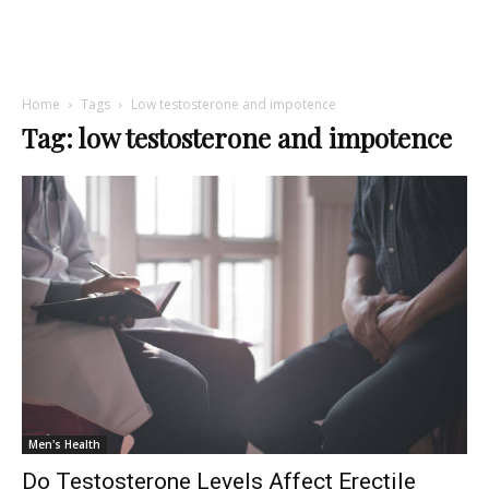
Home
Tags
Low testosterone and impotence
Tag: low testosterone and impotence
Men's Health
Do Testosterone Levels Affect Erectile