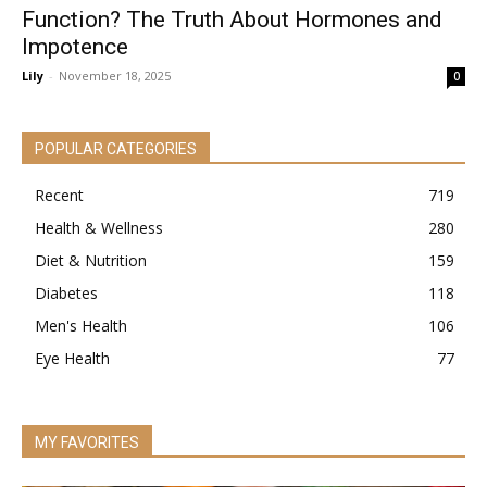
Function? The Truth About Hormones and
Impotence
Lily
-
November 18, 2025
0
POPULAR CATEGORIES
Recent
719
Health & Wellness
280
Diet & Nutrition
159
Diabetes
118
Men's Health
106
Eye Health
77
MY FAVORITES