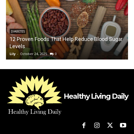
DIABETES
12 Proven Foods That Help Reduce Blood Sugar
Levels
O
Lily
-
October 24, 2025
0
L
Healthy Living Daily