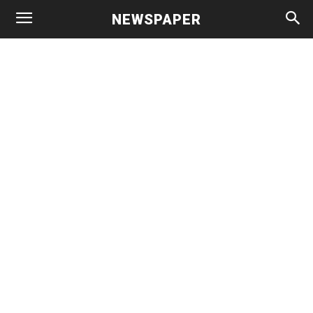
NEWSPAPER