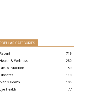
POPULAR CATEGORIES
Recent
719
Health & Wellness
280
Diet & Nutrition
159
Diabetes
118
Men's Health
106
Eye Health
77