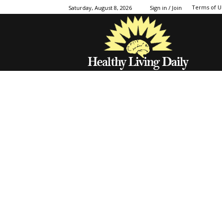
Terms of U
Saturday, August 8, 2026
Sign in / Join