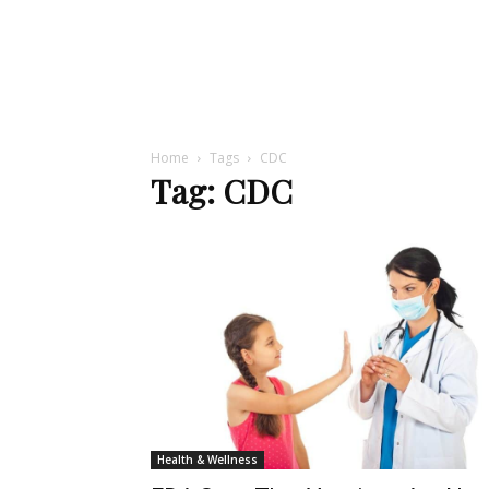
Home
Tags
CDC
Tag: CDC
Health & Wellness