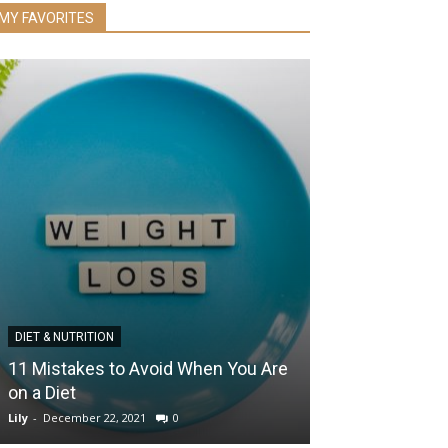
MY FAVORITES
DIET & NUTRITION
EYE HEALTH
11 Mistakes to Avoid When You Are
The Power of 
on a Diet
Essential Habi
Lily
-
December 22, 2021
0
Lily
-
December 4, 2