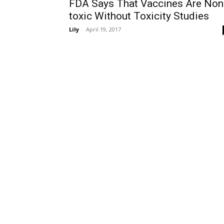
FDA Says That Vaccines Are Non
toxic Without Toxicity Studies
Lily
-
April 19, 2017