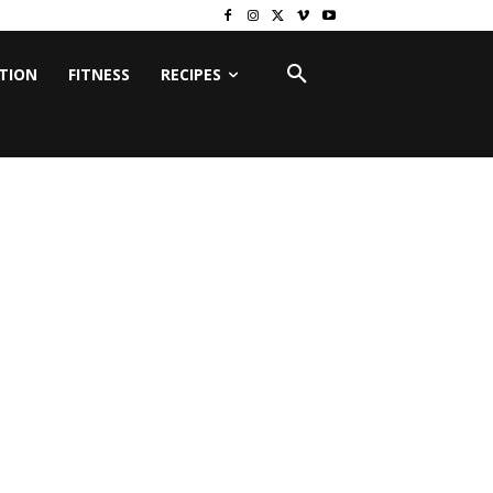
ITION
FITNESS
RECIPES