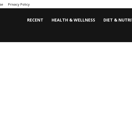
se
Privacy Policy
RECENT
HEALTH & WELLNESS
DIET & NUTR