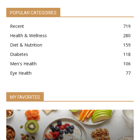
POPULAR CATEGORIES
Recent
719
Health & Wellness
280
Diet & Nutrition
159
Diabetes
118
Men's Health
106
Eye Health
77
MY FAVORITES