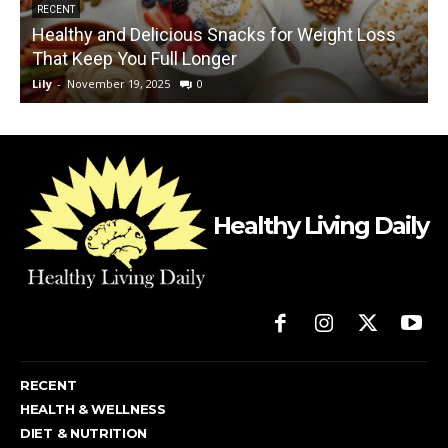
RECENT
Healthy and Delicious Snacks for Weight Loss
That Keep You Full Longer
Lily
-
November 19, 2025
0
L
Healthy Living Daily
RECENT
HEALTH & WELLNESS
DIET & NUTRITION