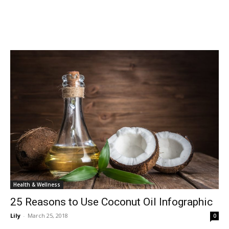
Health & Wellness
25 Reasons to Use Coconut Oil Infographic
Lily
-
March 25, 2018
0