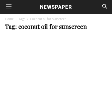
NEWSPAPER
Home
Tags
Coconut oil for sunscreen
Tag: coconut oil for sunscreen