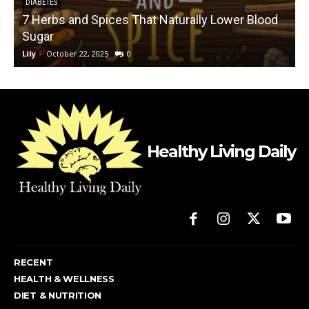
DIABETES
7 Herbs and Spices That Naturally Lower Blood
Sugar
Lily
-
October 22, 2025
0
L
Healthy Living Daily
RECENT
HEALTH & WELLNESS
DIET & NUTRITION