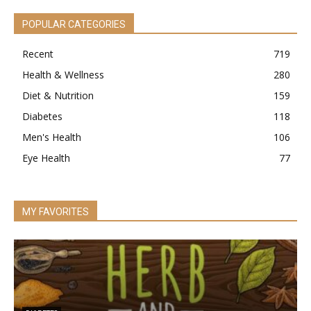
POPULAR CATEGORIES
Recent
719
Health & Wellness
280
Diet & Nutrition
159
Diabetes
118
Men's Health
106
Eye Health
77
MY FAVORITES