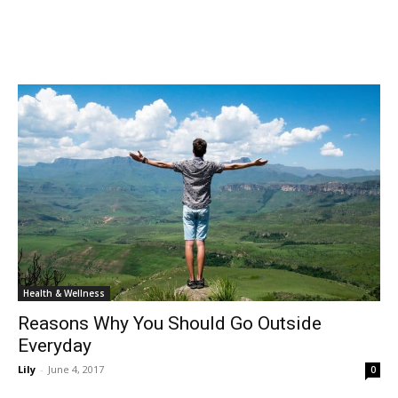
Health & Wellness
Reasons Why You Should Go Outside
Everyday
Lily
-
June 4, 2017
0