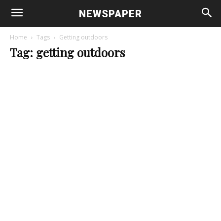
NEWSPAPER
Home
Tags
Getting outdoors
Tag: getting outdoors