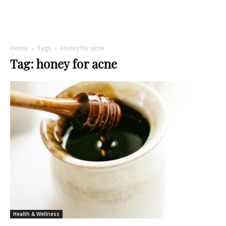
Home
Tags
Honey for acne
Tag: honey for acne
Health & Wellness