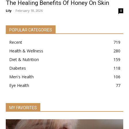
The Healing Benefits Of Honey On Skin
Lily
-
February 18, 2026
0
POPULAR CATEGORIES
Recent
719
Health & Wellness
280
Diet & Nutrition
159
Diabetes
118
Men's Health
106
Eye Health
77
MY FAVORITES