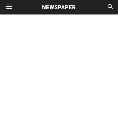
NEWSPAPER