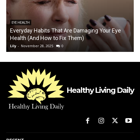
EYE HEALTH
Everyday Habits That Are Damaging Your Eye
Health (And How to Fix Them)
Lily
-
November 28, 2025
0
L
Healthy Living Daily