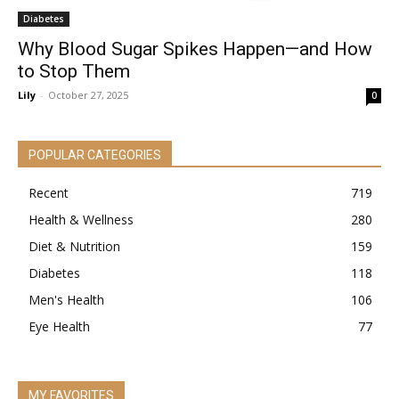
Diabetes
Why Blood Sugar Spikes Happen—and How
to Stop Them
Lily
-
October 27, 2025
0
POPULAR CATEGORIES
Recent
719
Health & Wellness
280
Diet & Nutrition
159
Diabetes
118
Men's Health
106
Eye Health
77
MY FAVORITES