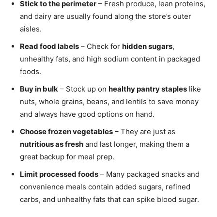
Stick to the perimeter
– Fresh produce, lean proteins,
and dairy are usually found along the store’s outer
aisles.
Read food labels
– Check for
hidden sugars
,
unhealthy fats, and high sodium content in packaged
foods.
Buy in bulk
– Stock up on
healthy pantry staples
like
nuts, whole grains, beans, and lentils to save money
and always have good options on hand.
Choose frozen vegetables
– They are just as
nutritious as fresh
and last longer, making them a
great backup for meal prep.
Limit processed foods
– Many packaged snacks and
convenience meals contain added sugars, refined
carbs, and unhealthy fats that can spike blood sugar.