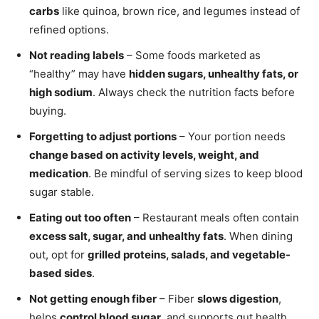
carbs
like quinoa, brown rice, and legumes instead of
refined options.
Not reading labels
– Some foods marketed as
“healthy” may have
hidden sugars, unhealthy fats, or
high sodium
. Always check the nutrition facts before
buying.
Forgetting to adjust portions
– Your portion needs
change based on activity levels, weight, and
medication
. Be mindful of serving sizes to keep blood
sugar stable.
Eating out too often
– Restaurant meals often contain
excess salt, sugar, and unhealthy fats
. When dining
out, opt for
grilled proteins, salads, and vegetable-
based sides
.
Not getting enough fiber
– Fiber
slows digestion
,
helps
control blood sugar
, and supports gut health.