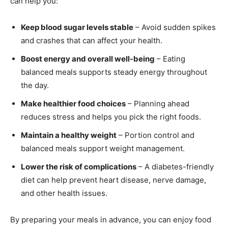
can help you:
Keep blood sugar levels stable
– Avoid sudden spikes
and crashes that can affect your health.
Boost energy and overall well-being
– Eating
balanced meals supports steady energy throughout
the day.
Make healthier food choices
– Planning ahead
reduces stress and helps you pick the right foods.
Maintain a healthy weight
– Portion control and
balanced meals support weight management.
Lower the risk of complications
– A diabetes-friendly
diet can help prevent heart disease, nerve damage,
and other health issues.
By preparing your meals in advance, you can enjoy food