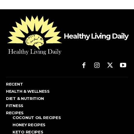
Healthy Living Daily
RECENT
HEALTH & WELLNESS
DIET & NUTRITION
FITNESS
RECIPES
COCONUT OIL RECIPES
HONEY RECIPES
KETO RECIPES