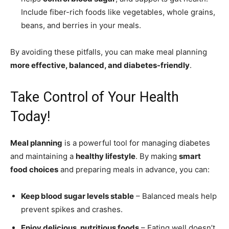
Include fiber-rich foods like vegetables, whole grains,
beans, and berries in your meals.
By avoiding these pitfalls, you can make meal planning
more effective, balanced, and diabetes-friendly
.
Take Control of Your Health
Today!
Meal planning
is a powerful tool for managing diabetes
and maintaining a
healthy lifestyle
. By making
smart
food choices
and preparing meals in advance, you can:
Keep blood sugar levels stable
– Balanced meals help
prevent spikes and crashes.
Enjoy delicious, nutritious foods
– Eating well doesn’t