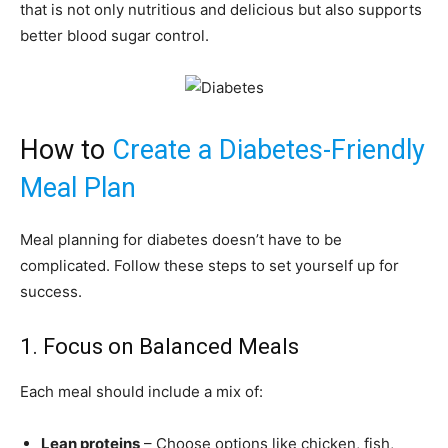
that is not only nutritious and delicious but also supports
better blood sugar control.
How to
Create a Diabetes-Friendly
Meal Plan
Meal planning for diabetes doesn’t have to be
complicated. Follow these steps to set yourself up for
success.
1. Focus on Balanced Meals
Each meal should include a mix of:
Lean proteins
– Choose options like chicken, fish,