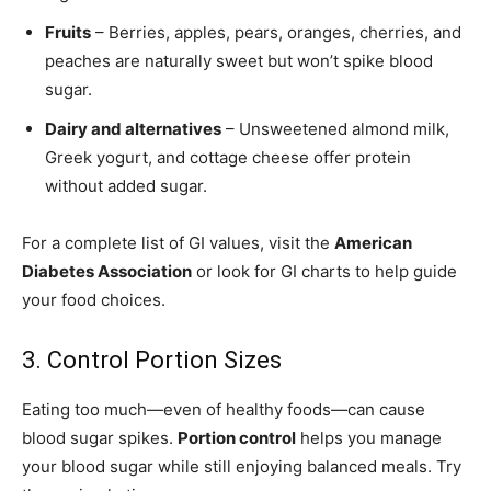
Fruits
– Berries, apples, pears, oranges, cherries, and
peaches are naturally sweet but won’t spike blood
sugar.
Dairy and alternatives
– Unsweetened almond milk,
Greek yogurt, and cottage cheese offer protein
without added sugar.
For a complete list of GI values, visit the
American
Diabetes Association
or look for GI charts to help guide
your food choices.
3. Control Portion Sizes
Eating too much—even of healthy foods—can cause
blood sugar spikes.
Portion control
helps you manage
your blood sugar while still enjoying balanced meals. Try