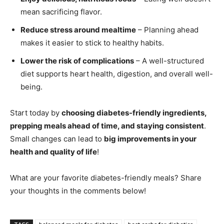
mean sacrificing flavor.
Reduce stress around mealtime
– Planning ahead
makes it easier to stick to healthy habits.
Lower the risk of complications
– A well-structured
diet supports heart health, digestion, and overall well-
being.
Start today by
choosing diabetes-friendly ingredients,
prepping meals ahead of time, and staying consistent
.
Small changes can lead to
big improvements in your
health and quality of life
!
What are your favorite diabetes-friendly meals? Share
your thoughts in the comments below!