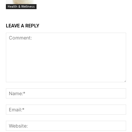
Health & Wellness
LEAVE A REPLY
Comment:
Na
Ema
Web