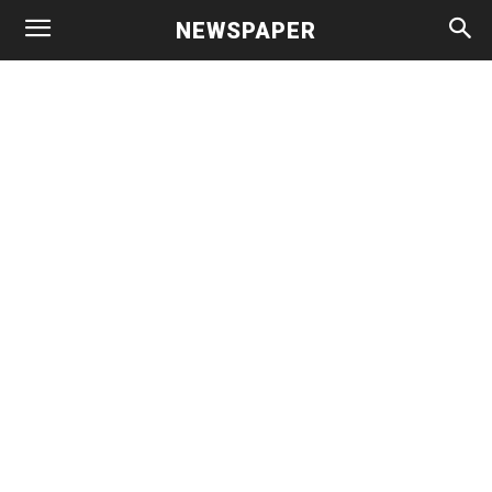
NEWSPAPER