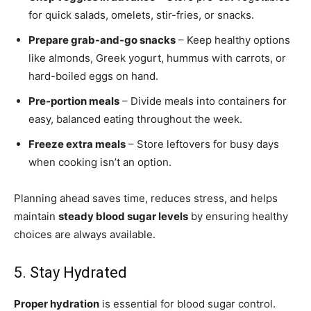
for quick salads, omelets, stir-fries, or snacks.
Prepare grab-and-go snacks
– Keep healthy options
like almonds, Greek yogurt, hummus with carrots, or
hard-boiled eggs on hand.
Pre-portion meals
– Divide meals into containers for
easy, balanced eating throughout the week.
Freeze extra meals
– Store leftovers for busy days
when cooking isn’t an option.
Planning ahead saves time, reduces stress, and helps
maintain
steady blood sugar levels
by ensuring healthy
choices are always available.
5. Stay Hydrated
Proper hydration
is essential for blood sugar control.