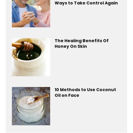
Ways to Take Control Again
The Healing Benefits Of
Honey On Skin
10 Methods to Use Coconut
Oil on Face