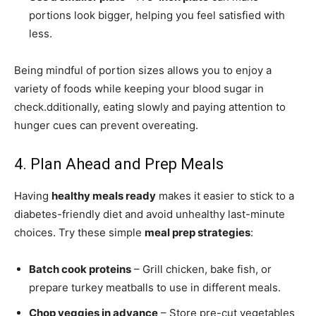
portions look bigger, helping you feel satisfied with
less.
Being mindful of portion sizes allows you to enjoy a
variety of foods while keeping your blood sugar in
check.dditionally, eating slowly and paying attention to
hunger cues can prevent overeating.
4. Plan Ahead and Prep Meals
Having
healthy meals ready
makes it easier to stick to a
diabetes-friendly diet and avoid unhealthy last-minute
choices. Try these simple
meal prep strategies
:
Batch cook proteins
– Grill chicken, bake fish, or
prepare turkey meatballs to use in different meals.
Chop veggies in advance
– Store pre-cut vegetables