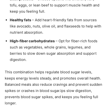
tofu, eggs, or lean beef to support muscle health and
keep you feeling full.
Healthy fats
– Add heart-friendly fats from sources
like avocado, nuts, olive oil, and flaxseeds to help with
nutrient absorption.
High-fiber carbohydrates
– Opt for fiber-rich foods
such as vegetables, whole grains, legumes, and
berries to slow down sugar absorption and support
digestion.
This combination helps regulate blood sugar levels,
keeps energy levels steady, and promotes overall health.
Balanced meals also reduce cravings and prevent sudden
spikes or crashes in blood sugar.lps slow digestion,
prevents blood sugar spikes, and keeps you feeling full
longer.