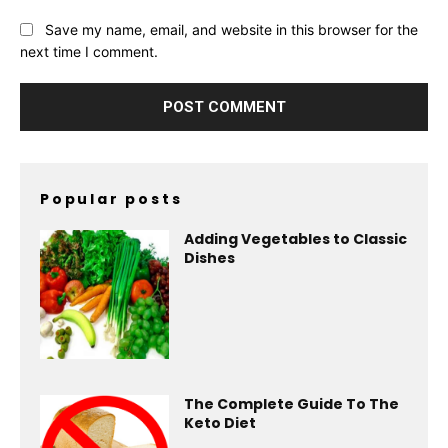
Save my name, email, and website in this browser for the
next time I comment.
Popular posts
Adding Vegetables to Classic
Dishes
The Complete Guide To The
Keto Diet