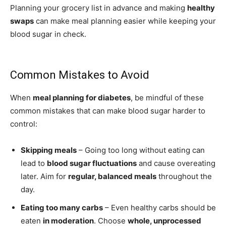
Planning your grocery list in advance and making
healthy
swaps
can make meal planning easier while keeping your
blood sugar in check.
Common Mistakes to Avoid
When
meal planning for diabetes
, be mindful of these
common mistakes that can make blood sugar harder to
control:
Skipping meals
– Going too long without eating can
lead to
blood sugar fluctuations
and cause overeating
later. Aim for
regular, balanced meals
throughout the
day.
Eating too many carbs
– Even healthy carbs should be
eaten
in moderation
. Choose
whole, unprocessed