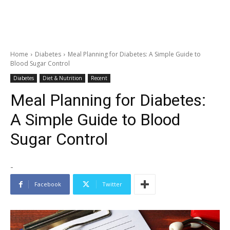
Home
Diabetes
Meal Planning for Diabetes: A Simple Guide to
Blood Sugar Control
Diabetes
Diet & Nutrition
Recent
Meal Planning for Diabetes:
A Simple Guide to Blood
Sugar Control
-
Facebook
Twitter