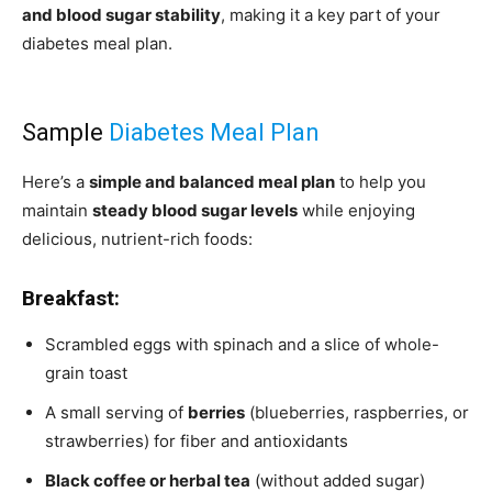
and blood sugar stability
, making it a key part of your
diabetes meal plan.
Sample
Diabetes Meal Plan
Here’s a
simple and balanced meal plan
to help you
maintain
steady blood sugar levels
while enjoying
delicious, nutrient-rich foods:
Breakfast:
Scrambled eggs with spinach and a slice of whole-
grain toast
A small serving of
berries
(blueberries, raspberries, or
strawberries) for fiber and antioxidants
Black coffee or herbal tea
(without added sugar)