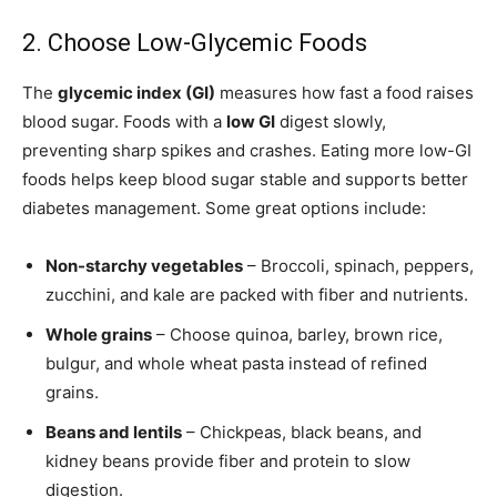
2. Choose Low-Glycemic Foods
The
glycemic index (GI)
measures how fast a food raises
blood sugar. Foods with a
low GI
digest slowly,
preventing sharp spikes and crashes. Eating more low-GI
foods helps keep blood sugar stable and supports better
diabetes management. Some great options include:
Non-starchy vegetables
– Broccoli, spinach, peppers,
zucchini, and kale are packed with fiber and nutrients.
Whole grains
– Choose quinoa, barley, brown rice,
bulgur, and whole wheat pasta instead of refined
grains.
Beans and lentils
– Chickpeas, black beans, and
kidney beans provide fiber and protein to slow
digestion.