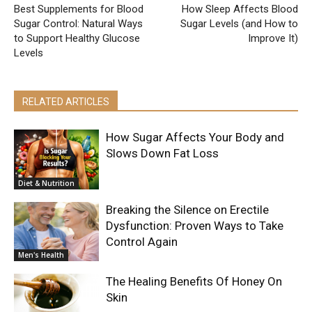
Best Supplements for Blood
How Sleep Affects Blood
Sugar Control: Natural Ways
Sugar Levels (and How to
to Support Healthy Glucose
Improve It)
Levels
RELATED ARTICLES
How Sugar Affects Your Body and
Slows Down Fat Loss
Diet & Nutrition
Breaking the Silence on Erectile
Dysfunction: Proven Ways to Take
Control Again
Men's Health
The Healing Benefits Of Honey On
Skin