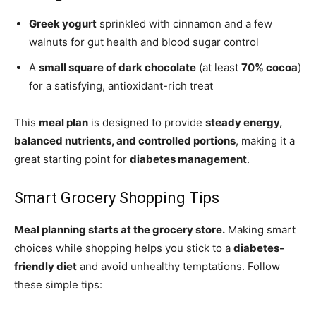
Greek yogurt
sprinkled with cinnamon and a few
walnuts for gut health and blood sugar control
A
small square of dark chocolate
(at least
70% cocoa
)
for a satisfying, antioxidant-rich treat
This
meal plan
is designed to provide
steady energy,
balanced nutrients, and controlled portions
, making it a
great starting point for
diabetes management
.
Smart Grocery Shopping Tips
Meal planning starts at the grocery store.
Making smart
choices while shopping helps you stick to a
diabetes-
friendly diet
and avoid unhealthy temptations. Follow
these simple tips: