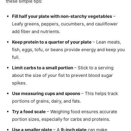
these simple tips:
Fill half your plate with non-starchy vegetables
–
Leafy greens, peppers, cucumbers, and cauliflower
add fiber and nutrients.
Keep protein to a quarter of your plate
– Lean meats,
fish, eggs, tofu, or beans provide energy and keep you
full.
Limit carbs to a small portion
– Stick to a serving
about the size of your fist to prevent blood sugar
spikes.
Use measuring cups and spoons
– This helps track
portions of grains, dairy, and fats.
Try a food scale
– Weighing food ensures accurate
portion sizes, especially for carbs and proteins.
Use a smaller plate
– A
9-inch plate
can make