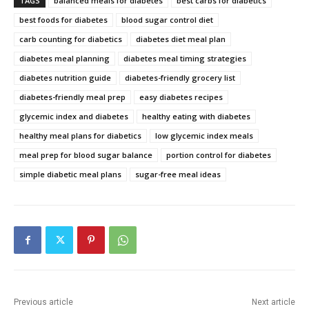
TAGS
balanced meals for diabetes
best carbs for diabetics
best foods for diabetes
blood sugar control diet
carb counting for diabetics
diabetes diet meal plan
diabetes meal planning
diabetes meal timing strategies
diabetes nutrition guide
diabetes-friendly grocery list
diabetes-friendly meal prep
easy diabetes recipes
glycemic index and diabetes
healthy eating with diabetes
healthy meal plans for diabetics
low glycemic index meals
meal prep for blood sugar balance
portion control for diabetes
simple diabetic meal plans
sugar-free meal ideas
Previous article
Next article