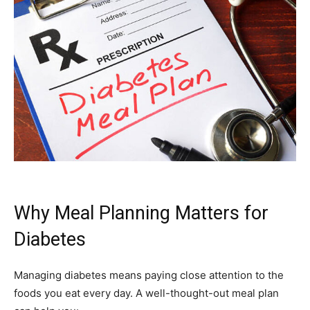
Why Meal Planning Matters for
Diabetes
Managing diabetes means paying close attention to the
foods you eat every day. A well-thought-out meal plan