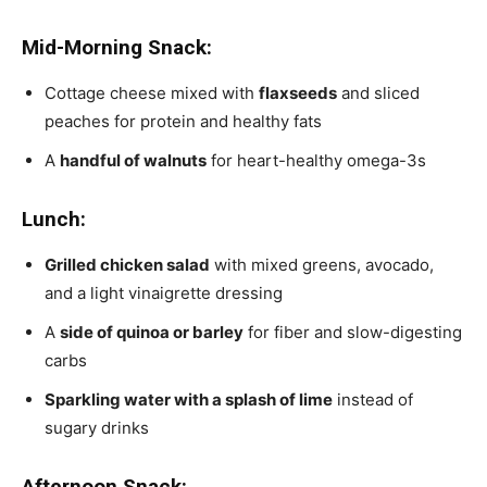
Mid-Morning Snack:
Cottage cheese mixed with
flaxseeds
and sliced
peaches for protein and healthy fats
A
handful of walnuts
for heart-healthy omega-3s
Lunch:
Grilled chicken salad
with mixed greens, avocado,
and a light vinaigrette dressing
A
side of quinoa or barley
for fiber and slow-digesting
carbs
Sparkling water with a splash of lime
instead of
sugary drinks
Afternoon Snack: