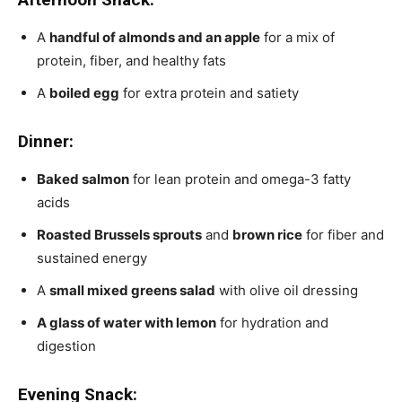
A
handful of almonds and an apple
for a mix of
protein, fiber, and healthy fats
A
boiled egg
for extra protein and satiety
Dinner:
Baked salmon
for lean protein and omega-3 fatty
acids
Roasted Brussels sprouts
and
brown rice
for fiber and
sustained energy
A
small mixed greens salad
with olive oil dressing
A glass of water with lemon
for hydration and
digestion
Evening Snack: