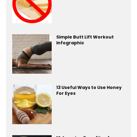
Simple Butt Lift Workout
Infographic
13 Useful Ways to Use Honey
For Eyes