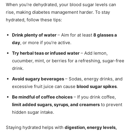
When you’re dehydrated, your blood sugar levels can
rise, making diabetes management harder. To stay
hydrated, follow these tips:
Drink plenty of water
– Aim for at least
8 glasses a
day
, or more if you’re active.
Try herbal teas or infused water
– Add lemon,
cucumber, mint, or berries for a refreshing, sugar-free
drink.
Avoid sugary beverages
– Sodas, energy drinks, and
excessive fruit juice can cause
blood sugar spikes
.
Be mindful of coffee choices
– If you drink coffee,
limit added sugars, syrups, and creamers
to prevent
hidden sugar intake.
Staying hydrated helps with
digestion, energy levels,