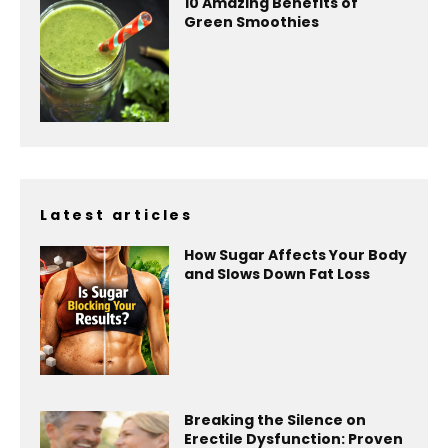
10 Amazing Benefits of
Green Smoothies
Latest articles
How Sugar Affects Your Body
and Slows Down Fat Loss
Breaking the Silence on
Erectile Dysfunction: Proven