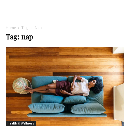
Home
Tags
Nap
Tag: nap
Health & Wellness