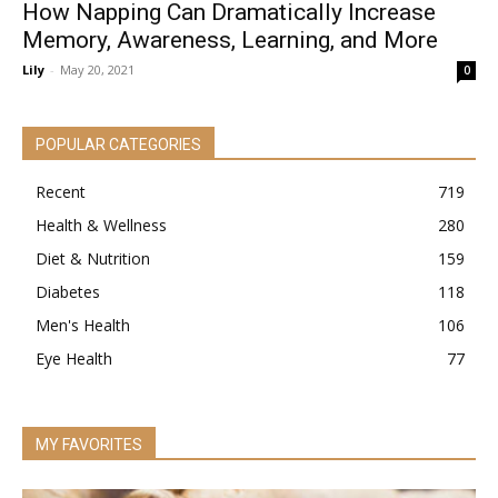
How Napping Can Dramatically Increase
Memory, Awareness, Learning, and More
Lily
-
May 20, 2021
0
POPULAR CATEGORIES
Recent
719
Health & Wellness
280
Diet & Nutrition
159
Diabetes
118
Men's Health
106
Eye Health
77
MY FAVORITES