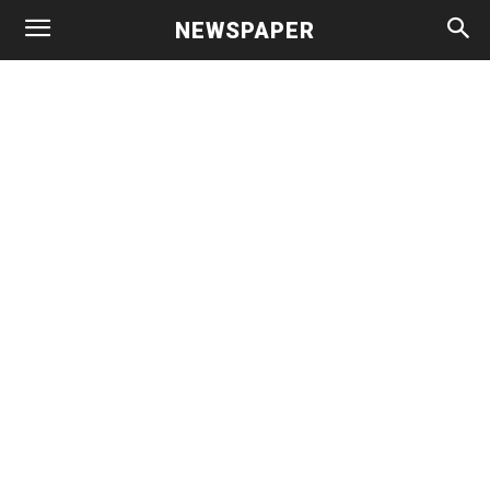
NEWSPAPER