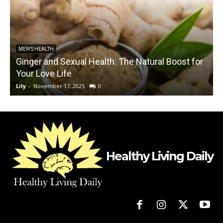
MEN'S HEALTH
Ginger and Sexual Health: The Natural Boost for
Your Love Life
V
Lily
-
November 17, 2025
0
L
Healthy Living Daily