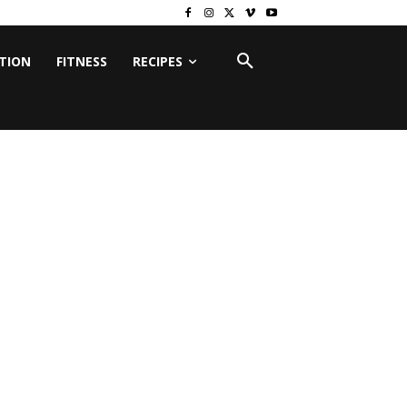
ITION
FITNESS
RECIPES