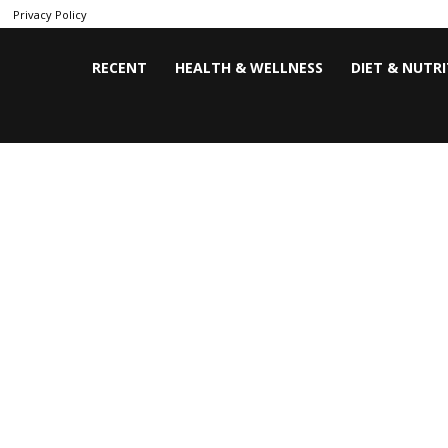
Privacy Policy
RECENT
HEALTH & WELLNESS
DIET & NUTR