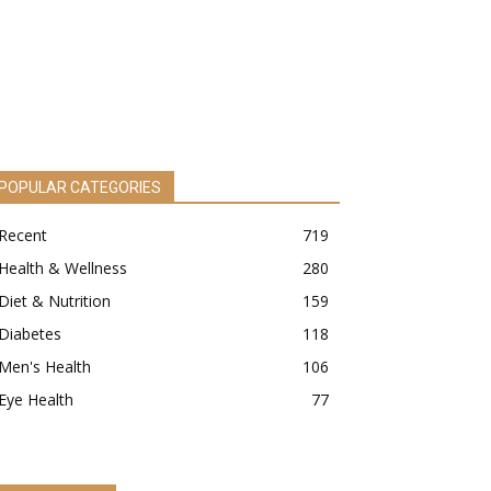
POPULAR CATEGORIES
Recent
719
Health & Wellness
280
Diet & Nutrition
159
Diabetes
118
Men's Health
106
Eye Health
77