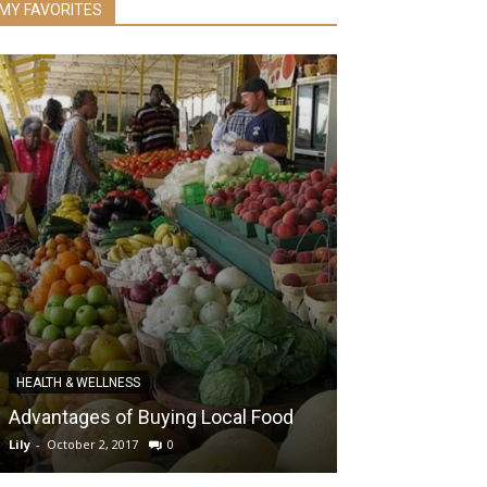
MY FAVORITES
RECENT
HEALTH & WELLNESS
The Ultimate G
Advantages of Buying Local Food
Weight Loss 
Lily
-
October 2, 2017
0
Lily
-
November 20, 