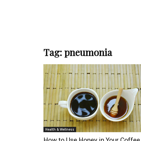
Tag: pneumonia
Health & Wellness
How to Use Honey in Your Coffee