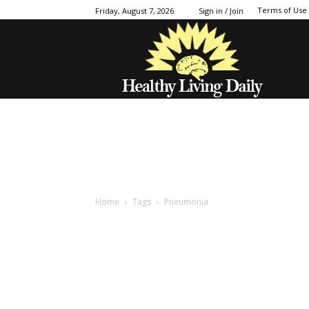
Terms of Use
Friday, August 7, 2026
Sign in / Join
Home
Tags
Pneumonia