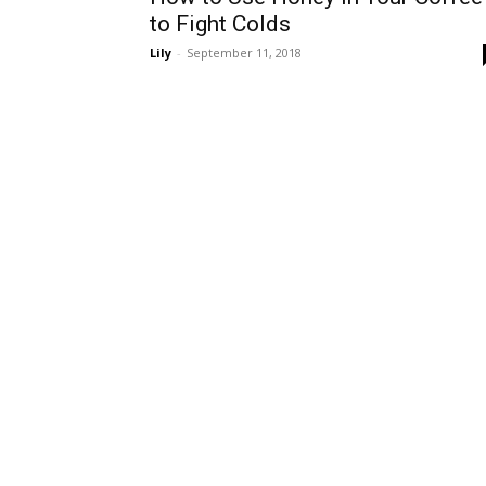
to Fight Colds
Lily
-
September 11, 2018