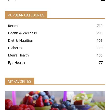
POPULAR CATEGORIES
Recent
719
Health & Wellness
280
Diet & Nutrition
159
Diabetes
118
Men's Health
106
Eye Health
77
MY FAVORITES