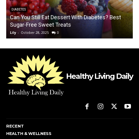
DIABETES
Can You Still Eat Dessert With Diabetes? Best
Sugar-Free Sweet Treats
Lily
-
October 28, 2025
0
L
Healthy Living Daily
RECENT
HEALTH & WELLNESS