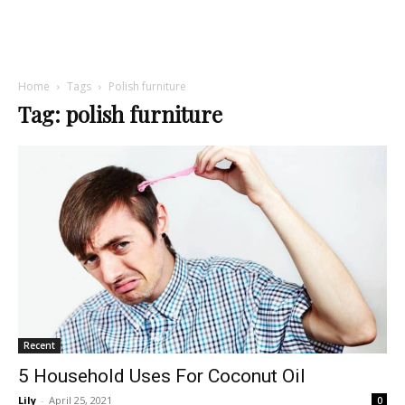
Home
Tags
Polish furniture
Tag: polish furniture
Recent
5 Household Uses For Coconut Oil
Lily
-
April 25, 2021
0