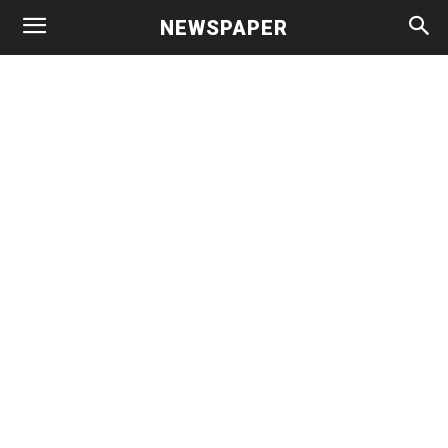
NEWSPAPER