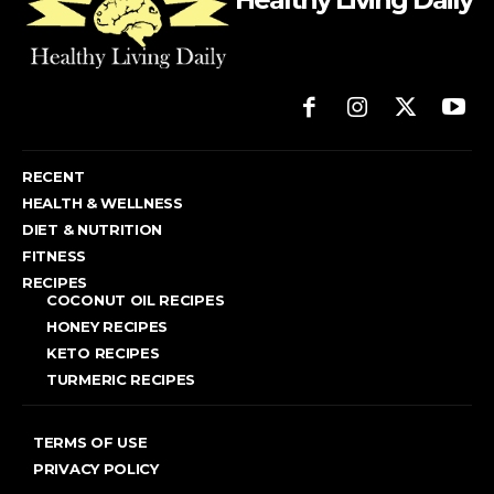
RECENT
HEALTH & WELLNESS
DIET & NUTRITION
FITNESS
RECIPES
COCONUT OIL RECIPES
HONEY RECIPES
KETO RECIPES
TURMERIC RECIPES
TERMS OF USE
PRIVACY POLICY