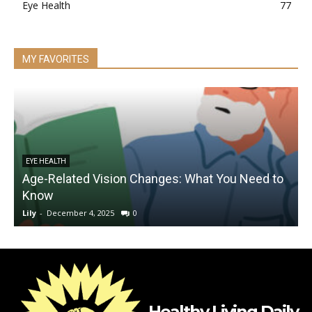
Eye Health
77
MY FAVORITES
EYE HEALTH
Age-Related Vision Changes: What You Need to
Know
Lily
-
December 4, 2025
0
L
Healthy Living Daily