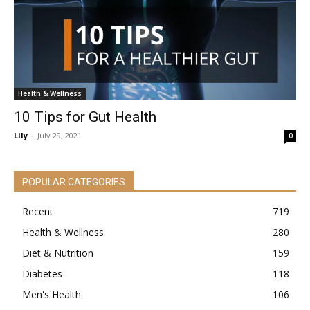
Health & Wellness
10 Tips for Gut Health
Lily
-
July 29, 2021
0
POPULAR CATEGORIES
Recent
719
Health & Wellness
280
Diet & Nutrition
159
Diabetes
118
Men's Health
106