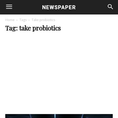
NEWSPAPER
Home
Tags
Take probiotics
Tag: take probiotics