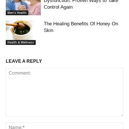
Dysfunction: Proven Ways to Take
Control Again
Men's Health
The Healing Benefits Of Honey On
Skin
Health & Wellness
LEAVE A REPLY
Comment:
Na