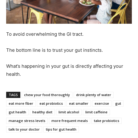
To avoid overwhelming the GI tract.
The bottom line is to trust your gut instincts.
What’s happening in your gut is directly affecting your
health.
TAGS
chew your food thoroughly
drink plenty of water
eat more fiber
eat probiotics
eat smaller
exercise
gut
gut health
healthy diet
limit alcohol
limit caffeine
manage stress levels
more frequent meals
take probiotics
talk to your doctor
tips for gut health