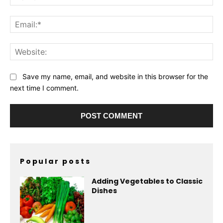
Ema
Web
Save my name, email, and website in this browser for the
next time I comment.
Popular posts
Adding Vegetables to Classic
Dishes