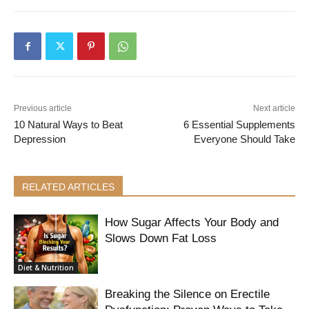
Previous article
Next article
10 Natural Ways to Beat
6 Essential Supplements
Depression
Everyone Should Take
RELATED ARTICLES
How Sugar Affects Your Body and
Slows Down Fat Loss
Diet & Nutrition
Breaking the Silence on Erectile