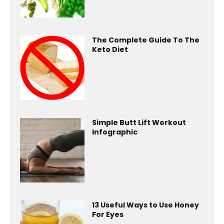
The Complete Guide To The
Keto Diet
Simple Butt Lift Workout
Infographic
13 Useful Ways to Use Honey
For Eyes