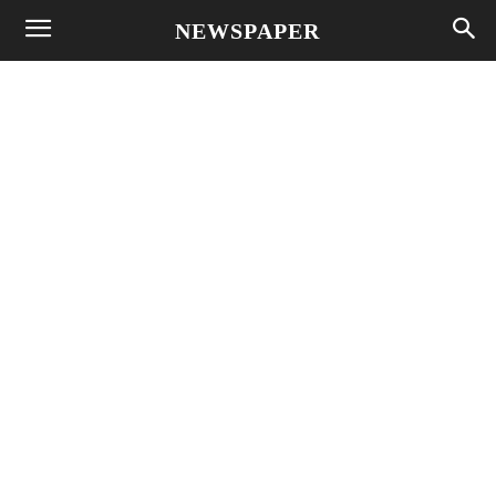
NEWSPAPER