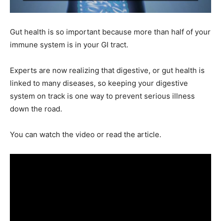
Gut health is so important because more than half of your
immune system is in your GI tract.
Experts are now realizing that digestive, or gut health is
linked to many diseases, so keeping your digestive
system on track is one way to prevent serious illness
down the road.
You can watch the video or read the article.