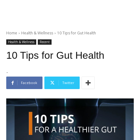
Home
Health & Wellness
10 Tips for Gut Health
Health & Wellness
Recent
10 Tips for Gut Health
-
Facebook
Twitter