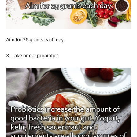
Aim for 25 grams each day.
3. Take or eat probiotics