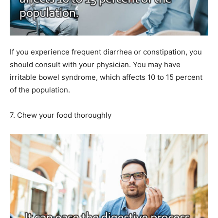
If you experience frequent diarrhea or constipation, you
should consult with your physician. You may have
irritable bowel syndrome, which affects 10 to 15 percent
of the population.
7. Chew your food thoroughly