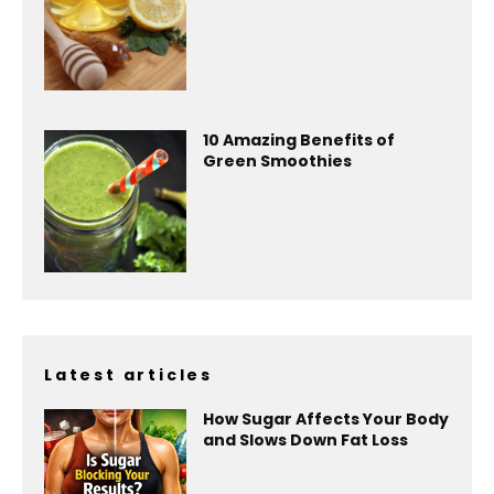
10 Amazing Benefits of
Green Smoothies
Latest articles
How Sugar Affects Your Body
and Slows Down Fat Loss