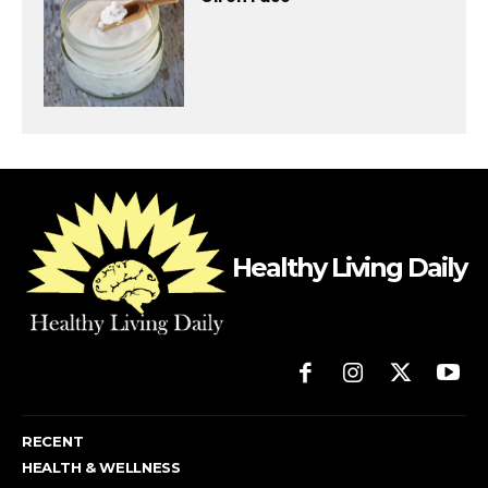
Healthy Living Daily
RECENT
HEALTH & WELLNESS