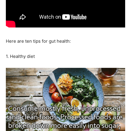
Here are ten tips for gut health:
1. Healthy diet