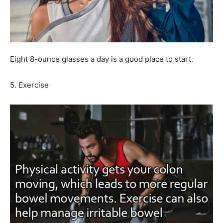
Eight 8-ounce glasses a day is a good place to start.
5. Exercise