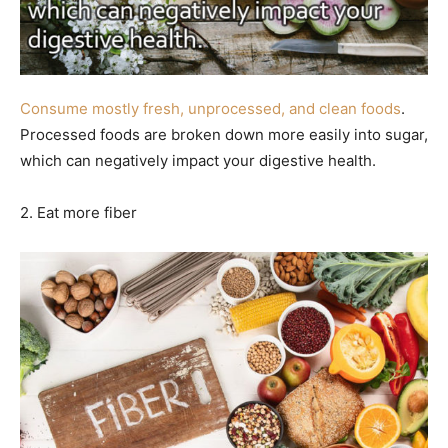
Consume mostly fresh, unprocessed, and clean foods
.
Processed foods are broken down more easily into sugar,
which can negatively impact your digestive health.
2. Eat more fiber