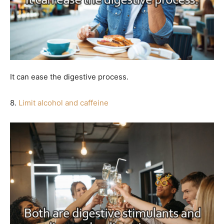
It can ease the digestive process.
8.
Limit alcohol and caffeine