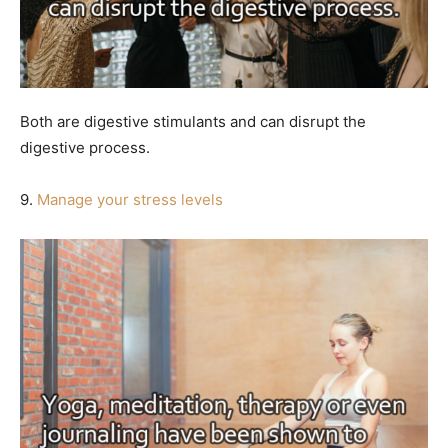
Both are digestive stimulants and can disrupt the
digestive process.
9.
Manage your stress levels