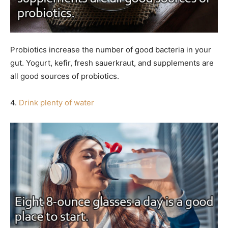
Probiotics increase the number of good bacteria in your
gut. Yogurt, kefir, fresh sauerkraut, and supplements are
all good sources of probiotics.
4.
Drink plenty of water