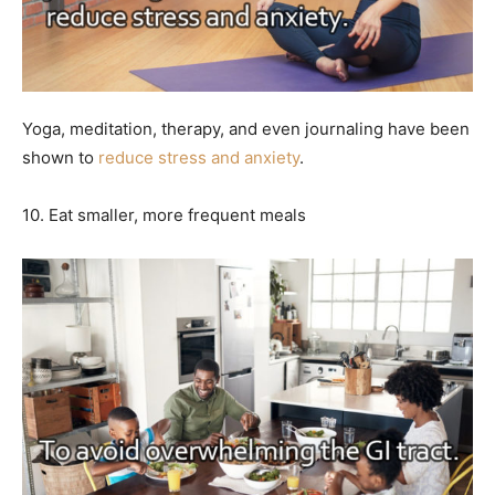
Yoga, meditation, therapy, and even journaling have been
shown to
reduce stress and anxiety
.
10. Eat smaller, more frequent meals