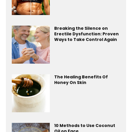
Breaking the Silence on
Erectile Dysfunction: Proven
Ways to Take Control Again
The Healing Benefits Of
Honey On Skin
10 Methods to Use Coconut
Oil on Face