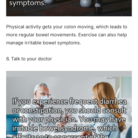
Physical activity gets your colon moving, which leads to
more regular bowel movements. Exercise can also help
manage irritable bowel symptoms.
6. Talk to your doctor