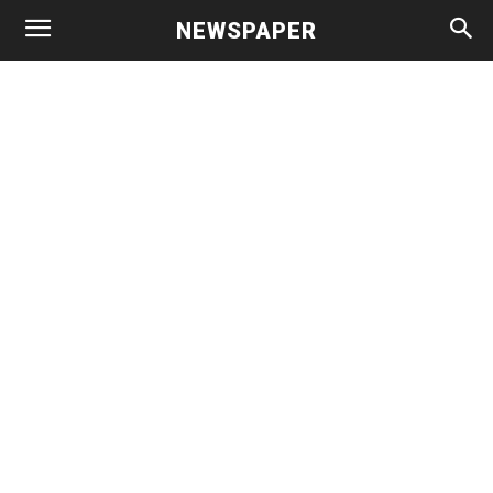
NEWSPAPER