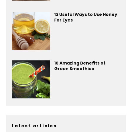
13 Useful Ways to Use Honey
For Eyes
10 Amazing Benefits of
Green Smoothies
Latest articles