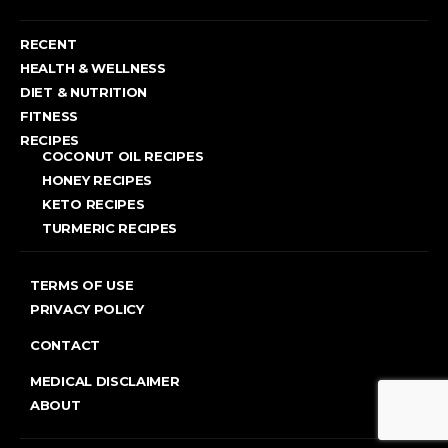
RECENT
HEALTH & WELLNESS
DIET & NUTRITION
FITNESS
RECIPES
COCONUT OIL RECIPES
HONEY RECIPES
KETO RECIPES
TURMERIC RECIPES
TERMS OF USE
PRIVACY POLICY
CONTACT
MEDICAL DISCLAIMER
ABOUT