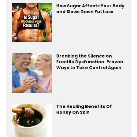
How Sugar Affects Your Body
and Slows Down Fat Loss
Breaking the Silence on
Erectile Dysfunction: Proven
Ways to Take Control Again
The Healing Benefits Of
Honey On Skin