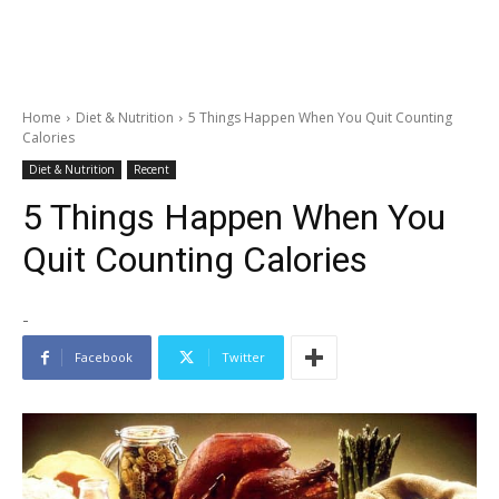
Home
Diet & Nutrition
5 Things Happen When You Quit Counting
Calories
Diet & Nutrition
Recent
5 Things Happen When You
Quit Counting Calories
-
Facebook
Twitter