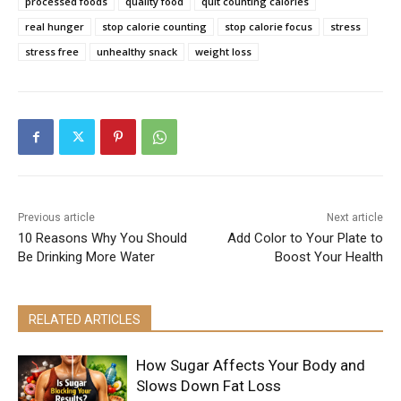
processed foods
quality food
quit counting calories
real hunger
stop calorie counting
stop calorie focus
stress
stress free
unhealthy snack
weight loss
Previous article
Next article
10 Reasons Why You Should
Add Color to Your Plate to
Be Drinking More Water
Boost Your Health
RELATED ARTICLES
How Sugar Affects Your Body and
Slows Down Fat Loss