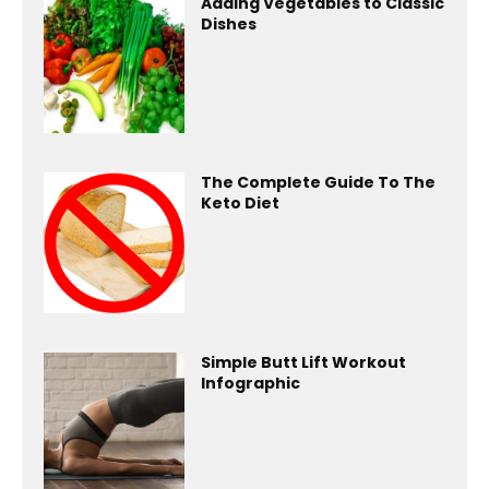
Adding Vegetables to Classic
Dishes
The Complete Guide To The
Keto Diet
Simple Butt Lift Workout
Infographic