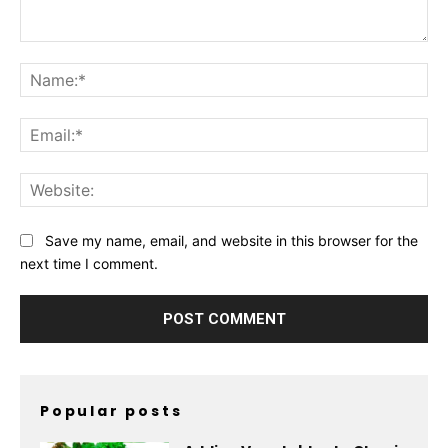
Comment:
Na
Ema
Web
Save my name, email, and website in this browser for the
next time I comment.
Popular posts