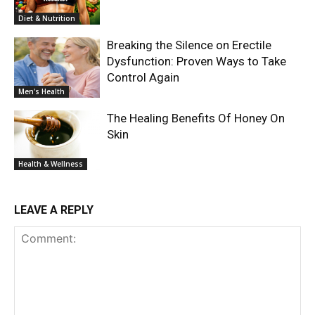
Diet & Nutrition
Breaking the Silence on Erectile
Dysfunction: Proven Ways to Take
Control Again
Men's Health
The Healing Benefits Of Honey On
Skin
Health & Wellness
LEAVE A REPLY