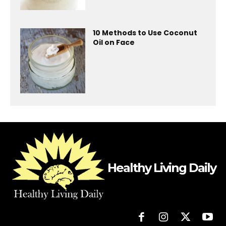
10 Methods to Use Coconut
Oil on Face
Healthy Living Daily