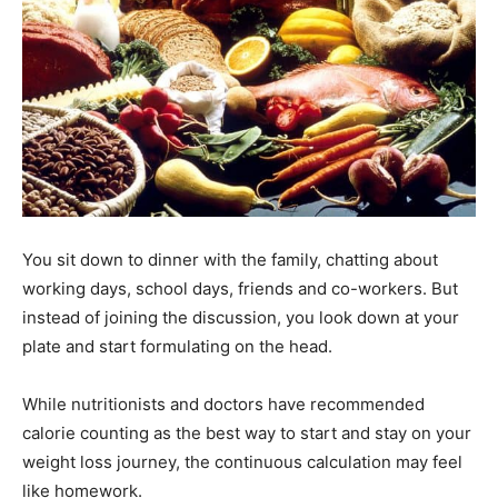
You sit down to dinner with the family, chatting about
working days, school days, friends and co-workers. But
instead of joining the discussion, you look down at your
plate and start formulating on the head.
While nutritionists and doctors have recommended
calorie counting as the best way to start and stay on your
weight loss journey, the continuous calculation may feel
like homework.