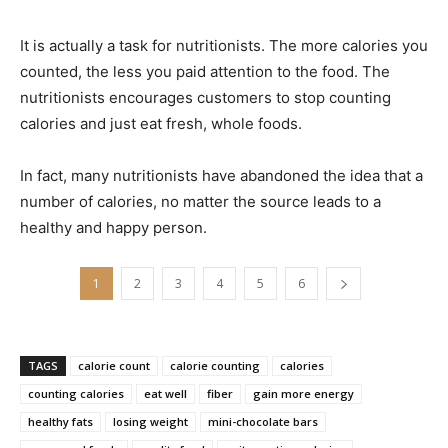
It is actually a task for nutritionists. The more calories you
counted, the less you paid attention to the food. The
nutritionists encourages customers to stop counting
calories and just eat fresh, whole foods.
In fact, many nutritionists have abandoned the idea that a
number of calories, no matter the source leads to a
healthy and happy person.
1
2
3
4
5
6
TAGS
calorie count
calorie counting
calories
counting calories
eat well
fiber
gain more energy
healthy fats
losing weight
mini-chocolate bars