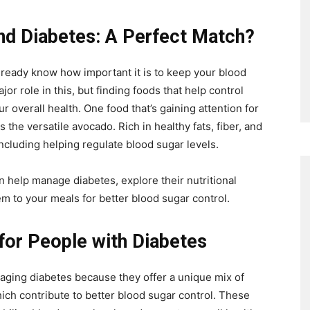
nd Diabetes: A Perfect Match?
lready know how important it is to keep your blood
jor role in this, but finding foods that help control
r overall health. One food that’s gaining attention for
 the versatile avocado. Rich in healthy fats, fiber, and
including helping regulate blood sugar levels.
an help manage diabetes, explore their nutritional
em to your meals for better blood sugar control.
or People with Diabetes
aging diabetes because they offer a unique mix of
 which contribute to better blood sugar control. These