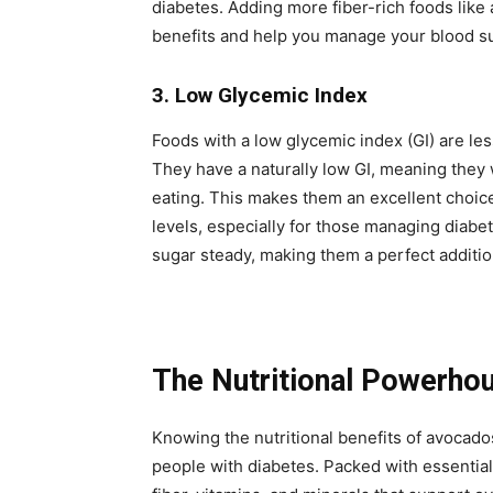
diabetes. Adding more fiber-rich foods like 
benefits and help you manage your blood su
3. Low Glycemic Index
Foods with a low glycemic index (GI) are les
They have a naturally low GI, meaning they w
eating. This makes them an excellent choice
levels, especially for those managing diabe
sugar steady, making them a perfect addition
The Nutritional Powerho
Knowing the nutritional benefits of avocado
people with diabetes. Packed with essential n