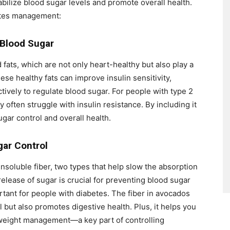
abilize blood sugar levels and promote overall health.
betes management:
 Blood Sugar
ats, which are not only heart-healthy but also play a
hese healthy fats can improve insulin sensitivity,
tively to regulate blood sugar. For people with type 2
y often struggle with insulin resistance. By including it
ugar control and overall health.
gar Control
nsoluble fiber, two types that help slow the absorption
elease of sugar is crucial for preventing blood sugar
rtant for people with diabetes. The fiber in avocados
 but also promotes digestive health. Plus, it helps you
th weight management—a key part of controlling