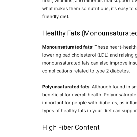
fiber, vitamins, and minerals that support o
what makes them so nutritious, it’s easy to 
friendly diet.
Healthy Fats (Monounsaturate
Monounsaturated fats
: These heart-healthy
lowering bad cholesterol (LDL) and raising 
monounsaturated fats can also improve insuli
complications related to type 2 diabetes.
Polyunsaturated fats
: Although found in sm
beneficial for overall health. Polyunsaturat
important for people with diabetes, as infl
types of healthy fats in your diet can supp
High Fiber Content