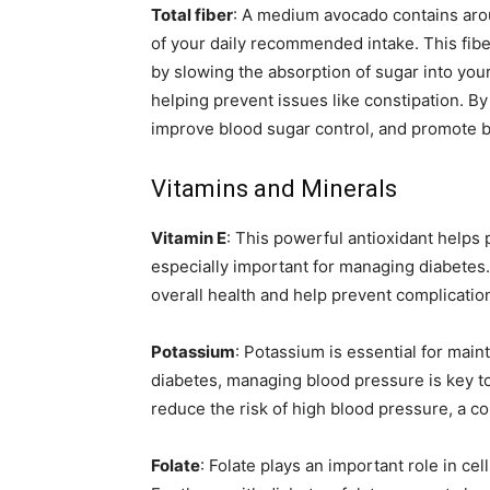
Total fiber
: A medium avocado contains arou
of your daily recommended intake. This fiber
by slowing the absorption of sugar into your
helping prevent issues like constipation. By 
improve blood sugar control, and promote be
Vitamins and Minerals
Vitamin E
: This powerful antioxidant helps 
especially important for managing diabetes
overall health and help prevent complication
Potassium
: Potassium is essential for main
diabetes, managing blood pressure is key t
reduce the risk of high blood pressure, a c
Folate
: Folate plays an important role in cel