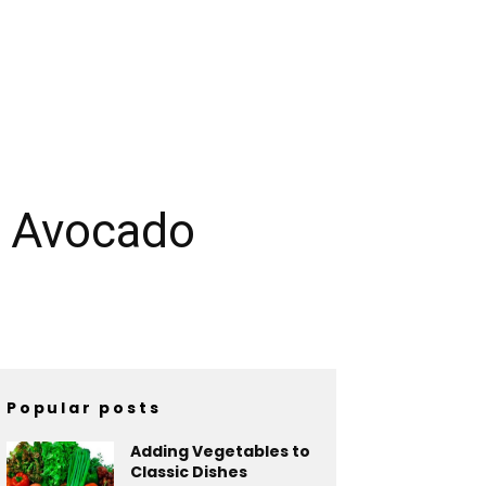
h Avocado
Popular posts
Adding Vegetables to
Classic Dishes