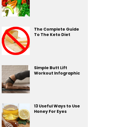
The Complete Guide
To The Keto Diet
Simple Butt Lift
Workout Infographic
13 Useful Ways to Use
Honey For Eyes