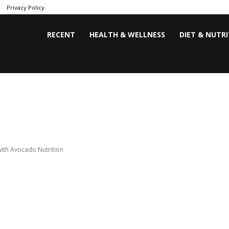
Privacy Policy
RECENT
HEALTH & WELLNESS
DIET & NUTR
ith Avocado Nutrition