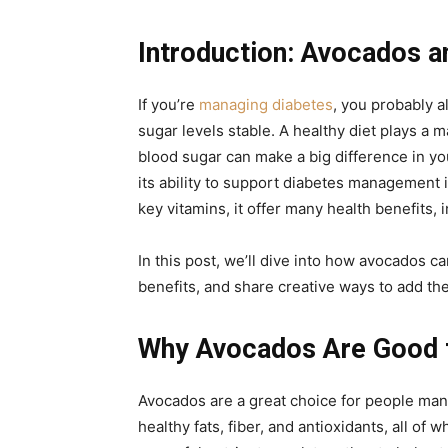
Introduction: Avocados a
If you’re
managing diabetes
, you probably a
sugar levels stable. A healthy diet plays a ma
blood sugar can make a big difference in you
its ability to support diabetes management is
key vitamins, it offer many health benefits, 
In this post, we’ll dive into how avocados c
benefits, and share creative ways to add th
Why Avocados Are Good f
Avocados are a great choice for people man
healthy fats, fiber, and antioxidants, all of