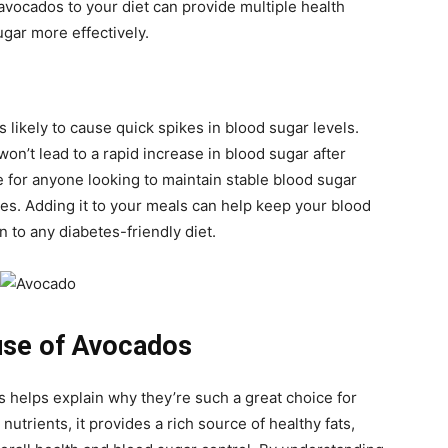
avocados to your diet can provide multiple health
gar more effectively.
s likely to cause quick spikes in blood sugar levels.
on’t lead to a rapid increase in blood sugar after
 for anyone looking to maintain stable blood sugar
tes. Adding it to your meals can help keep your blood
 to any diabetes-friendly diet.
use of Avocados
s helps explain why they’re such a great choice for
utrients, it provides a rich source of healthy fats,