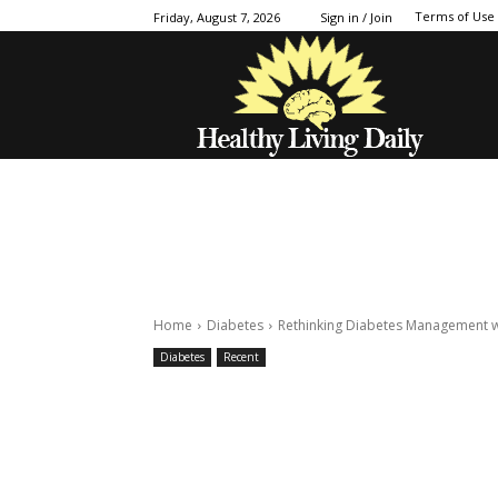
Terms of Use
Friday, August 7, 2026
Sign in / Join
Home
Diabetes
Rethinking Diabetes Management w
Diabetes
Recent