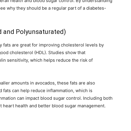
verall health and blood sugar control. By understanding
see why they should be a regular part of a diabetes-
d and Polyunsaturated)
 fats are great for improving cholesterol levels by
good cholesterol (HDL). Studies show that
n sensitivity, which helps reduce the risk of
aller amounts in avocados, these fats are also
ed fats can help reduce inflammation, which is
ammation can impact blood sugar control. Including both
ort heart health and better blood sugar management.