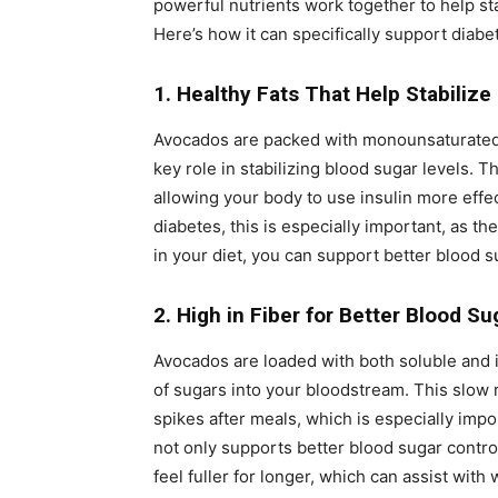
powerful nutrients work together to help st
Here’s how it can specifically support dia
1. Healthy Fats That Help Stabilize
Avocados are packed with monounsaturated f
key role in stabilizing blood sugar levels. T
allowing your body to use insulin more effec
diabetes, this is especially important, as the
in your diet, you can support better blood s
2. High in Fiber for Better Blood Su
Avocados are loaded with both soluble and i
of sugars into your bloodstream. This slow r
spikes after meals, which is especially impo
not only supports better blood sugar control
feel fuller for longer, which can assist wi