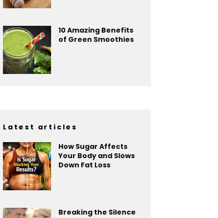
10 Amazing Benefits
of Green Smoothies
Latest articles
How Sugar Affects
Your Body and Slows
Down Fat Loss
Breaking the Silence