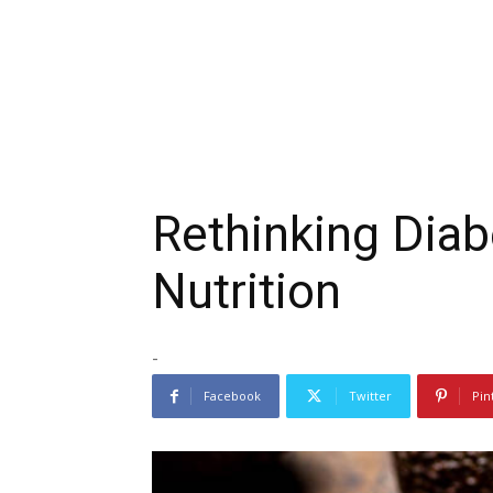
Rethinking Dia
Nutrition
-
Facebook
Twitter
Pin