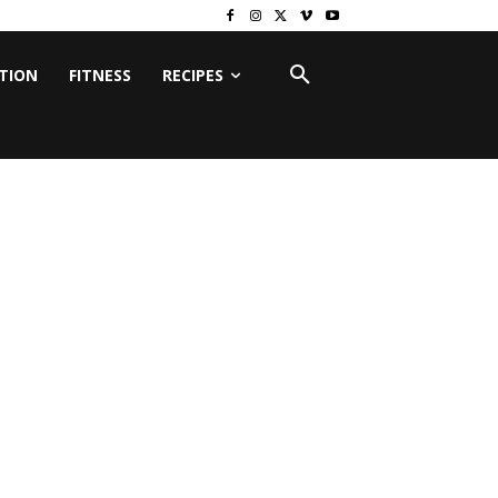
ITION
FITNESS
RECIPES