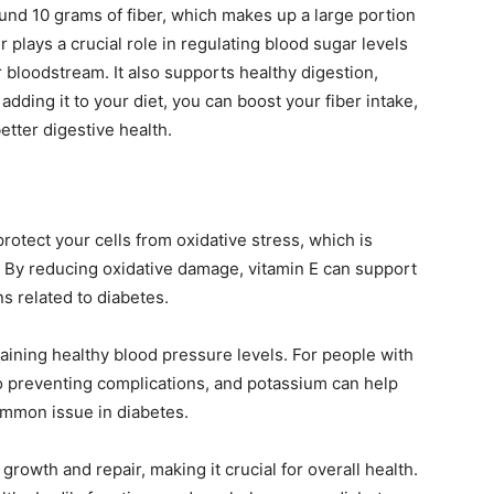
nd 10 grams of fiber, which makes up a large portion
 plays a crucial role in regulating blood sugar levels
 bloodstream. It also supports healthy digestion,
adding it to your diet, you can boost your fiber intake,
tter digestive health.
protect your cells from oxidative stress, which is
. By reducing oxidative damage, vitamin E can support
s related to diabetes.
taining healthy blood pressure levels. For people with
o preventing complications, and potassium can help
ommon issue in diabetes.
l growth and repair, making it crucial for overall health.