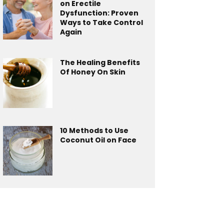
on Erectile
Dysfunction: Proven
Ways to Take Control
Again
The Healing Benefits
Of Honey On Skin
10 Methods to Use
Coconut Oil on Face