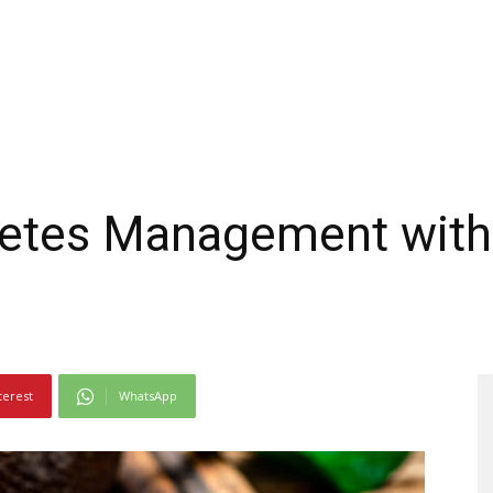
betes Management wit
terest
WhatsApp