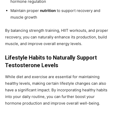
hormone regulation
Maintain proper
nutrition
to support recovery and
muscle growth
By balancing strength training, HIIT workouts, and proper
recovery, you can naturally enhance its production, build
muscle, and improve overall energy levels.
Lifestyle Habits to Naturally Support
Testosterone Levels
While diet and exercise are essential for maintaining
healthy levels, making certain lifestyle changes can also
have a significant impact. By incorporating healthy habits
into your daily routine, you can further boost your
hormone production and improve overall well-being.