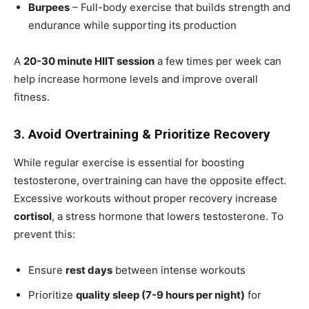
Burpees
– Full-body exercise that builds strength and
endurance while supporting its production
A
20-30 minute HIIT session
a few times per week can
help increase hormone levels and improve overall
fitness.
3. Avoid Overtraining & Prioritize Recovery
While regular exercise is essential for boosting
testosterone, overtraining can have the opposite effect.
Excessive workouts without proper recovery increase
cortisol
, a stress hormone that lowers testosterone. To
prevent this:
Ensure
rest days
between intense workouts
Prioritize
quality sleep (7-9 hours per night)
for