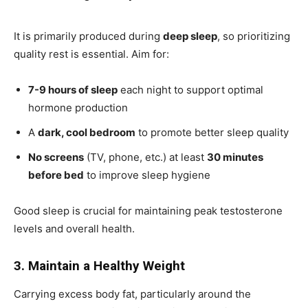
It is primarily produced during
deep sleep
, so prioritizing
quality rest is essential. Aim for:
7-9 hours of sleep
each night to support optimal
hormone production
A
dark, cool bedroom
to promote better sleep quality
No screens
(TV, phone, etc.) at least
30 minutes
before bed
to improve sleep hygiene
Good sleep is crucial for maintaining peak testosterone
levels and overall health.
3. Maintain a Healthy Weight
Carrying excess body fat, particularly around the