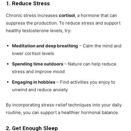
1. Reduce Stress
Chronic stress increases
cortisol
, a hormone that can
suppress the production. To reduce stress and support
healthy testosterone levels, try:
Meditation and deep breathing
– Calm the mind and
lower cortisol levels
Spending time outdoors
– Nature can help reduce
stress and improve mood
Engaging in hobbies
– Find activities you enjoy to
unwind and reduce anxiety
By incorporating stress-relief techniques into your daily
routine, you can support a healthier hormonal balance.
2. Get Enough Sleep