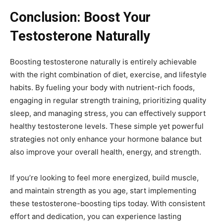
Conclusion: Boost Your
Testosterone Naturally
Boosting testosterone naturally is entirely achievable
with the right combination of diet, exercise, and lifestyle
habits. By fueling your body with nutrient-rich foods,
engaging in regular strength training, prioritizing quality
sleep, and managing stress, you can effectively support
healthy testosterone levels. These simple yet powerful
strategies not only enhance your hormone balance but
also improve your overall health, energy, and strength.
If you’re looking to feel more energized, build muscle,
and maintain strength as you age, start implementing
these testosterone-boosting tips today. With consistent
effort and dedication, you can experience lasting