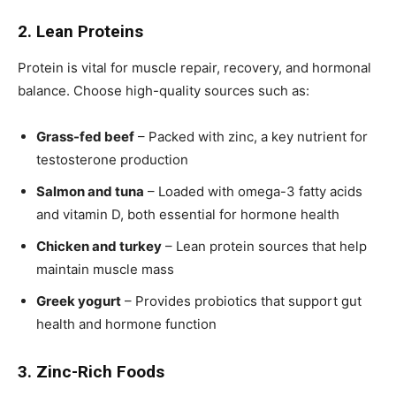
2. Lean Proteins
Protein is vital for muscle repair, recovery, and hormonal
balance. Choose high-quality sources such as:
Grass-fed beef
– Packed with zinc, a key nutrient for
testosterone production
Salmon and tuna
– Loaded with omega-3 fatty acids
and vitamin D, both essential for hormone health
Chicken and turkey
– Lean protein sources that help
maintain muscle mass
Greek yogurt
– Provides probiotics that support gut
health and hormone function
3. Zinc-Rich Foods