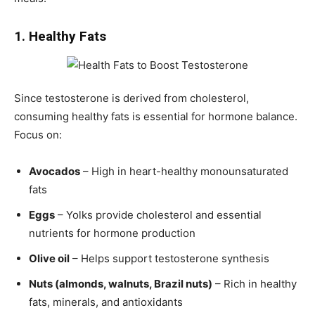
1. Healthy Fats
Since testosterone is derived from cholesterol,
consuming healthy fats is essential for hormone balance.
Focus on:
Avocados
– High in heart-healthy monounsaturated
fats
Eggs
– Yolks provide cholesterol and essential
nutrients for hormone production
Olive oil
– Helps support testosterone synthesis
Nuts (almonds, walnuts, Brazil nuts)
– Rich in healthy
fats, minerals, and antioxidants