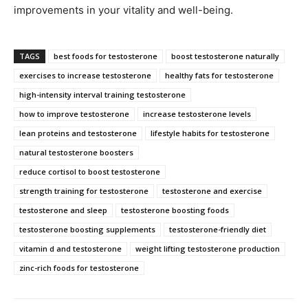
improvements in your vitality and well-being.
TAGS
best foods for testosterone
boost testosterone naturally
exercises to increase testosterone
healthy fats for testosterone
high-intensity interval training testosterone
how to improve testosterone
increase testosterone levels
lean proteins and testosterone
lifestyle habits for testosterone
natural testosterone boosters
reduce cortisol to boost testosterone
strength training for testosterone
testosterone and exercise
testosterone and sleep
testosterone boosting foods
testosterone boosting supplements
testosterone-friendly diet
vitamin d and testosterone
weight lifting testosterone production
zinc-rich foods for testosterone