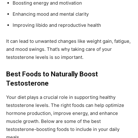
Boosting energy and motivation
Enhancing mood and mental clarity
Improving libido and reproductive health
It can lead to unwanted changes like weight gain, fatigue,
and mood swings. That’s why taking care of your
testosterone levels is so important.
Best Foods to Naturally Boost
Testosterone
Your diet plays a crucial role in supporting healthy
testosterone levels. The right foods can help optimize
hormone production, improve energy, and enhance
muscle growth. Below are some of the best
testosterone-boosting foods to include in your daily
meals.