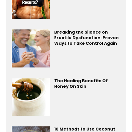
Breaking the Silence on
Erectile Dysfunction: Proven
Ways to Take Control Again
The Healing Benefits Of
Honey On Skin
10 Methods to Use Coconut