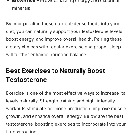
Brown rice
– Provides lasting energy and essential
minerals
By incorporating these nutrient-dense foods into your
diet, you can naturally support your testosterone levels,
boost energy, and improve overall health. Pairing these
dietary choices with regular exercise and proper sleep
will further enhance hormone balance.
Best Exercises to Naturally Boost
Testosterone
Exercise is one of the most effective ways to increase its
levels naturally. Strength training and high-intensity
workouts stimulate hormone production, improve muscle
growth, and enhance overall energy. Below are the best
testosterone-boosting exercises to incorporate into your
fitness routine.