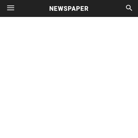
NEWSPAPER