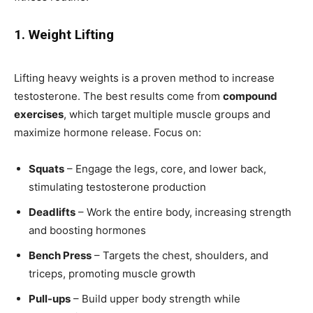
1. Weight Lifting
Lifting heavy weights is a proven method to increase
testosterone. The best results come from
compound
exercises
, which target multiple muscle groups and
maximize hormone release. Focus on:
Squats
– Engage the legs, core, and lower back,
stimulating testosterone production
Deadlifts
– Work the entire body, increasing strength
and boosting hormones
Bench Press
– Targets the chest, shoulders, and
triceps, promoting muscle growth
Pull-ups
– Build upper body strength while