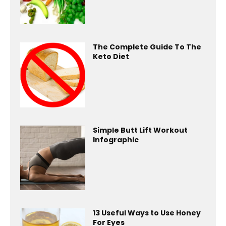
The Complete Guide To The
Keto Diet
Simple Butt Lift Workout
Infographic
13 Useful Ways to Use Honey
For Eyes