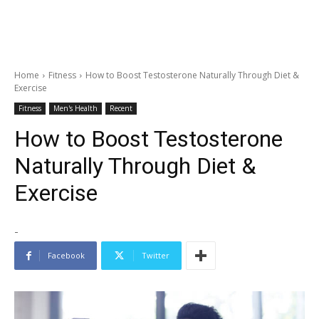
Home
Fitness
How to Boost Testosterone Naturally Through Diet &
Exercise
Fitness
Men's Health
Recent
How to Boost Testosterone
Naturally Through Diet &
Exercise
-
Facebook
Twitter