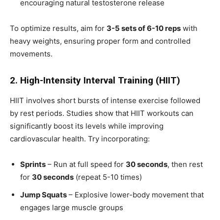
encouraging natural testosterone release
To optimize results, aim for
3-5 sets of 6-10 reps
with
heavy weights, ensuring proper form and controlled
movements.
2. High-Intensity Interval Training (HIIT)
HIIT involves short bursts of intense exercise followed
by rest periods. Studies show that HIIT workouts can
significantly boost its levels while improving
cardiovascular health. Try incorporating:
Sprints
– Run at full speed for
30 seconds
, then rest
for
30 seconds
(repeat 5-10 times)
Jump Squats
– Explosive lower-body movement that
engages large muscle groups