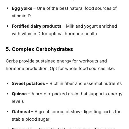
Egg yolks
– One of the best natural food sources of
vitamin D
Fortified dairy products
– Milk and yogurt enriched
with vitamin D for optimal hormone health
5. Complex Carbohydrates
Carbs provide sustained energy for workouts and
hormone production. Opt for whole food sources like:
Sweet potatoes
– Rich in fiber and essential nutrients
Quinoa
– A protein-packed grain that supports energy
levels
Oatmeal
– A great source of slow-digesting carbs for
stable blood sugar