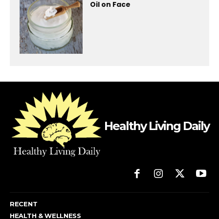
Oil on Face
Healthy Living Daily
RECENT
HEALTH & WELLNESS