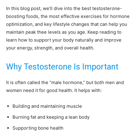
In this blog post, we’ll dive into the best testosterone-
boosting foods, the most effective exercises for hormone
optimization, and key lifestyle changes that can help you
maintain peak thee levels as you age. Keep reading to
learn how to support your body naturally and improve
your energy, strength, and overall health.
Why Testosterone Is Important
It is often called the “male hormone,” but both men and
women need it for good health. It helps with:
Building and maintaining muscle
Burning fat and keeping a lean body
Supporting bone health