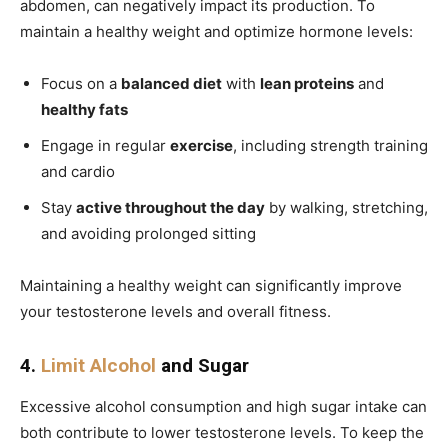
abdomen, can negatively impact its production. To
maintain a healthy weight and optimize hormone levels:
Focus on a
balanced diet
with
lean proteins
and
healthy fats
Engage in regular
exercise
, including strength training
and cardio
Stay
active throughout the day
by walking, stretching,
and avoiding prolonged sitting
Maintaining a healthy weight can significantly improve
your testosterone levels and overall fitness.
4.
Limit Alcohol
and Sugar
Excessive alcohol consumption and high sugar intake can
both contribute to lower testosterone levels. To keep the