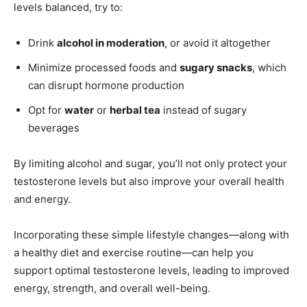
levels balanced, try to:
Drink
alcohol in moderation
, or avoid it altogether
Minimize processed foods and
sugary snacks
, which
can disrupt hormone production
Opt for
water
or
herbal tea
instead of sugary
beverages
By limiting alcohol and sugar, you’ll not only protect your
testosterone levels but also improve your overall health
and energy.
Incorporating these simple lifestyle changes—along with
a healthy diet and exercise routine—can help you
support optimal testosterone levels, leading to improved
energy, strength, and overall well-being.