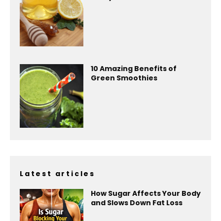
10 Amazing Benefits of
Green Smoothies
Latest articles
How Sugar Affects Your Body
and Slows Down Fat Loss