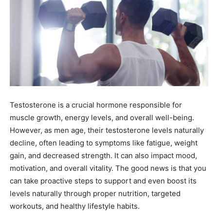
Testosterone is a crucial hormone responsible for
muscle growth, energy levels, and overall well-being.
However, as men age, their testosterone levels naturally
decline, often leading to symptoms like fatigue, weight
gain, and decreased strength. It can also impact mood,
motivation, and overall vitality. The good news is that you
can take proactive steps to support and even boost its
levels naturally through proper nutrition, targeted
workouts, and healthy lifestyle habits.