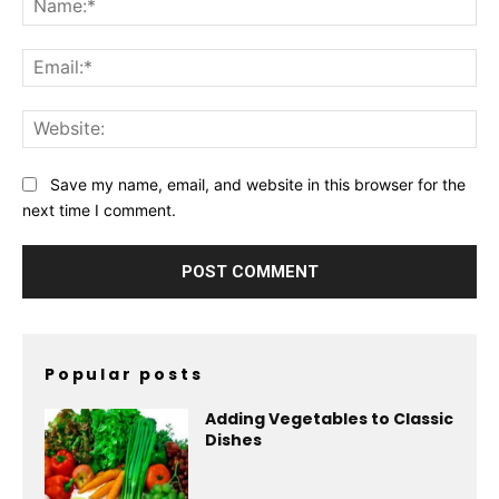
Ema
Web
Save my name, email, and website in this browser for the
next time I comment.
Popular posts
Adding Vegetables to Classic
Dishes