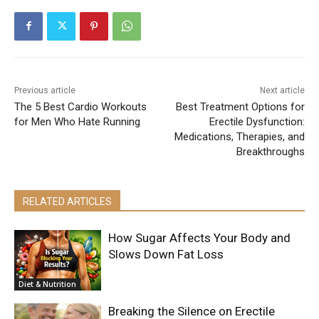
Previous article
Next article
The 5 Best Cardio Workouts
Best Treatment Options for
for Men Who Hate Running
Erectile Dysfunction:
Medications, Therapies, and
Breakthroughs
RELATED ARTICLES
How Sugar Affects Your Body and
Slows Down Fat Loss
Diet & Nutrition
Breaking the Silence on Erectile