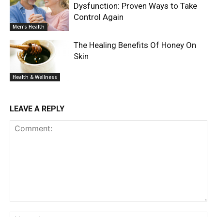
Dysfunction: Proven Ways to Take
Control Again
Men's Health
The Healing Benefits Of Honey On
Skin
Health & Wellness
LEAVE A REPLY
Comment:
Na