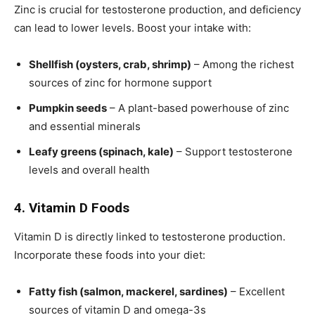
Zinc is crucial for testosterone production, and deficiency
can lead to lower levels. Boost your intake with:
Shellfish (oysters, crab, shrimp)
– Among the richest
sources of zinc for hormone support
Pumpkin seeds
– A plant-based powerhouse of zinc
and essential minerals
Leafy greens (spinach, kale)
– Support testosterone
levels and overall health
4. Vitamin D Foods
Vitamin D is directly linked to testosterone production.
Incorporate these foods into your diet:
Fatty fish (salmon, mackerel, sardines)
– Excellent
sources of vitamin D and omega-3s