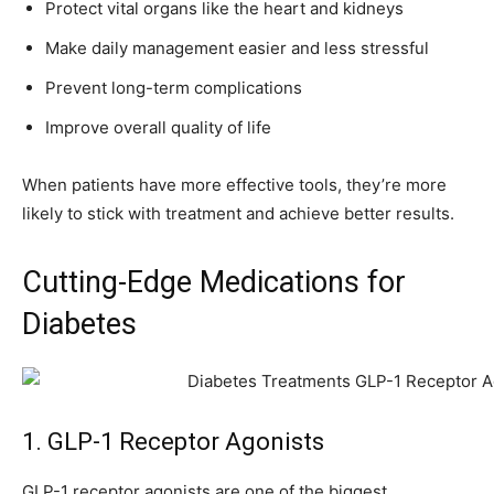
Protect vital organs like the heart and kidneys
Make daily management easier and less stressful
Prevent long-term complications
Improve overall quality of life
When patients have more effective tools, they’re more
likely to stick with treatment and achieve better results.
Cutting-Edge Medications for
Diabetes
1. GLP-1 Receptor Agonists
GLP-1 receptor agonists are one of the biggest