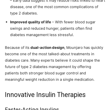
– Early data suggest it may reduce risks linked to heart
disease, one of the most common complications of
type 2 diabetes.
Improved quality of life
– With fewer blood sugar
swings and reduced hunger, patients often find
diabetes management less stressful.
Because of its
dual-action design
, Mounjaro has quickly
become one of the most talked-about treatments in
diabetes care. Many experts believe it could shape the
future of type 2 diabetes management by offering
patients both stronger blood sugar control and
meaningful weight reduction in a single medication.
Innovative Insulin Therapies
Faster-Acting Insulins