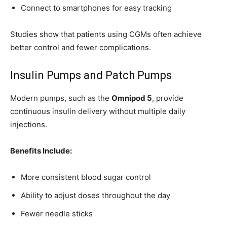
Connect to smartphones for easy tracking
Studies show that patients using CGMs often achieve
better control and fewer complications.
Insulin Pumps and Patch Pumps
Modern pumps, such as the
Omnipod 5
, provide
continuous insulin delivery without multiple daily
injections.
Benefits Include:
More consistent blood sugar control
Ability to adjust doses throughout the day
Fewer needle sticks