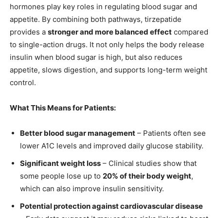
hormones play key roles in regulating blood sugar and
appetite. By combining both pathways, tirzepatide
provides a
stronger and more balanced effect
compared
to single-action drugs. It not only helps the body release
insulin when blood sugar is high, but also reduces
appetite, slows digestion, and supports long-term weight
control.
What This Means for Patients:
Better blood sugar management
– Patients often see
lower A1C levels and improved daily glucose stability.
Significant weight loss
– Clinical studies show that
some people lose up to
20% of their body weight
,
which can also improve insulin sensitivity.
Potential protection against cardiovascular disease