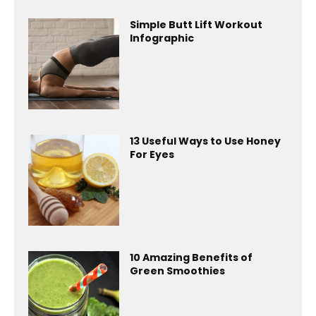
Simple Butt Lift Workout
Infographic
13 Useful Ways to Use Honey
For Eyes
10 Amazing Benefits of
Green Smoothies