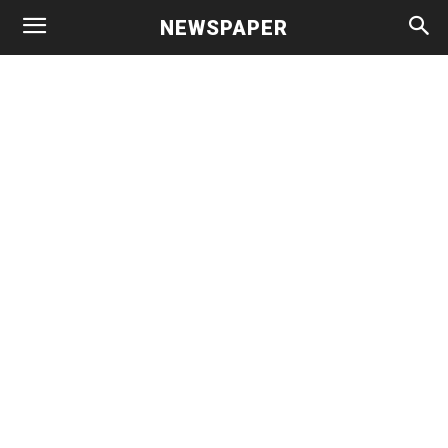
NEWSPAPER