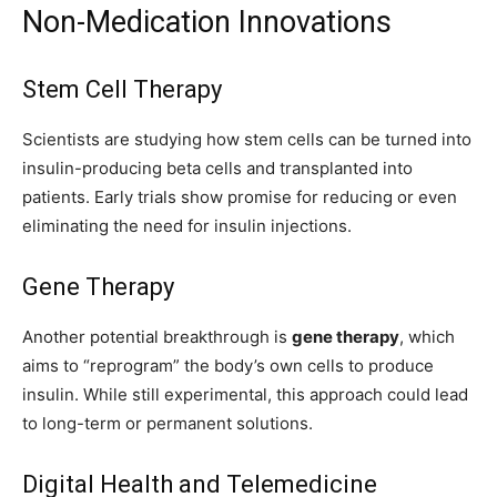
Non-Medication Innovations
Stem Cell Therapy
Scientists are studying how stem cells can be turned into
insulin-producing beta cells and transplanted into
patients. Early trials show promise for reducing or even
eliminating the need for insulin injections.
Gene Therapy
Another potential breakthrough is
gene therapy
, which
aims to “reprogram” the body’s own cells to produce
insulin. While still experimental, this approach could lead
to long-term or permanent solutions.
Digital Health and Telemedicine