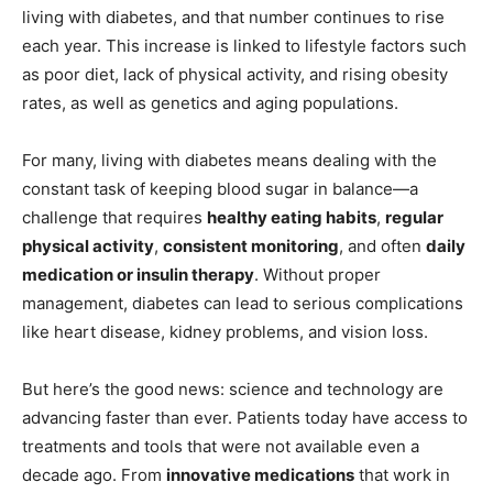
living with diabetes, and that number continues to rise
each year. This increase is linked to lifestyle factors such
as poor diet, lack of physical activity, and rising obesity
rates, as well as genetics and aging populations.
For many, living with diabetes means dealing with the
constant task of keeping blood sugar in balance—a
challenge that requires
healthy eating habits
,
regular
physical activity
,
consistent monitoring
, and often
daily
medication or insulin therapy
. Without proper
management, diabetes can lead to serious complications
like heart disease, kidney problems, and vision loss.
But here’s the good news: science and technology are
advancing faster than ever. Patients today have access to
treatments and tools that were not available even a
decade ago. From
innovative medications
that work in