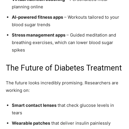
planning online
AI-powered fitness apps
– Workouts tailored to your
blood sugar trends
Stress management apps
– Guided meditation and
breathing exercises, which can lower blood sugar
spikes
The Future of Diabetes Treatment
The future looks incredibly promising. Researchers are
working on:
Smart contact lenses
that check glucose levels in
tears
Wearable patches
that deliver insulin painlessly