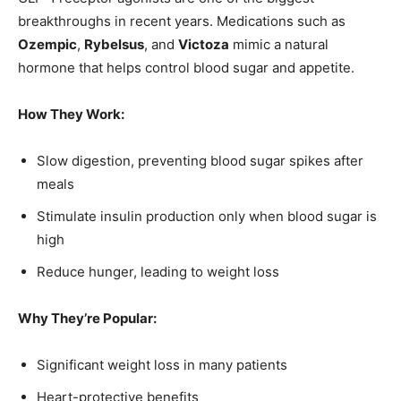
breakthroughs in recent years. Medications such as
Ozempic
,
Rybelsus
, and
Victoza
mimic a natural
hormone that helps control blood sugar and appetite.
How They Work:
Slow digestion, preventing blood sugar spikes after
meals
Stimulate insulin production only when blood sugar is
high
Reduce hunger, leading to weight loss
Why They’re Popular:
Significant weight loss in many patients
Heart-protective benefits