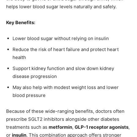
helps lower blood sugar levels naturally and safely.
Key Benefits:
Lower blood sugar without relying on insulin
Reduce the risk of heart failure and protect heart
health
Support kidney function and slow down kidney
disease progression
May also help with modest weight loss and lower
blood pressure
Because of these wide-ranging benefits, doctors often
prescribe SGLT2 inhibitors alongside other diabetes
treatments such as
metformin
,
GLP-1 receptor agonists
,
or
insulin
. This combination approach offers stronger