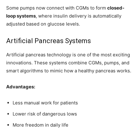
Some pumps now connect with CGMs to form
closed-
loop systems
, where insulin delivery is automatically
adjusted based on glucose levels.
Artificial Pancreas Systems
Artificial pancreas technology is one of the most exciting
innovations. These systems combine CGMs, pumps, and
smart algorithms to mimic how a healthy pancreas works.
Advantages:
Less manual work for patients
Lower risk of dangerous lows
More freedom in daily life