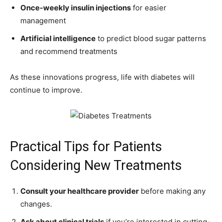
Once-weekly insulin injections
for easier
management
Artificial intelligence
to predict blood sugar patterns
and recommend treatments
As these innovations progress, life with diabetes will
continue to improve.
Practical Tips for Patients
Considering New Treatments
Consult your healthcare provider
before making any
changes.
Ask about clinical trials
if you’re interested in cutting-