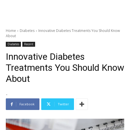
Home
Diabetes
Innovative Diabetes Treatments You Should Know
About
Diabetes
Recent
Innovative Diabetes
Treatments You Should Know
About
-
Facebook
Twitter