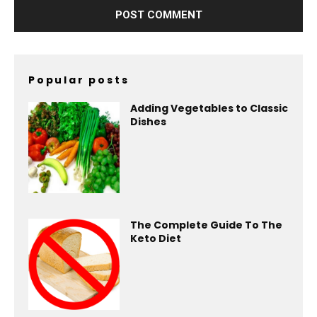
Popular posts
Adding Vegetables to Classic
Dishes
The Complete Guide To The
Keto Diet