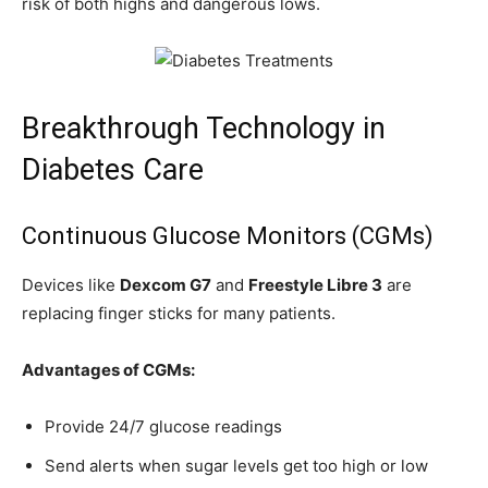
risk of both highs and dangerous lows.
Breakthrough Technology in
Diabetes Care
Continuous Glucose Monitors (CGMs)
Devices like
Dexcom G7
and
Freestyle Libre 3
are
replacing finger sticks for many patients.
Advantages of CGMs:
Provide 24/7 glucose readings
Send alerts when sugar levels get too high or low