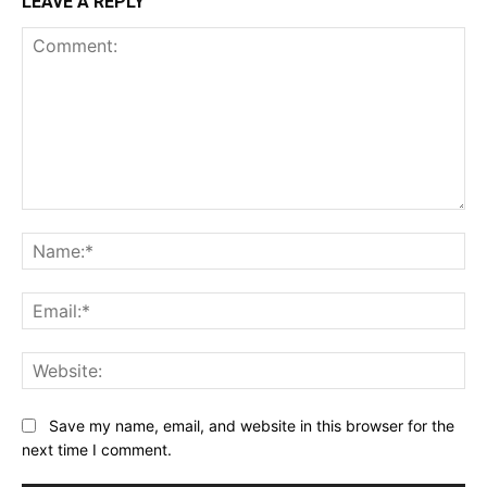
LEAVE A REPLY
Comment:
Na
Ema
Web
Save my name, email, and website in this browser for the
next time I comment.