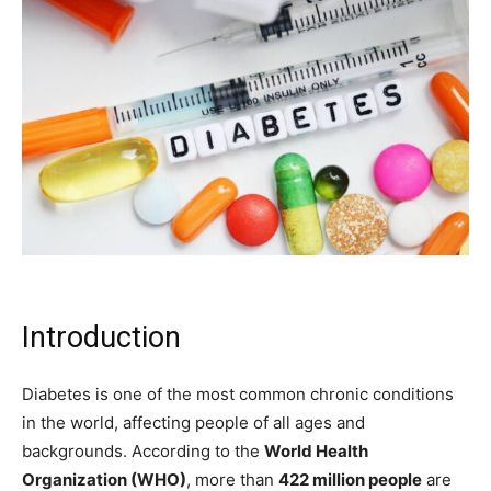
Introduction
Diabetes is one of the most common chronic conditions
in the world, affecting people of all ages and
backgrounds. According to the
World Health
Organization (WHO)
, more than
422 million people
are