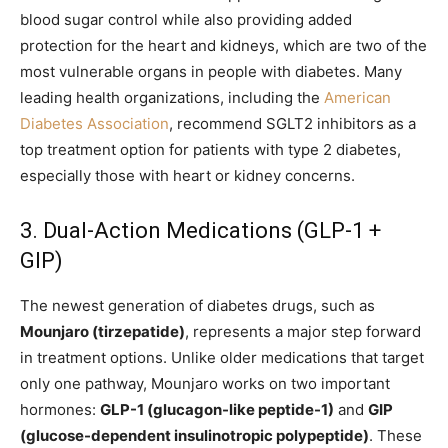
blood sugar control while also providing added
protection for the heart and kidneys, which are two of the
most vulnerable organs in people with diabetes. Many
leading health organizations, including the
American
Diabetes Association
, recommend SGLT2 inhibitors as a
top treatment option for patients with type 2 diabetes,
especially those with heart or kidney concerns.
3. Dual-Action Medications (GLP-1 +
GIP)
The newest generation of diabetes drugs, such as
Mounjaro (tirzepatide)
, represents a major step forward
in treatment options. Unlike older medications that target
only one pathway, Mounjaro works on two important
hormones:
GLP-1 (glucagon-like peptide-1)
and
GIP
(glucose-dependent insulinotropic polypeptide)
. These