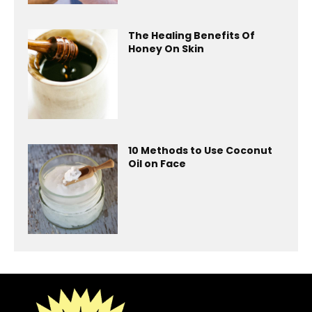
The Healing Benefits Of
Honey On Skin
10 Methods to Use Coconut
Oil on Face