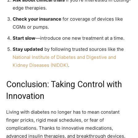
edge therapies.
Check your insurance
for coverage of devices like
CGMs or pumps.
Start slow
—introduce one new treatment at a time.
Stay updated
by following trusted sources like the
National Institute of Diabetes and Digestive and
Kidney Diseases (NIDDK)
.
Conclusion: Taking Control with
Innovation
Living with diabetes no longer has to mean constant
finger pricks, rigid meal schedules, or fear of
complications. Thanks to innovative medications,
advanced insulin therapies, and breakthrough devices,