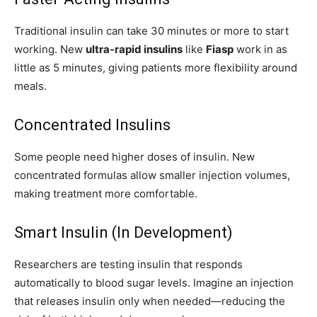
Traditional insulin can take 30 minutes or more to start
working. New
ultra-rapid insulins
like
Fiasp
work in as
little as 5 minutes, giving patients more flexibility around
meals.
Concentrated Insulins
Some people need higher doses of insulin. New
concentrated formulas allow smaller injection volumes,
making treatment more comfortable.
Smart Insulin (In Development)
Researchers are testing insulin that responds
automatically to blood sugar levels. Imagine an injection
that releases insulin only when needed—reducing the