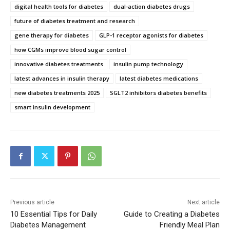
digital health tools for diabetes
dual-action diabetes drugs
future of diabetes treatment and research
gene therapy for diabetes
GLP-1 receptor agonists for diabetes
how CGMs improve blood sugar control
innovative diabetes treatments
insulin pump technology
latest advances in insulin therapy
latest diabetes medications
new diabetes treatments 2025
SGLT2 inhibitors diabetes benefits
smart insulin development
Previous article
Next article
10 Essential Tips for Daily
Guide to Creating a Diabetes
Diabetes Management
Friendly Meal Plan