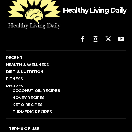
Healthy Living Daily
RECENT
HEALTH & WELLNESS
DIET & NUTRITION
FITNESS
RECIPES
COCONUT OIL RECIPES
HONEY RECIPES
KETO RECIPES
TURMERIC RECIPES
TERMS OF USE