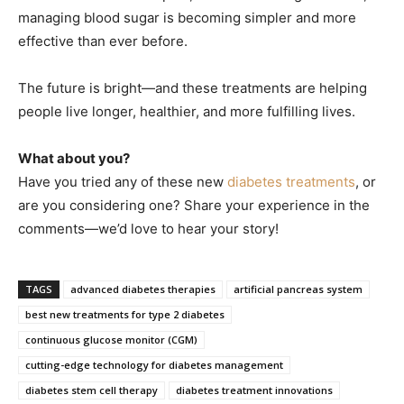
managing blood sugar is becoming simpler and more
effective than ever before.
The future is bright—and these treatments are helping
people live longer, healthier, and more fulfilling lives.
What about you?
Have you tried any of these new
diabetes treatments
, or
are you considering one? Share your experience in the
comments—we’d love to hear your story!
TAGS
advanced diabetes therapies
artificial pancreas system
best new treatments for type 2 diabetes
continuous glucose monitor (CGM)
cutting-edge technology for diabetes management
diabetes stem cell therapy
diabetes treatment innovations