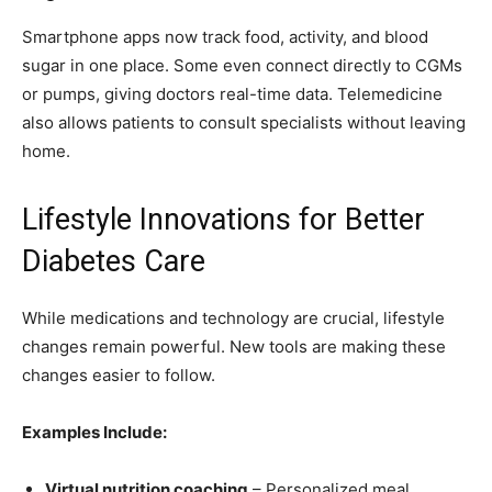
Smartphone apps now track food, activity, and blood
sugar in one place. Some even connect directly to CGMs
or pumps, giving doctors real-time data. Telemedicine
also allows patients to consult specialists without leaving
home.
Lifestyle Innovations for Better
Diabetes Care
While medications and technology are crucial, lifestyle
changes remain powerful. New tools are making these
changes easier to follow.
Examples Include:
Virtual nutrition coaching
– Personalized meal