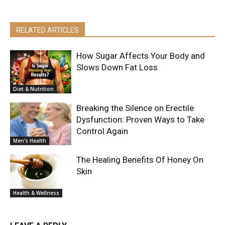
RELATED ARTICLES
How Sugar Affects Your Body and
Slows Down Fat Loss
Diet & Nutrition
Breaking the Silence on Erectile
Dysfunction: Proven Ways to Take
Control Again
Men's Health
The Healing Benefits Of Honey On
Skin
Health & Wellness