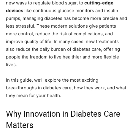
new ways to regulate blood sugar, to
cutting-edge
devices
like continuous glucose monitors and insulin
pumps, managing diabetes has become more precise and
less stressful. These modern solutions give patients
more control, reduce the risk of complications, and
improve quality of life. In many cases, new treatments
also reduce the daily burden of diabetes care, offering
people the freedom to live healthier and more flexible
lives.
In this guide, we’ll explore the most exciting
breakthroughs in diabetes care, how they work, and what
they mean for your health.
Why Innovation in Diabetes Care
Matters