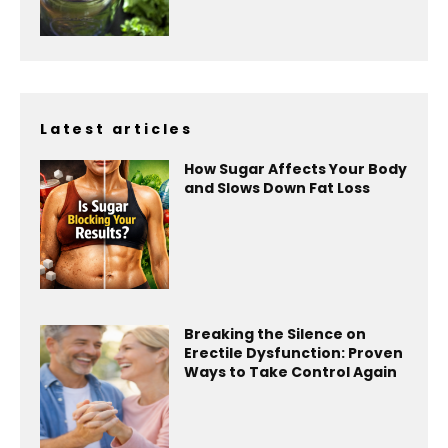
Latest articles
How Sugar Affects Your Body
and Slows Down Fat Loss
Breaking the Silence on
Erectile Dysfunction: Proven
Ways to Take Control Again