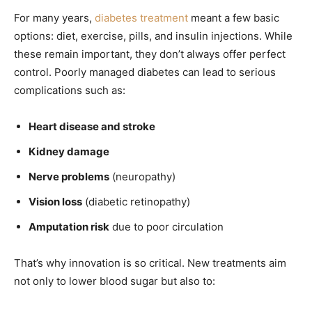
For many years,
diabetes treatment
meant a few basic
options: diet, exercise, pills, and insulin injections. While
these remain important, they don’t always offer perfect
control. Poorly managed diabetes can lead to serious
complications such as:
Heart disease and stroke
Kidney damage
Nerve problems
(neuropathy)
Vision loss
(diabetic retinopathy)
Amputation risk
due to poor circulation
That’s why innovation is so critical. New treatments aim
not only to lower blood sugar but also to: