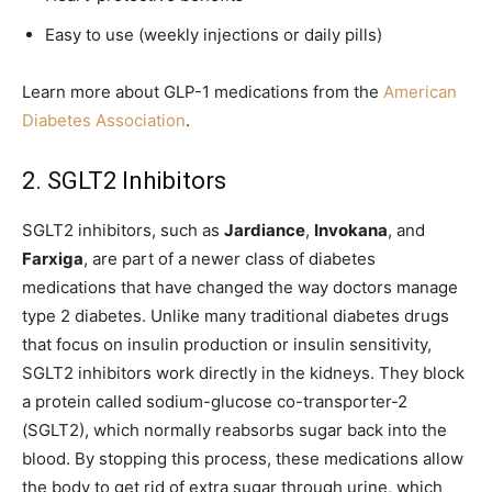
Easy to use (weekly injections or daily pills)
Learn more about GLP-1 medications from the
American
Diabetes Association
.
2. SGLT2 Inhibitors
SGLT2 inhibitors, such as
Jardiance
,
Invokana
, and
Farxiga
, are part of a newer class of diabetes
medications that have changed the way doctors manage
type 2 diabetes. Unlike many traditional diabetes drugs
that focus on insulin production or insulin sensitivity,
SGLT2 inhibitors work directly in the kidneys. They block
a protein called sodium-glucose co-transporter-2
(SGLT2), which normally reabsorbs sugar back into the
blood. By stopping this process, these medications allow
the body to get rid of extra sugar through urine, which