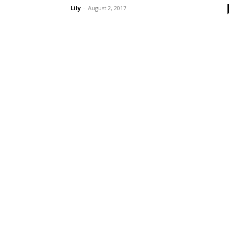
Lily
-
August 2, 2017