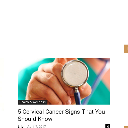
Health & Wellness
5 Cervical Cancer Signs That You
Should Know
Lily
-
April 7, 2017
0