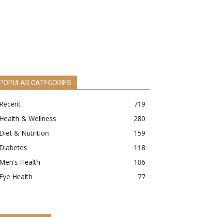
POPULAR CATEGORIES
Recent
719
Health & Wellness
280
Diet & Nutrition
159
Diabetes
118
Men's Health
106
Eye Health
77