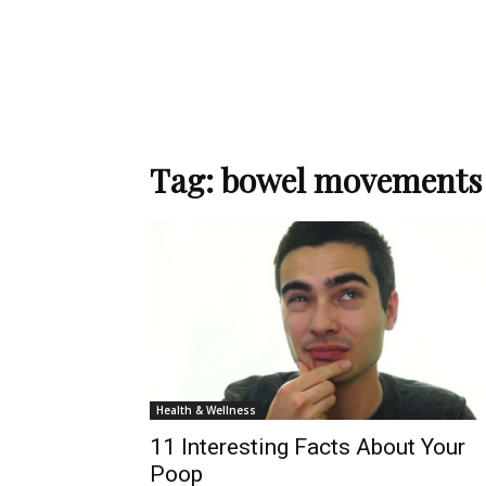
Tag: bowel movements
Health & Wellness
11 Interesting Facts About Your
Poop