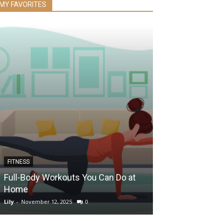
MY FAVORITES
FITNESS
EYE HEALTH
Full-Body Workouts You Can Do at
Can Drinking 
Home
Your Eye Heal
Lily
-
November 12, 2025
0
Lily
-
December 5, 2