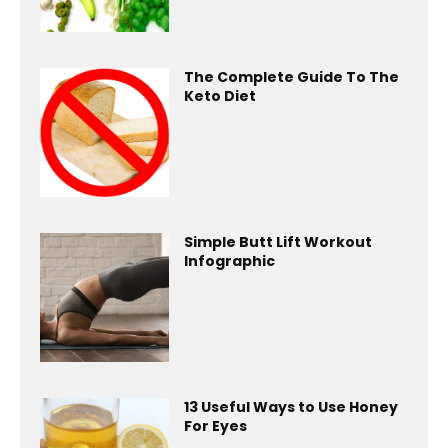
The Complete Guide To The
Keto Diet
Simple Butt Lift Workout
Infographic
13 Useful Ways to Use Honey
For Eyes