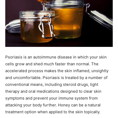
Psoriasis is an autoimmune disease in which your skin
cells grow and shed much faster than normal. The
accelerated process makes the skin inflamed, unsightly
and uncomfortable. Psoriasis is treated by a number of
conventional means, including steroid drugs, light
therapy and oral medications designed to clear skin
symptoms and prevent your immune system from
attacking your body further. Honey can be a natural
treatment option when applied to the skin topically.