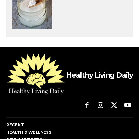
Healthy Living Daily
RECENT
HEALTH & WELLNESS