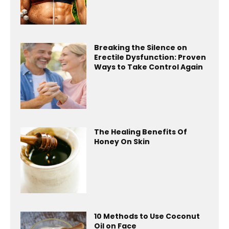
Breaking the Silence on
Erectile Dysfunction: Proven
Ways to Take Control Again
The Healing Benefits Of
Honey On Skin
10 Methods to Use Coconut
Oil on Face