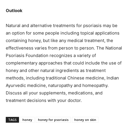
Outlook
Natural and alternative treatments for psoriasis may be
an option for some people including topical applications
containing honey, but like any medical treatment, the
effectiveness varies from person to person. The National
Psoriasis Foundation recognizes a variety of
complementary approaches that could include the use of
honey and other natural ingredients as treatment
methods, including traditional Chinese medicine, Indian
Ayurvedic medicine, naturopathy and homeopathy.
Discuss all your supplements, medications, and
treatment decisions with your doctor.
TAGS
honey
honey for psoriasis
honey on skin