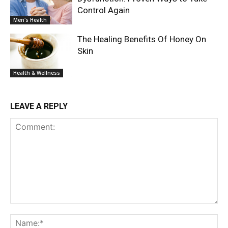
Control Again
Men's Health
The Healing Benefits Of Honey On
Skin
Health & Wellness
LEAVE A REPLY
Comment:
Na