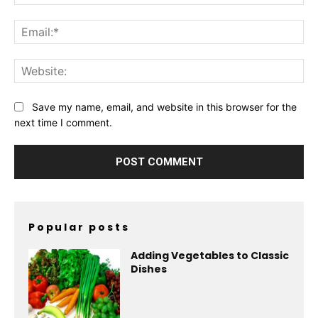
Ema
Web
Save my name, email, and website in this browser for the
next time I comment.
Popular posts
Adding Vegetables to Classic
Dishes