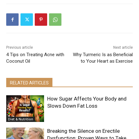
Previous article
Next article
4 Tips on Treating Acne with
Why Turmeric Is as Beneficial
Coconut Oil
to Your Heart as Exercise
RELATED ARTICLES
How Sugar Affects Your Body and
Slows Down Fat Loss
Diet & Nutrition
Breaking the Silence on Erectile
Dysfunction: Proven Ways to Take