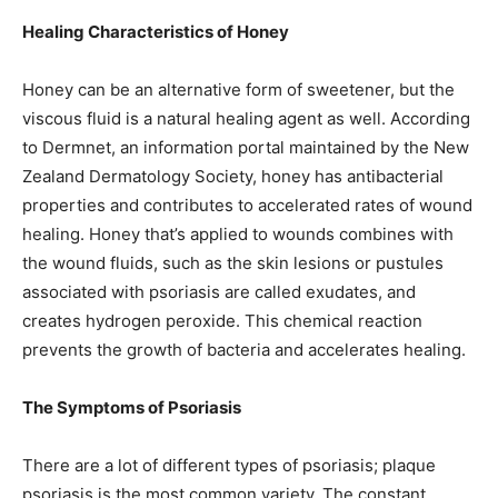
Healing Characteristics of Honey
Honey can be an alternative form of sweetener, but the
viscous fluid is a natural healing agent as well. According
to Dermnet, an information portal maintained by the New
Zealand Dermatology Society, honey has antibacterial
properties and contributes to accelerated rates of wound
healing. Honey that’s applied to wounds combines with
the wound fluids, such as the skin lesions or pustules
associated with psoriasis are called exudates, and
creates hydrogen peroxide. This chemical reaction
prevents the growth of bacteria and accelerates healing.
The Symptoms of Psoriasis
There are a lot of different types of psoriasis; plaque
psoriasis is the most common variety. The constant