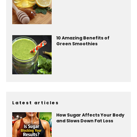
10 Amazing Benefits of
Green Smoothies
Latest articles
How Sugar Affects Your Body
and Slows Down Fat Loss