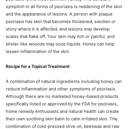
symptom in all forms of psoriasis is reddening of the skin
and the appearance of lesions. A person with plaque
psoriasis has skin that becomes thickened, swollen or
shiny where it is affected, and lesions may develop
scales that flake off. Your skin may itch or painful, and
blister-like wounds may ooze liquids. Honey can help
lessen inflammation of the skin.
Recipe for a Topical Treatment
A combination of natural ingredients including honey can
reduce inflammation and other symptoms of psoriasis.
Although there are no marketed honey-based products
specifically listed or approved by the FDA for psoriasis,
home remedy enthusiasts and natural health can create
their own soothing skin balm to calm irritated skin. The
combination of cold-pressed olive oil, beeswax and raw