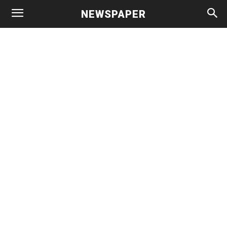
NEWSPAPER