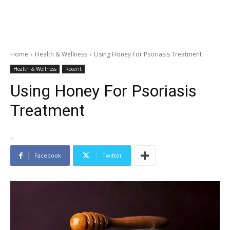
Home
Health & Wellness
Using Honey For Psoriasis Treatment
Health & Wellness
Recent
Using Honey For Psoriasis
Treatment
-
Facebook
Twitter