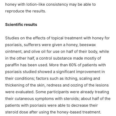
honey with lotion-like consistency may be able to
reproduce the results.
Scientific results
Studies on the effects of topical treatment with honey for
psoriasis, sufferers were given a honey, beeswax
ointment, and olive oil for use on half of their body, while
in the other half, a control substance made mostly of
paraffin has been used. More than 60% of patients with
psoriasis studied showed a significant improvement in
their conditions; factors such as itching, scaling and
thickening of the skin, redness and oozing of the lesions
were evaluated. Some participants were already treating
their cutaneous symptoms with steroids; about half of the
patients with psoriasis were able to decrease their
steroid dose after using the honey-based treatment.