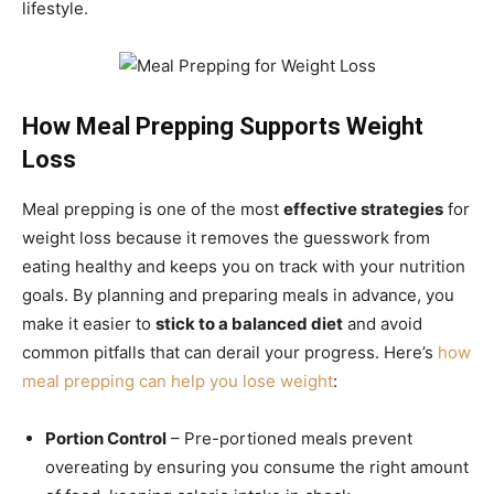
lifestyle.
How Meal Prepping Supports Weight
Loss
Meal prepping is one of the most
effective strategies
for
weight loss because it removes the guesswork from
eating healthy and keeps you on track with your nutrition
goals. By planning and preparing meals in advance, you
make it easier to
stick to a balanced diet
and avoid
common pitfalls that can derail your progress. Here’s
how
meal prepping can help you lose weight
:
Portion Control
– Pre-portioned meals prevent
overeating by ensuring you consume the right amount