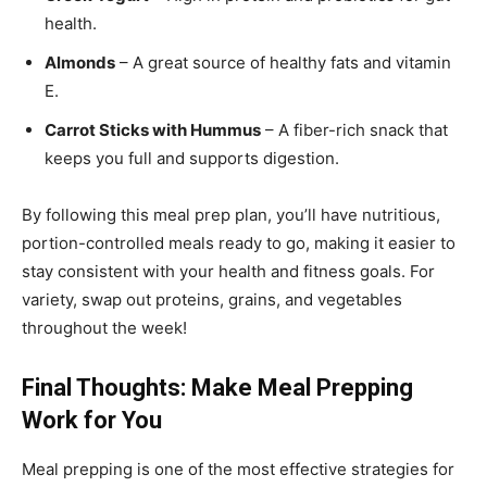
health.
Almonds
– A great source of healthy fats and vitamin
E.
Carrot Sticks with Hummus
– A fiber-rich snack that
keeps you full and supports digestion.
By following this meal prep plan, you’ll have nutritious,
portion-controlled meals ready to go, making it easier to
stay consistent with your health and fitness goals. For
variety, swap out proteins, grains, and vegetables
throughout the week!
Final Thoughts: Make Meal Prepping
Work for You
Meal prepping is one of the most effective strategies for