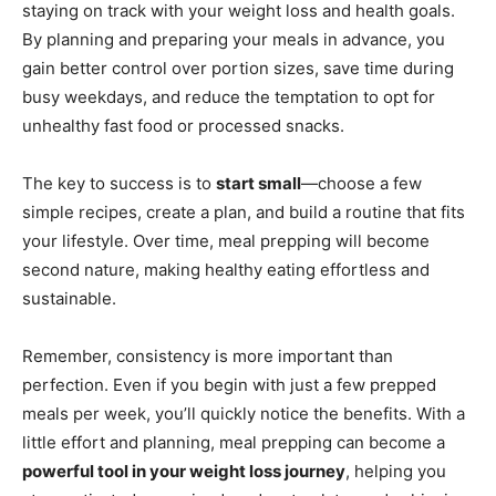
staying on track with your weight loss and health goals.
By planning and preparing your meals in advance, you
gain better control over portion sizes, save time during
busy weekdays, and reduce the temptation to opt for
unhealthy fast food or processed snacks.
The key to success is to
start small
—choose a few
simple recipes, create a plan, and build a routine that fits
your lifestyle. Over time, meal prepping will become
second nature, making healthy eating effortless and
sustainable.
Remember, consistency is more important than
perfection. Even if you begin with just a few prepped
meals per week, you’ll quickly notice the benefits. With a
little effort and planning, meal prepping can become a
powerful tool in your weight loss journey
, helping you