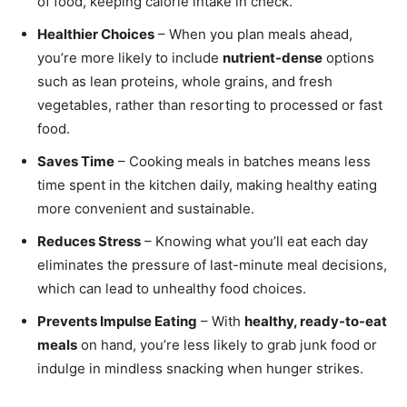
of food, keeping calorie intake in check.
Healthier Choices
– When you plan meals ahead,
you’re more likely to include
nutrient-dense
options
such as lean proteins, whole grains, and fresh
vegetables, rather than resorting to processed or fast
food.
Saves Time
– Cooking meals in batches means less
time spent in the kitchen daily, making healthy eating
more convenient and sustainable.
Reduces Stress
– Knowing what you’ll eat each day
eliminates the pressure of last-minute meal decisions,
which can lead to unhealthy food choices.
Prevents Impulse Eating
– With
healthy, ready-to-eat
meals
on hand, you’re less likely to grab junk food or
indulge in mindless snacking when hunger strikes.