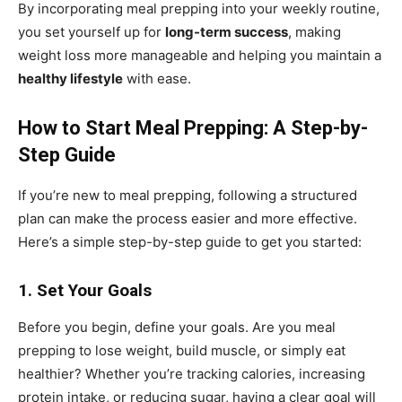
By incorporating meal prepping into your weekly routine,
you set yourself up for
long-term success
, making
weight loss more manageable and helping you maintain a
healthy lifestyle
with ease.
How to Start Meal Prepping: A Step-by-
Step Guide
If you’re new to meal prepping, following a structured
plan can make the process easier and more effective.
Here’s a simple step-by-step guide to get you started:
1. Set Your Goals
Before you begin, define your goals. Are you meal
prepping to lose weight, build muscle, or simply eat
healthier? Whether you’re tracking calories, increasing
protein intake, or reducing sugar, having a clear goal will