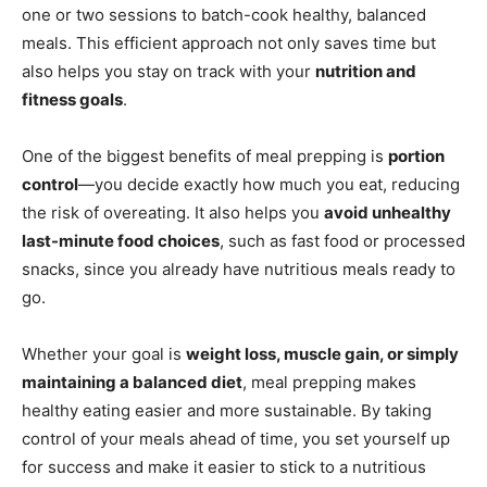
one or two sessions to batch-cook healthy, balanced
meals. This efficient approach not only saves time but
also helps you stay on track with your
nutrition and
fitness goals
.
One of the biggest benefits of meal prepping is
portion
control
—you decide exactly how much you eat, reducing
the risk of overeating. It also helps you
avoid unhealthy
last-minute food choices
, such as fast food or processed
snacks, since you already have nutritious meals ready to
go.
Whether your goal is
weight loss, muscle gain, or simply
maintaining a balanced diet
, meal prepping makes
healthy eating easier and more sustainable. By taking
control of your meals ahead of time, you set yourself up
for success and make it easier to stick to a nutritious