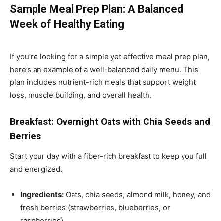
Sample Meal Prep Plan: A Balanced
Week of Healthy Eating
If you’re looking for a simple yet effective meal prep plan,
here’s an example of a well-balanced daily menu. This
plan includes nutrient-rich meals that support weight
loss, muscle building, and overall health.
Breakfast: Overnight Oats with Chia Seeds and
Berries
Start your day with a fiber-rich breakfast to keep you full
and energized.
Ingredients:
Oats, chia seeds, almond milk, honey, and
fresh berries (strawberries, blueberries, or
raspberries).