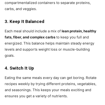
compartmentalized containers to separate proteins,
carbs, and veggies.
3. Keep It Balanced
Each meal should include a mix of
lean protein, healthy
fats, fiber, and complex carbs
to keep you full and
energized. This balance helps maintain steady energy
levels and supports weight loss or muscle-building
goals.
4. Switch It Up
Eating the same meals every day can get boring. Rotate
recipes weekly by trying different proteins, vegetables,
and seasonings. This keeps your meals exciting and
ensures you get a variety of nutrients.