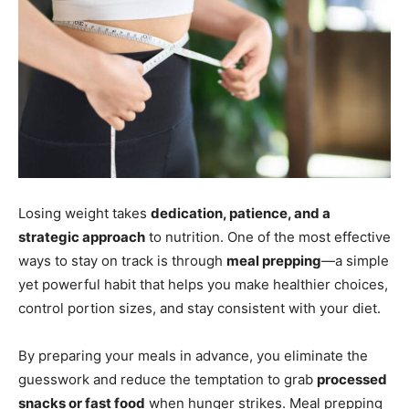
Losing weight takes
dedication, patience, and a
strategic approach
to nutrition. One of the most effective
ways to stay on track is through
meal prepping
—a simple
yet powerful habit that helps you make healthier choices,
control portion sizes, and stay consistent with your diet.
By preparing your meals in advance, you eliminate the
guesswork and reduce the temptation to grab
processed
snacks or fast food
when hunger strikes. Meal prepping