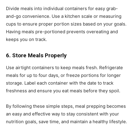
Divide meals into individual containers for easy grab-
and-go convenience. Use a kitchen scale or measuring
cups to ensure proper portion sizes based on your goals.
Having meals pre-portioned prevents overeating and
keeps you on track.
6. Store Meals Properly
Use airtight containers to keep meals fresh. Refrigerate
meals for up to four days, or freeze portions for longer
storage. Label each container with the date to track
freshness and ensure you eat meals before they spoil.
By following these simple steps, meal prepping becomes
an easy and effective way to stay consistent with your
nutrition goals, save time, and maintain a healthy lifestyle.