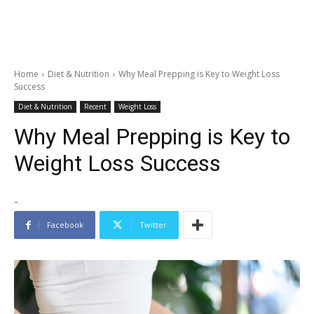
Home
Diet & Nutrition
Why Meal Prepping is Key to Weight Loss
Success
Diet & Nutrition
Recent
Weight Loss
Why Meal Prepping is Key to
Weight Loss Success
-
Facebook
Twitter