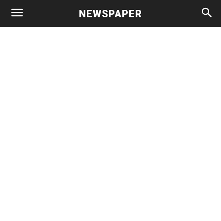
NEWSPAPER