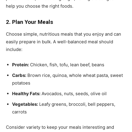
help you choose the right foods.
2. Plan Your Meals
Choose simple, nutritious meals that you enjoy and can
easily prepare in bulk. A well-balanced meal should
include:
Protein:
Chicken, fish, tofu, lean beef, beans
Carbs:
Brown rice, quinoa, whole wheat pasta, sweet
potatoes
Healthy Fats:
Avocados, nuts, seeds, olive oil
Vegetables:
Leafy greens, broccoli, bell peppers,
carrots
Consider variety to keep your meals interesting and