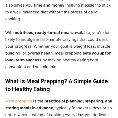
also saves you
time and money
, making it easier to stick
to a well-balanced diet without the stress of daily
cooking.
With
nutritious, ready-to-eat meals
available, you’re less
likely to indulge in last-minute cravings that could derail
your progress. Whether your goal is weight loss, muscle
building, or overall health, meal prepping
sets you up for
long-term success
by making healthy eating both
convenient and sustainable.
What Is Meal Prepping? A Simple Guide
to Healthy Eating
Meal prepping
is the
practice of planning, preparing, and
storing meals in advance
, typically for several days or an
entire week. Instead of cooking every day, you dedicate