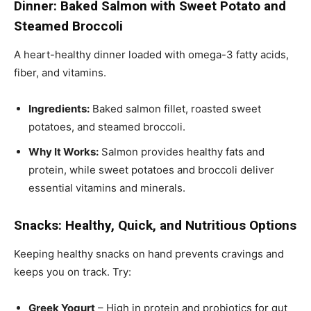
Dinner: Baked Salmon with Sweet Potato and
Steamed Broccoli
A heart-healthy dinner loaded with omega-3 fatty acids,
fiber, and vitamins.
Ingredients:
Baked salmon fillet, roasted sweet
potatoes, and steamed broccoli.
Why It Works:
Salmon provides healthy fats and
protein, while sweet potatoes and broccoli deliver
essential vitamins and minerals.
Snacks: Healthy, Quick, and Nutritious Options
Keeping healthy snacks on hand prevents cravings and
keeps you on track. Try:
Greek Yogurt
– High in protein and probiotics for gut