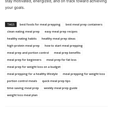
stay motivated, energized, and on track toward achieving
your goals.
TAGS
best foods for meal prepping
best meal prep containers
clean eating meal prep
easy meal prep recipes
healthy eating habits
healthy meal prep ideas
high-protein meal prep
how to start meal prepping
meal prep and portion control
meal prep benefits
meal prep for beginners
meal prep for fat loss
meal prep for weight loss on a budget
meal prepping for a healthy lifestyle
meal prepping for weight loss
portion control meals
quick meal prep tips
time-saving meal prep
weekly meal prep guide
weight loss meal plan