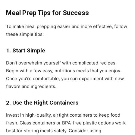
Meal Prep Tips for Success
To make meal prepping easier and more effective, follow
these simple tips:
1. Start Simple
Don’t overwhelm yourself with complicated recipes.
Begin with a few easy, nutritious meals that you enjoy.
Once you’re comfortable, you can experiment with new
flavors and ingredients.
2. Use the Right Containers
Invest in high-quality, airtight containers to keep food
fresh. Glass containers or BPA-free plastic options work
best for storing meals safely. Consider using