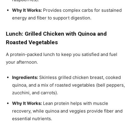
Why It Works:
Provides complex carbs for sustained
energy and fiber to support digestion.
Lunch: Grilled Chicken with Quinoa and
Roasted Vegetables
A protein-packed lunch to keep you satisfied and fuel
your afternoon.
Ingredients:
Skinless grilled chicken breast, cooked
quinoa, and a mix of roasted vegetables (bell peppers,
zucchini, and carrots).
Why It Works:
Lean protein helps with muscle
recovery, while quinoa and veggies provide fiber and
essential nutrients.