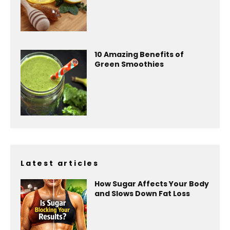
10 Amazing Benefits of
Green Smoothies
Latest articles
How Sugar Affects Your Body
and Slows Down Fat Loss