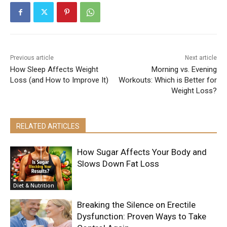
Previous article
Next article
How Sleep Affects Weight
Morning vs. Evening
Loss (and How to Improve It)
Workouts: Which is Better for
Weight Loss?
RELATED ARTICLES
How Sugar Affects Your Body and
Slows Down Fat Loss
Diet & Nutrition
Breaking the Silence on Erectile
Dysfunction: Proven Ways to Take