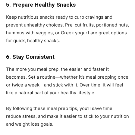
5. Prepare Healthy Snacks
Keep nutritious snacks ready to curb cravings and
prevent unhealthy choices. Pre-cut fruits, portioned nuts,
hummus with veggies, or Greek yogurt are great options
for quick, healthy snacks.
6. Stay Consistent
The more you meal prep, the easier and faster it
becomes. Set a routine—whether it’s meal prepping once
or twice a week—and stick with it. Over time, it will feel
like a natural part of your healthy lifestyle.
By following these meal prep tips, you’ll save time,
reduce stress, and make it easier to stick to your nutrition
and weight loss goals.