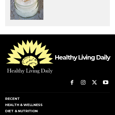
Healthy Living Daily
RECENT
HEALTH & WELLNESS
DIET & NUTRITION