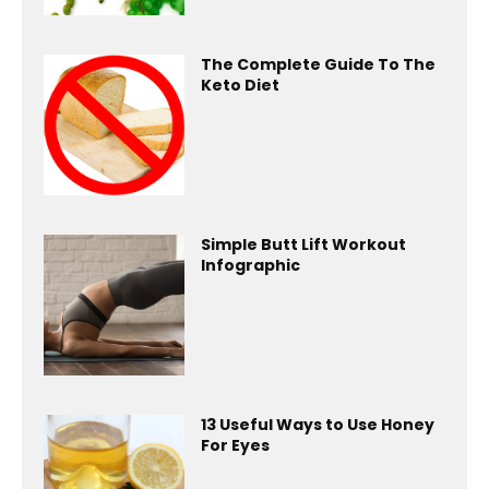
The Complete Guide To The
Keto Diet
Simple Butt Lift Workout
Infographic
13 Useful Ways to Use Honey
For Eyes