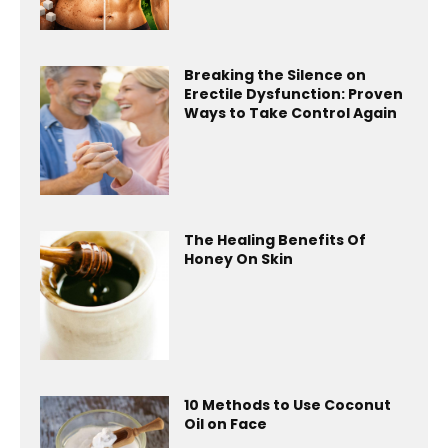
Breaking the Silence on
Erectile Dysfunction: Proven
Ways to Take Control Again
The Healing Benefits Of
Honey On Skin
10 Methods to Use Coconut
Oil on Face