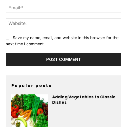
Ema
Web
Save my name, email, and website in this browser for the
next time I comment.
Popular posts
Adding Vegetables to Classic
Dishes