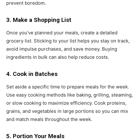
prevent boredom.
3. Make a Shopping List
Once you’ve planned your meals, create a detailed
grocery list. Sticking to your list helps you stay on track,
avoid impulse purchases, and save money. Buying
ingredients in bulk can also help reduce costs.
4. Cook in Batches
Set aside a specific time to prepare meals for the week.
Use easy cooking methods like baking, grilling, steaming,
or slow cooking to maximize efficiency. Cook proteins,
grains, and vegetables in large portions so you can mix
and match meals throughout the week.
5. Portion Your Meals