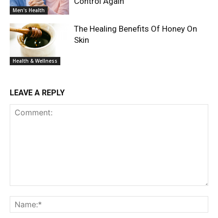
Control Again
Men's Health
The Healing Benefits Of Honey On
Skin
Health & Wellness
LEAVE A REPLY
Comment:
Na