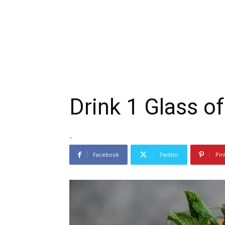
Drink 1 Glass o
-
Facebook
Twitter
Pin