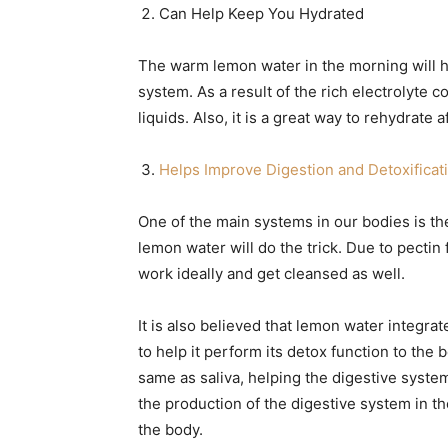
Can Help Keep You Hydrated
The warm lemon water in the morning will hy
system. As a result of the rich electrolyte c
liquids. Also, it is a great way to rehydrate 
Helps Improve Digestion and Detoxificat
One of the main systems in our bodies is the
lemon water will do the trick. Due to pectin 
work ideally and get cleansed as well.
It is also believed that lemon water integr
to help it perform its detox function to the b
same as saliva, helping the digestive system
the production of the digestive system in t
the body.