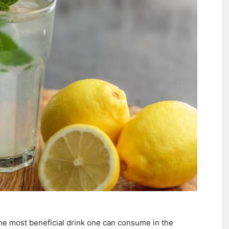
he most beneficial drink one can consume in the