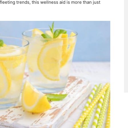
eeting trends, this wellness aid is more than just