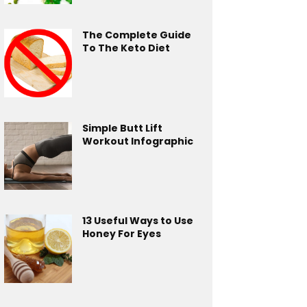
The Complete Guide
To The Keto Diet
Simple Butt Lift
Workout Infographic
13 Useful Ways to Use
Honey For Eyes