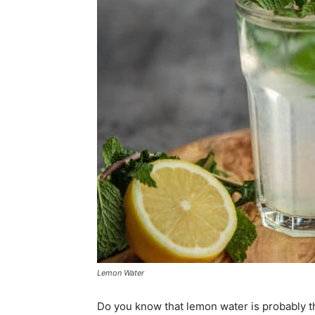
Lemon Water
Do you know that lemon water is probably t