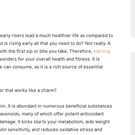
early risers lead a much healthier life as compared to
is rising early all that you need to do? Not really. A
with the first sip or bite you take. Therefore,
starting
onders for your overall health and fitness. It is
 can consume, as it is a rich source of essential
er that works like a charm?
hin. It is abundant in numerous beneficial substances
lavonoids, many of which offer potent antioxidant
damage. It kicks starts your metabolism, aids weight
ulin sensitivity, and reduces oxidative stress and