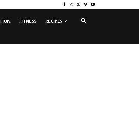
ITION
FITNESS
RECIPES