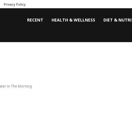
Privacy Policy
RECENT
HEALTH & WELLNESS
DIET & NUTR
ater In The Morning