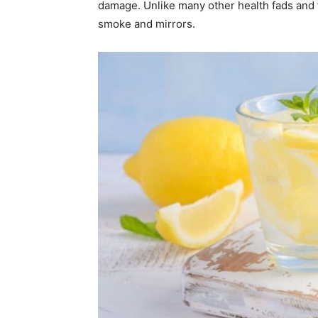
damage. Unlike many other health fads and fl
smoke and mirrors.