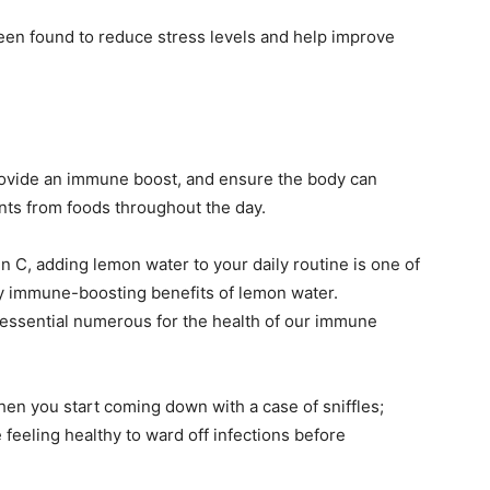
 been found to reduce stress levels and help improve
rovide an immune boost, and ensure the body can
ients from foods throughout the day.
 C, adding lemon water to your daily routine is one of
y immune-boosting benefits of lemon water.
 essential numerous for the health of our immune
hen you start coming down with a case of sniffles;
e feeling healthy to ward off infections before