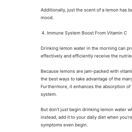
Additionally, just the scent of a lemon has
mood.
Immune System Boost From Vitamin C
Drinking lemon water in the morning can p
effectively and efficiently receive the nutr
Because lemons are jam-packed with vitamin
the best ways to take advantage of the man
Furthermore, it enhances the absorption of
system.
But don’t just begin drinking lemon water w
instead, add it to your daily diet when you’r
symptoms even begin.