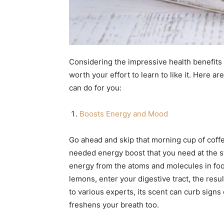
Considering the impressive health benefits 
worth your effort to learn to like it. Here 
can do for you:
Boosts Energy and Mood
Go ahead and skip that morning cup of coff
needed energy boost that you need at the st
energy from the atoms and molecules in foo
lemons, enter your digestive tract, the resul
to various experts, its scent can curb signs 
freshens your breath too.