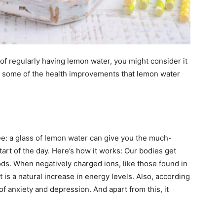
of regularly having lemon water, you might consider it
are some of the health improvements that lemon water
ee: a glass of lemon water can give you the much-
art of the day. Here’s how it works: Our bodies get
ds. When negatively charged ions, like those found in
t is a natural increase in energy levels. Also, according
of anxiety and depression. And apart from this, it