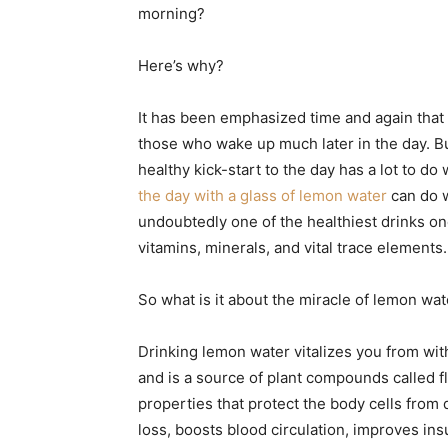
morning?
Here’s why?
It has been emphasized time and again that 
those who wake up much later in the day. But 
healthy kick-start to the day has a lot to do 
the day with a glass of lemon water
can do w
undoubtedly one of the healthiest drinks one
vitamins, minerals, and vital trace elements.
So what is it about the miracle of lemon wat
Drinking lemon water vitalizes you from wit
and is a source of plant compounds called f
properties that protect the body cells from 
loss, boosts blood circulation, improves ins