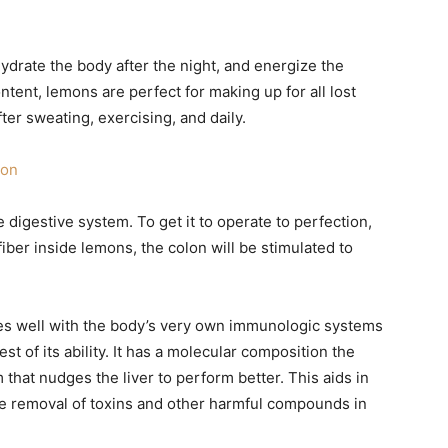
drate the body after the night, and energize the
ontent, lemons are perfect for making up for all lost
after sweating, exercising, and daily.
ion
 digestive system. To get it to operate to perfection,
fiber inside lemons, the colon will be stimulated to
ates well with the body’s very own immunologic systems
est of its ability. It has a molecular composition the
 that nudges the liver to perform better. This aids in
he removal of toxins and other harmful compounds in