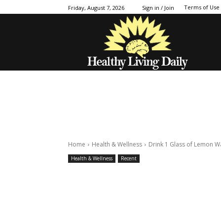
Terms of Use
Friday, August 7, 2026
Sign in / Join
Home
Health & Wellness
Drink 1 Glass of Lemon W
Health & Wellness
Recent