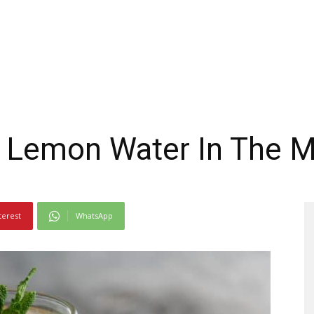
f Lemon Water In The 
terest
WhatsApp