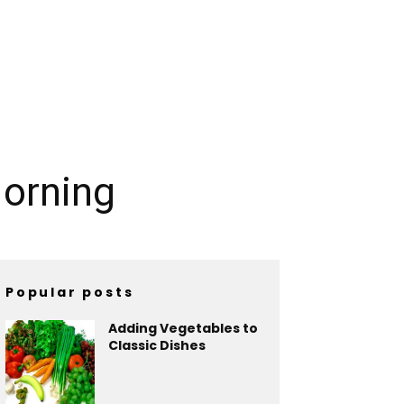
Morning
Popular posts
Adding Vegetables to
Classic Dishes