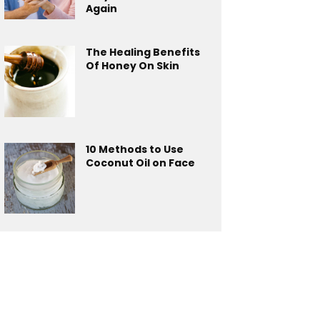
Again
The Healing Benefits
Of Honey On Skin
10 Methods to Use
Coconut Oil on Face