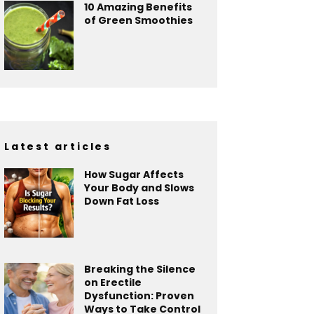
10 Amazing Benefits
of Green Smoothies
Latest articles
How Sugar Affects
Your Body and Slows
Down Fat Loss
Breaking the Silence
on Erectile
Dysfunction: Proven
Ways to Take Control