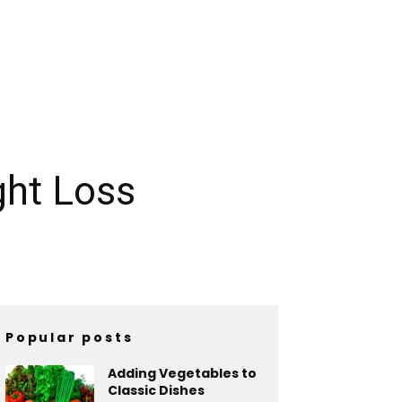
ght Loss
Popular posts
Adding Vegetables to
Classic Dishes