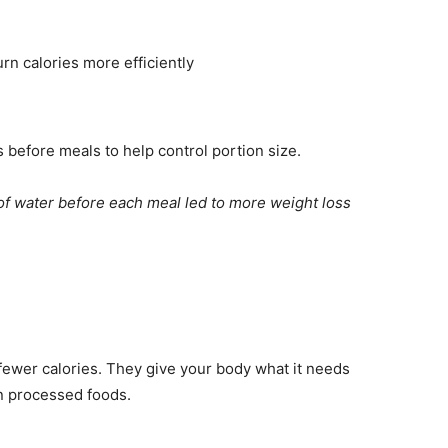
rn calories more efficiently
s before meals to help control portion size.
of water before each meal led to more weight loss
fewer calories. They give your body what it needs
 in processed foods.