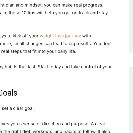
ight plan and mindset, you can make real progress.
ain, these 10 tips will help you get on track and stay
ys to kick off your
weight loss journey
with
ore, small changes can lead to big results. You don’t
l steps that fit into your daily life.
 habits that last. Start today and take control of your
 Goals
set a clear goal.
ives you a sense of direction and purpose. A clear
the right diet, workouts, and habits to follow. It also