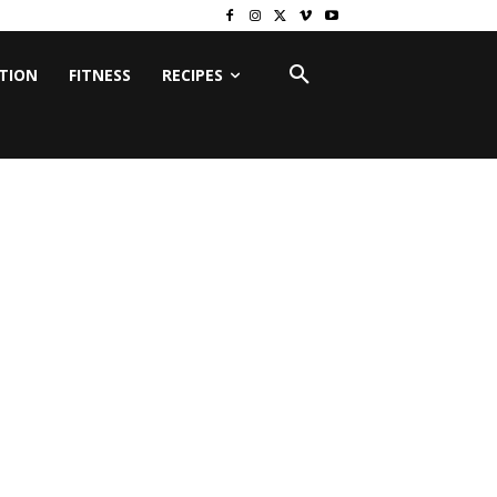
ITION
FITNESS
RECIPES