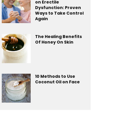
on Erectile
Dysfunction: Proven
Ways to Take Control
Again
The Healing Benefits
Of Honey On Skin
10 Methods to Use
Coconut Oil on Face