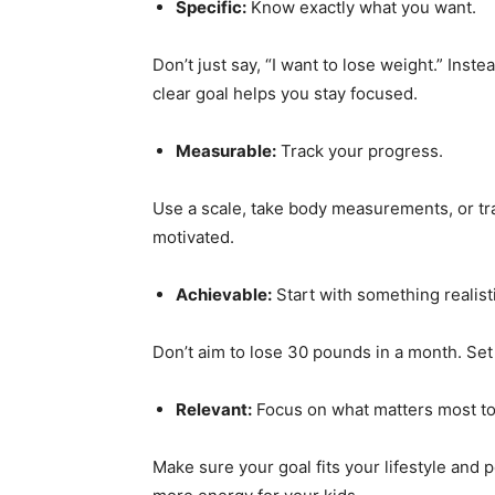
Specific:
Know exactly what you want.
Don’t just say, “I want to lose weight.” Inst
clear goal helps you stay focused.
Measurable:
Track your progress.
Use a scale, take body measurements, or tra
motivated.
Achievable:
Start with something realist
Don’t aim to lose 30 pounds in a month. Set
Relevant:
Focus on what matters most to
Make sure your goal fits your lifestyle and