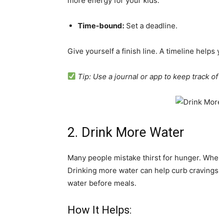
more energy for your kids.
Time-bound:
Set a deadline.
Give yourself a finish line. A timeline help
Tip: Use a journal or app to keep track o
2. Drink More Water
Many people mistake thirst for hunger. Whe
Drinking more water can help curb cravings
water before meals.
How It Helps: