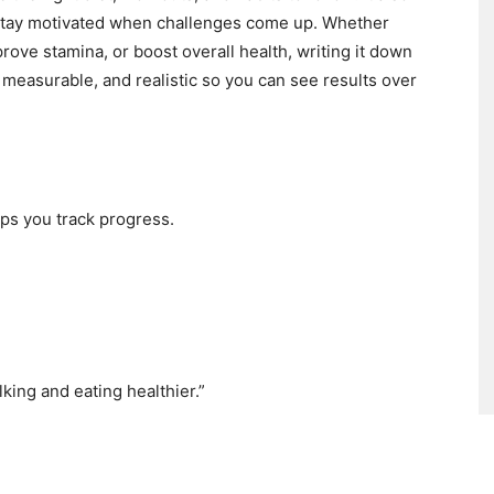
 stay motivated when challenges come up. Whether
prove stamina, or boost overall health, writing it down
 measurable, and realistic so you can see results over
lps you track progress.
king and eating healthier.”