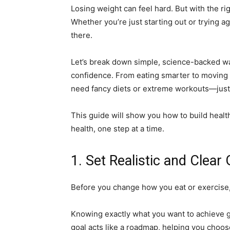
Losing weight can feel hard. But with the r
Whether you’re just starting out or trying ag
there.
Let’s break down simple, science-backed wa
confidence. From eating smarter to moving m
need fancy diets or extreme workouts—just rea
This guide will show you how to build healthy
health, one step at a time.
1. Set Realistic and Clear
Before you change how you eat or exercise, 
Knowing exactly what you want to achieve g
goal acts like a roadmap, helping you choose 