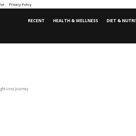
Use
Privacy Policy
RECENT
HEALTH & WELLNESS
DIET & NUTR
ght Loss Journey