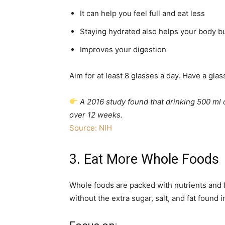
It can help you feel full and eat less
Staying hydrated also helps your body bu
Improves your digestion
Aim for at least 8 glasses a day. Have a glas
A 2016 study found that drinking 500 ml 
over 12 weeks.
Source: NIH
3. Eat More Whole Foods
Whole foods are packed with nutrients and 
without the extra sugar, salt, and fat found