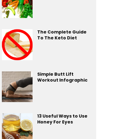
The Complete Guide
To The Keto Diet
Simple Butt Lift
Workout Infographic
13 Useful Ways to Use
Honey For Eyes