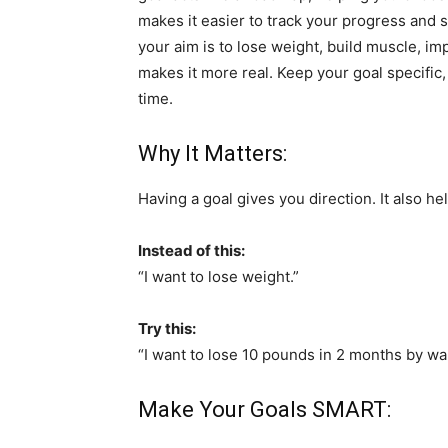
makes it easier to track your progress and
your aim is to lose weight, build muscle, im
makes it more real. Keep your goal specific,
time.
Why It Matters:
Having a goal gives you direction. It also he
Instead of this:
“I want to lose weight.”
Try this:
“I want to lose 10 pounds in 2 months by wal
Make Your Goals SMART: