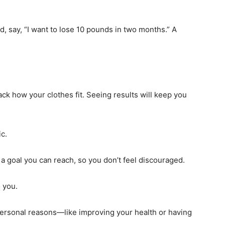
ead, say, “I want to lose 10 pounds in two months.” A
ck how your clothes fit. Seeing results will keep you
ic.
 a goal you can reach, so you don’t feel discouraged.
 you.
 personal reasons—like improving your health or having