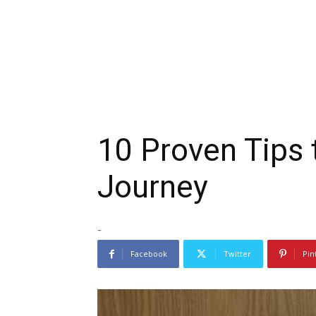
10 Proven Tips 
Journey
-
Facebook
Twitter
Pin