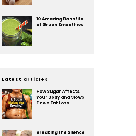
10 Amazing Benefits
of Green Smoothies
Latest articles
How Sugar Affects
Your Body and Slows
Down Fat Loss
Breaking the Silence