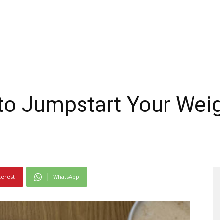
to Jumpstart Your Wei
terest
WhatsApp