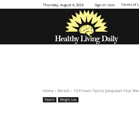
Terms of 
Thursday, August 6, 2026
Sign in / Join
Home
Recent
10 Proven Tips to Jumpstart Your Wei
Recent
Weight Loss