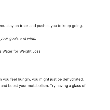
s you stay on track and pushes you to keep going.
f your goals and wins.
n you feel hungry, you might just be dehydrated.
 and boost your metabolism. Try having a glass of