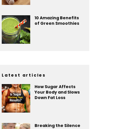
10 Amazing Benefits
of Green Smoothies
Latest articles
How Sugar Affects
Your Body and Slows
Down Fat Loss
Breaking the Silence