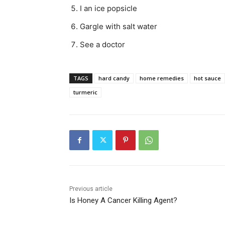
I an ice popsicle
Gargle with salt water
See a doctor
TAGS
hard candy
home remedies
hot sauce
turmeric
Previous article
Is Honey A Cancer Killing Agent?