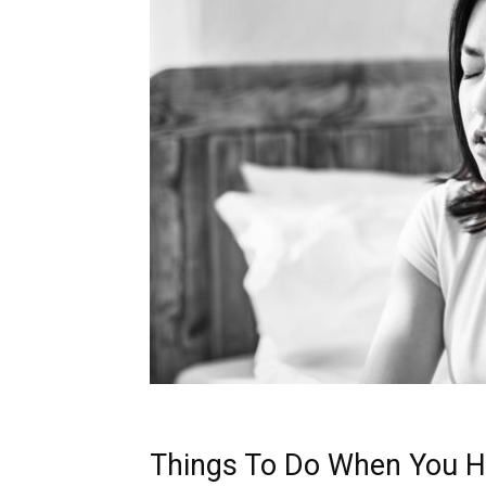
Things To Do When You H