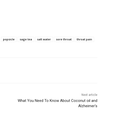
popsicle
sage tea
salt water
sore throat
throat pain
Next article
What You Need To Know About Coconut oil and
Alzheimer’s