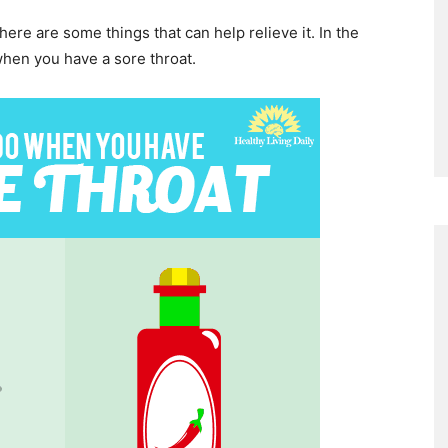
There are some things that can help relieve it. In the
when you have a sore throat.