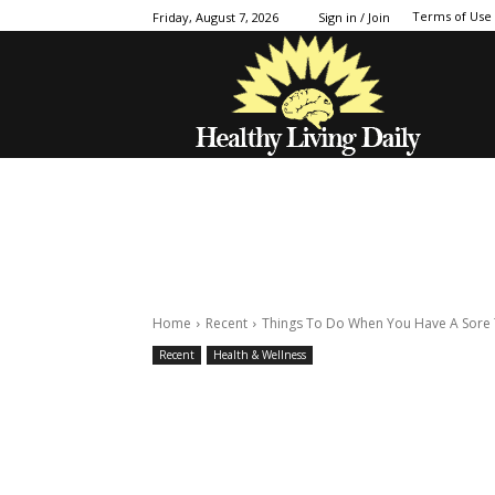
Terms of Use
Friday, August 7, 2026
Sign in / Join
Home
Recent
Things To Do When You Have A Sore 
Recent
Health & Wellness