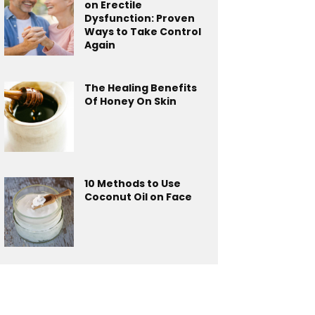
on Erectile
Dysfunction: Proven
Ways to Take Control
Again
The Healing Benefits
Of Honey On Skin
10 Methods to Use
Coconut Oil on Face