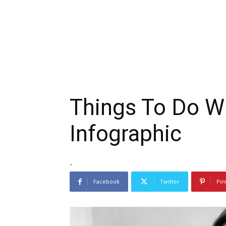
Things To Do W
Infographic
-
Facebook
Twitter
Pin