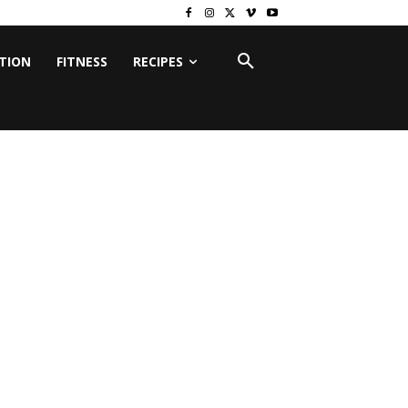
ITION
FITNESS
RECIPES