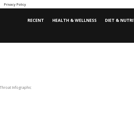
Privacy Policy
RECENT
HEALTH & WELLNESS
DIET & NUTR
Throat Infographic