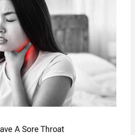
ave A Sore Throat