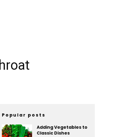
hroat
Popular posts
Adding Vegetables to
Classic Dishes