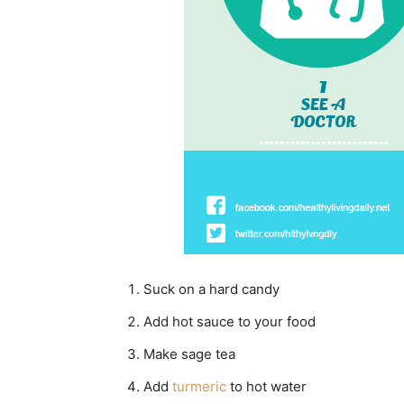
Suck on a hard candy
Add hot sauce to your food
Make sage tea
Add
turmeric
to hot water