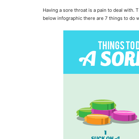
Having a sore throat is a pain to deal with. 
below infographic there are 7 things to do 