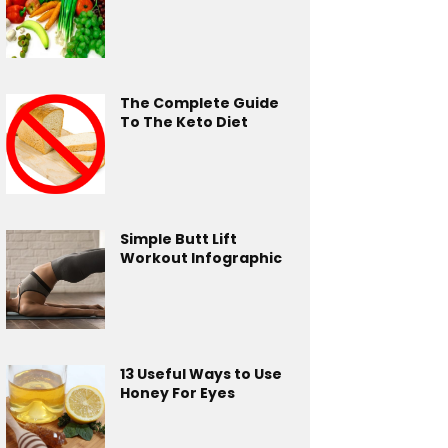
The Complete Guide
To The Keto Diet
Simple Butt Lift
Workout Infographic
13 Useful Ways to Use
Honey For Eyes