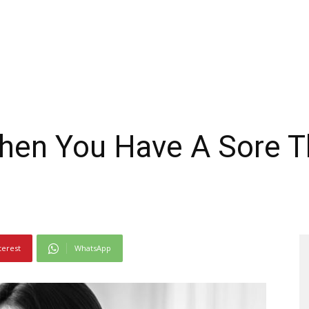
hen You Have A Sore T
terest
WhatsApp