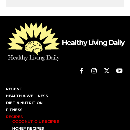
Healthy Living Daily
RECENT
HEALTH & WELLNESS
DIET & NUTRITION
FITNESS
RECIPES
COCONUT OIL RECIPES
HONEY RECIPES