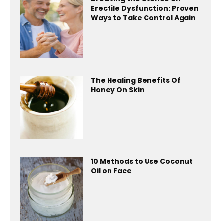
Erectile Dysfunction: Proven
Ways to Take Control Again
The Healing Benefits Of
Honey On Skin
10 Methods to Use Coconut
Oil on Face