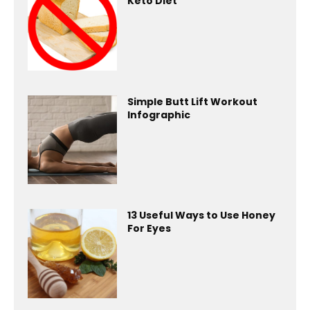
Keto Diet
Simple Butt Lift Workout
Infographic
13 Useful Ways to Use Honey
For Eyes