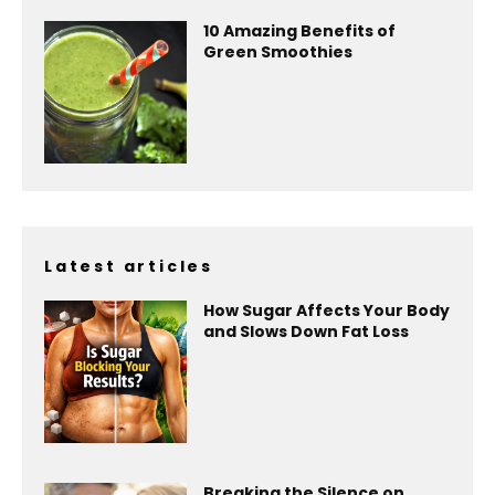
10 Amazing Benefits of
Green Smoothies
Latest articles
How Sugar Affects Your Body
and Slows Down Fat Loss
Breaking the Silence on