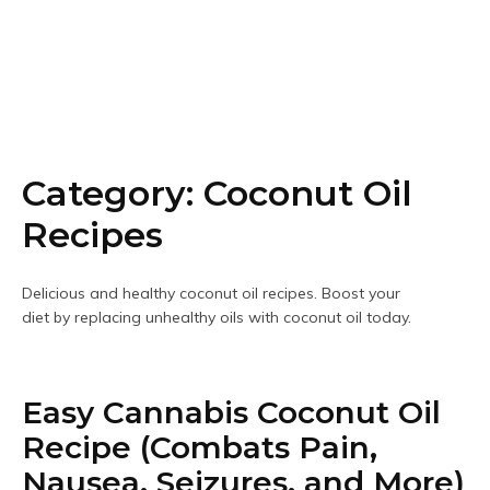
Category:
Coconut Oil
Recipes
Delicious and healthy coconut oil recipes. Boost your
diet by replacing unhealthy oils with coconut oil today.
Easy Cannabis Coconut Oil
Recipe (Combats Pain,
Nausea, Seizures, and More)