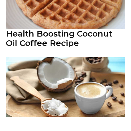
Health Boosting Coconut
Oil Coffee Recipe