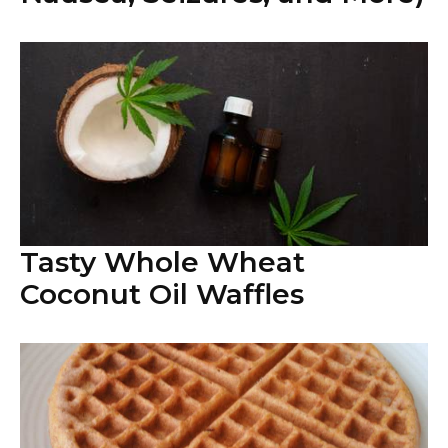
Tasty Whole Wheat
Coconut Oil Waffles