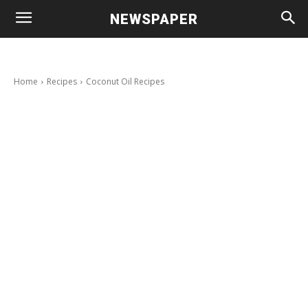
NEWSPAPER
Home
Recipes
Coconut Oil Recipes