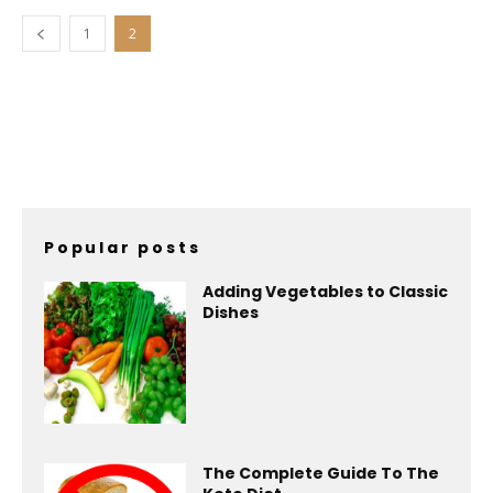
1
2
Popular posts
Adding Vegetables to Classic
Dishes
The Complete Guide To The