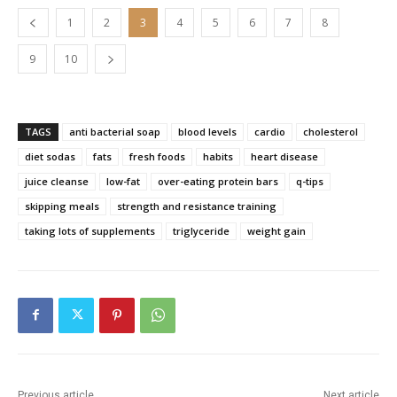
1
2
3
4
5
6
7
8
9
10
TAGS
anti bacterial soap
blood levels
cardio
cholesterol
diet sodas
fats
fresh foods
habits
heart disease
juice cleanse
low-fat
over-eating protein bars
q-tips
skipping meals
strength and resistance training
taking lots of supplements
triglyceride
weight gain
Previous article
Next article