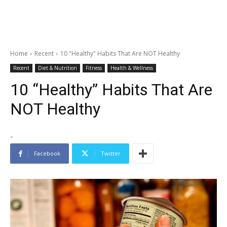
Home
Recent
10 "Healthy" Habits That Are NOT Healthy
Recent
Diet & Nutrition
Fitness
Health & Wellness
10 “Healthy” Habits That Are
NOT Healthy
-
Facebook
Twitter