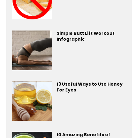
Simple Butt Lift Workout
Infographic
13 Useful Ways to Use Honey
For Eyes
10 Amazing Benefits of