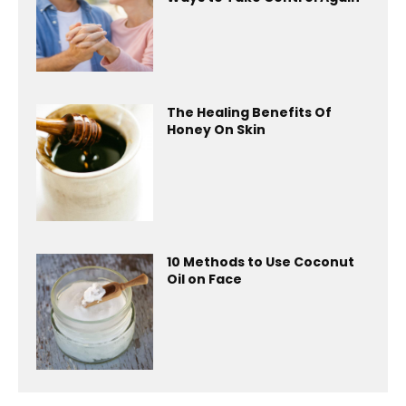
The Healing Benefits Of
Honey On Skin
10 Methods to Use Coconut
Oil on Face