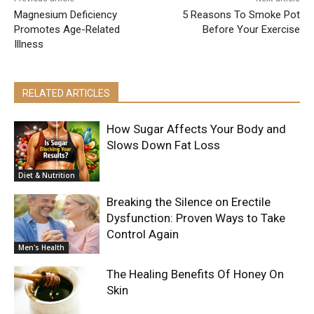
Magnesium Deficiency
5 Reasons To Smoke Pot
Promotes Age-Related
Before Your Exercise
Illness
RELATED ARTICLES
How Sugar Affects Your Body and
Slows Down Fat Loss
Diet & Nutrition
Breaking the Silence on Erectile
Dysfunction: Proven Ways to Take
Control Again
Men's Health
The Healing Benefits Of Honey On
Skin