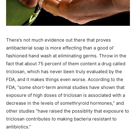
There’s not much evidence out there that proves
antibacterial soap is more effecting than a good ol’
fashioned hand wash at eliminating germs. Throw in the
fact that about 75 percent of them content a drug called
triclosan, which has never been truly evaluated by the
FDA, and it makes things even worse. According to the
FDA, “some short-term animal studies have shown that
exposure of high doses of triclosan is associated with a
decrease in the levels of somethryroid hormones,” and
other studies “have raised the possiblity that exposure to
triclosan contributes to making bacteria resistant to
antibiotics.”