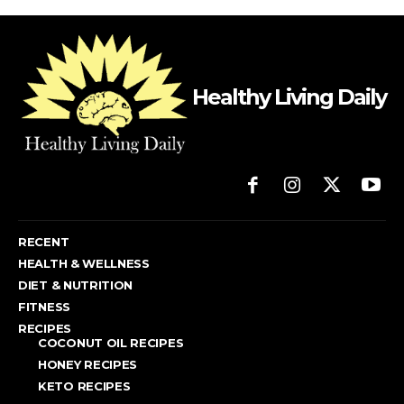
Healthy Living Daily
RECENT
HEALTH & WELLNESS
DIET & NUTRITION
FITNESS
RECIPES
COCONUT OIL RECIPES
HONEY RECIPES
KETO RECIPES