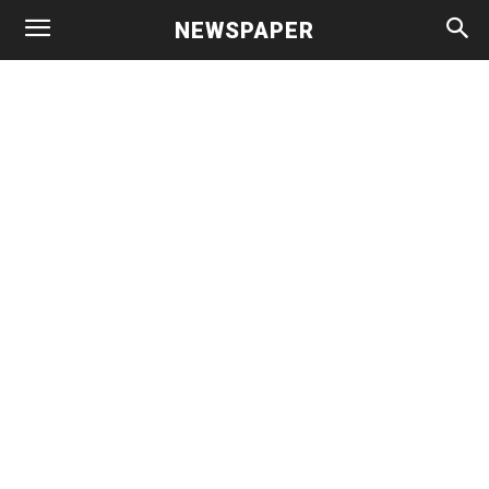
NEWSPAPER