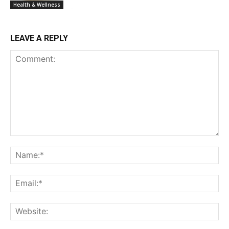
Health & Wellness
LEAVE A REPLY
Comment:
Na
Ema
Web