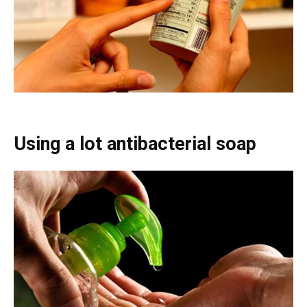
Using a lot antibacterial soap