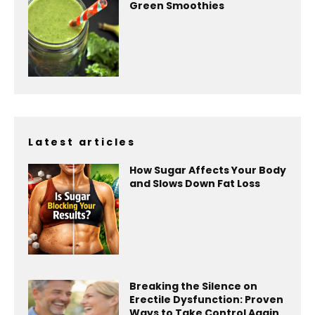
Green Smoothies
Latest articles
How Sugar Affects Your Body
and Slows Down Fat Loss
Breaking the Silence on
Erectile Dysfunction: Proven
Ways to Take Control Again