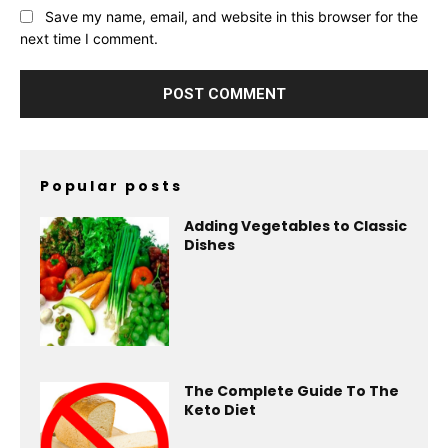
Save my name, email, and website in this browser for the
next time I comment.
Popular posts
Adding Vegetables to Classic
Dishes
The Complete Guide To The
Keto Diet