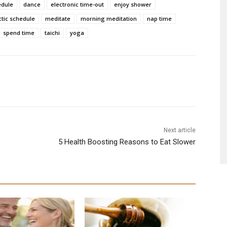
edule
dance
electronic time-out
enjoy shower
ctic schedule
meditate
morning meditation
nap time
spend time
taichi
yoga
Next article
5 Health Boosting Reasons to Eat Slower