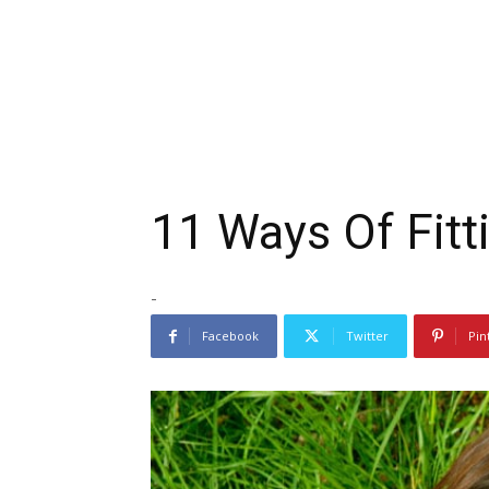
11 Ways Of Fitt
-
Facebook
Twitter
Pin