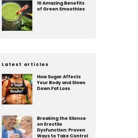
10 Amazing Benefits
of Green Smoothies
Latest articles
How Sugar Affects
Your Body and Slows
Down Fat Loss
Breaking the Silence
on Erectile
Dysfunction: Proven
Ways to Take Control