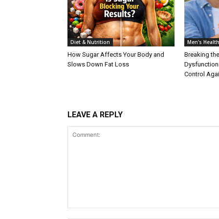
Diet & Nutrition
Men's Healt
How Sugar Affects Your Body and
Breaking the
Slows Down Fat Loss
Dysfunction
Control Aga
LEAVE A REPLY
Comment: