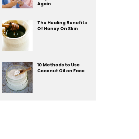
Again
The Healing Benefits
Of Honey On Skin
10 Methods to Use
Coconut Oil on Face