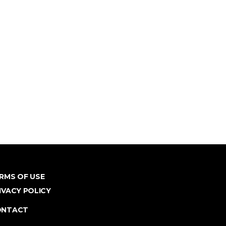
RMS OF USE
IVACY POLICY
ONTACT