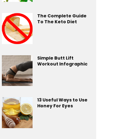
The Complete Guide
To The Keto Diet
Simple Butt Lift
Workout Infographic
13 Useful Ways to Use
Honey For Eyes