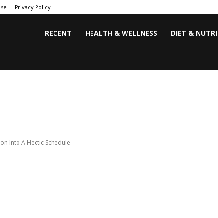
Use
Privacy Policy
RECENT
HEALTH & WELLNESS
DIET & NUTR
ion Into A Hectic Schedule