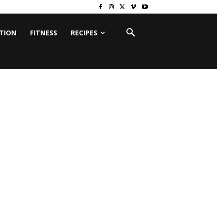
ITION
FITNESS
RECIPES