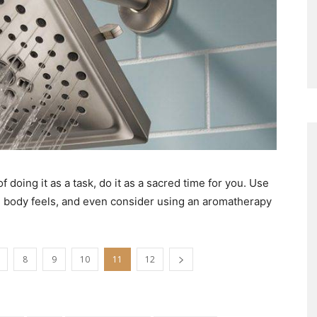
 doing it as a task, do it as a sacred time for you. Use
d body feels, and even consider using an aromatherapy
8
9
10
11
12