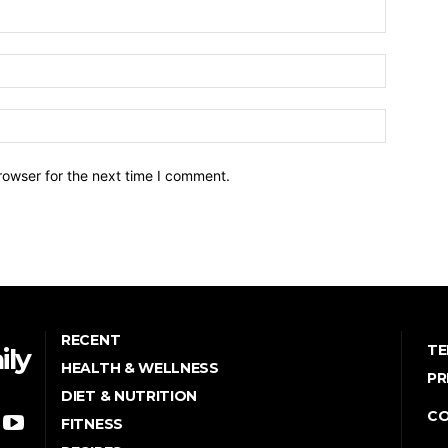
Name:*
Email:*
Website:
rowser for the next time I comment.
RECENT
TE
ily
HEALTH & WELLNESS
PR
DIET & NUTRITION
C
FITNESS