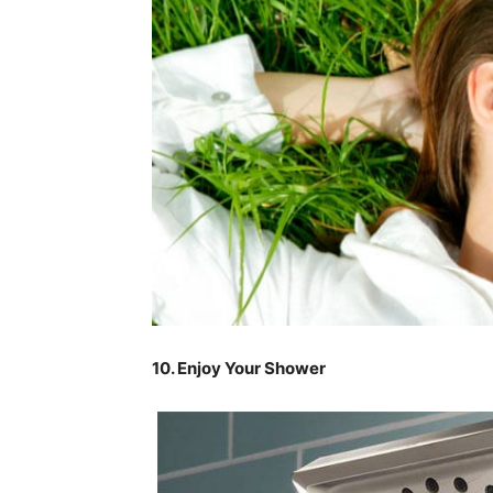
10. Enjoy Your Shower