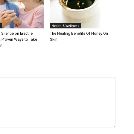
h
Health & Wellness
 Silence on Erectile
The Healing Benefits Of Honey On
: Proven Ways to Take
Skin
in