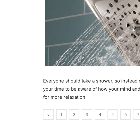
Everyone should take a shower, so instead of
your time to be aware of how your mind an
for more relaxation.
1
2
3
4
5
6
7