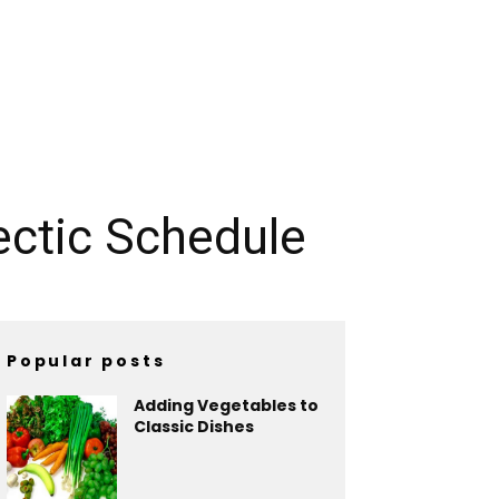
ectic Schedule
Popular posts
Adding Vegetables to
Classic Dishes