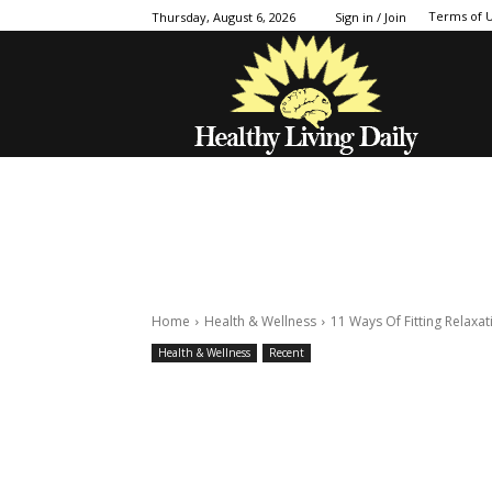
Terms of 
Thursday, August 6, 2026
Sign in / Join
Home
Health & Wellness
11 Ways Of Fitting Relaxat
Health & Wellness
Recent