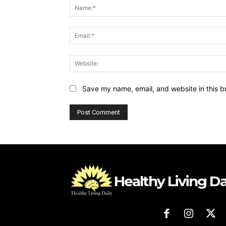
Save my name, email, and website in this b
Healthy Living Da