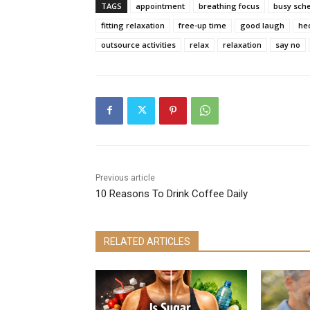
TAGS
appointment
breathing focus
busy sch
fitting relaxation
free-up time
good laugh
he
outsource activities
relax
relaxation
say no
Previous article
10 Reasons To Drink Coffee Daily
RELATED ARTICLES