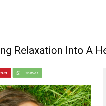
ing Relaxation Into A H
terest
WhatsApp